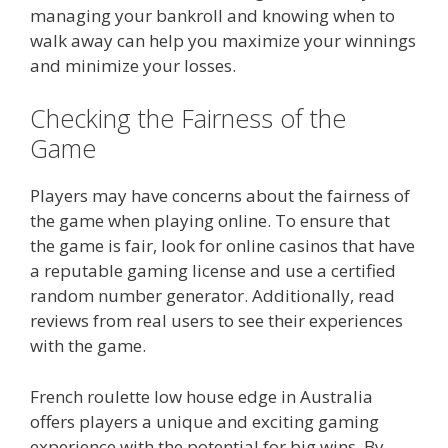
managing your bankroll and knowing when to
walk away can help you maximize your winnings
and minimize your losses.
Checking the Fairness of the
Game
Players may have concerns about the fairness of
the game when playing online. To ensure that
the game is fair, look for online casinos that have
a reputable gaming license and use a certified
random number generator. Additionally, read
reviews from real users to see their experiences
with the game.
French roulette low house edge in Australia
offers players a unique and exciting gaming
experience with the potential for big wins. By