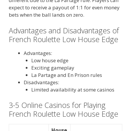
different due to the La Partage rule. Players can
expect to receive a payout of 1:1 for even money
bets when the ball lands on zero.
Advantages and Disadvantages of
French Roulette Low House Edge
Advantages:
Low house edge
Exciting gameplay
La Partage and En Prison rules
Disadvantages:
Limited availability at some casinos
3-5 Online Casinos for Playing
French Roulette Low House Edge
House