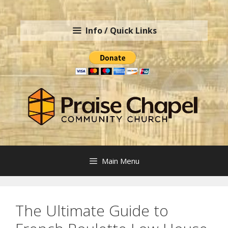
Skip
to
Info / Quick Links
content
Main Menu
The Ultimate Guide to