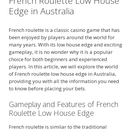
French Roulette Low House
Edge in Australia
French roulette is a classic casino game that has
been enjoyed by players around the world for
many years. With its low house edge and exciting
gameplay, it is no wonder why it is a popular
choice for both beginners and experienced
players. In this article, we will explore the world
of French roulette low house edge in Australia,
providing you with
all the information you need
to know before placing your bets.
Gameplay and Features of French
Roulette Low House Edge
French roulette is similar to the traditional