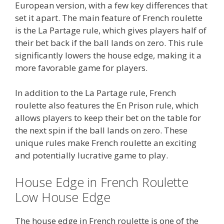
European version, with a few key differences that
set it apart. The main feature of French roulette
is the La Partage rule, which gives players half of
their bet back if the ball lands on zero. This rule
significantly lowers the house edge, making it a
more favorable game for players.
In addition to the La Partage rule, French
roulette also features the En Prison rule, which
allows players to keep their bet on the table for
the next spin if the ball lands on zero. These
unique rules make French roulette an exciting
and potentially lucrative game to play.
House Edge in French Roulette
Low House Edge
The house edge in French roulette is one of the