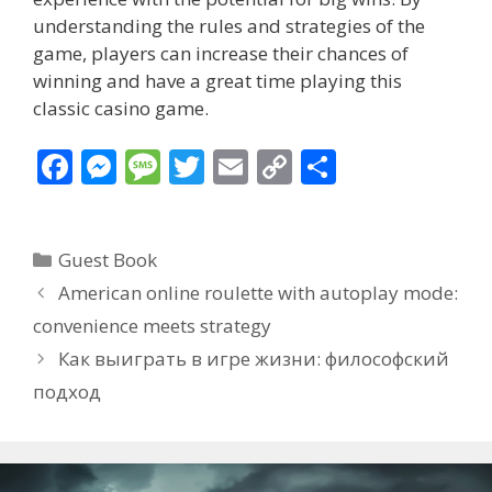
understanding the rules and strategies of the
game, players can increase their chances of
winning and have a great time playing this
classic casino game.
F
M
M
T
E
C
S
ac
e
e
w
m
o
h
e
ss
ss
itt
ai
p
ar
Categories
Guest Book
b
e
a
er
l
y
e
American online roulette with autoplay mode:
o
n
g
Li
convenience meets strategy
o
g
e
n
Как выиграть в игре жизни: философский
k
er
k
подход