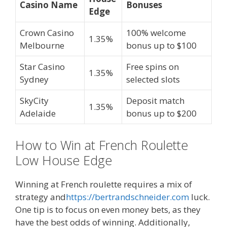
Casino Name
Bonuses
Edge
Crown Casino
100% welcome
1.35%
Melbourne
bonus up to $100
Star Casino
Free spins on
1.35%
Sydney
selected slots
SkyCity
Deposit match
1.35%
Adelaide
bonus up to $200
How to Win at French Roulette
Low House Edge
Winning at French roulette requires a mix of
strategy and
https://bertrandschneider.com
luck.
One tip is to focus on even money bets, as they
have the best odds of winning. Additionally,