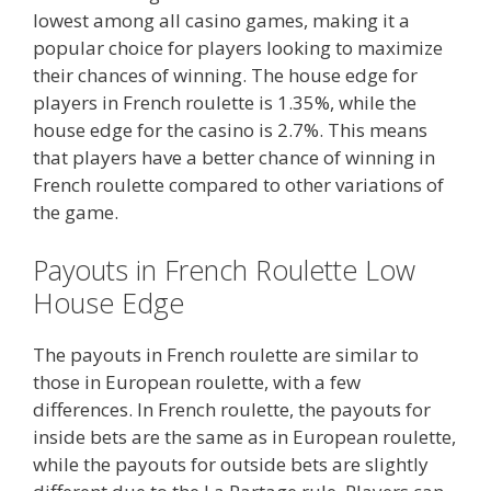
lowest among all casino games, making it a
popular choice for players looking to maximize
their chances of winning. The house edge for
players in French roulette is 1.35%, while the
house edge for the casino is 2.7%. This means
that players have a better chance of winning in
French roulette compared to other variations of
the game.
Payouts in French Roulette Low
House Edge
The payouts in French roulette are similar to
those in European roulette, with a few
differences. In French roulette, the payouts for
inside bets are the same as in European roulette,
while the payouts for outside bets are slightly