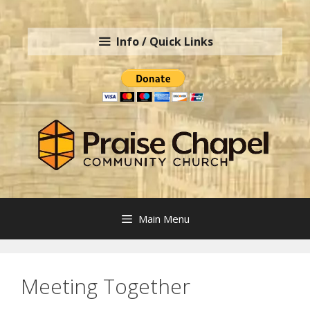
Skip
to
Info / Quick Links
content
Main Menu
Meeting Together