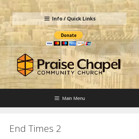
Skip
to
Info / Quick Links
content
Main Menu
End Times 2