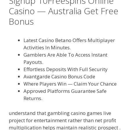
Signup 10Freespins Online
Casino — Australia Get Free
Bonus
Latest Casino Betano Offers Multiplayer
Activities In Minutes.
Gamblers Are Able To Access Instant
Payouts.
Effortless Deposits With Full Security
Avantgarde Casino Bonus Code
Where Players Win — Claim Your Chance
Approved Platforms Guarantee Safe
Returns.
understand that gambling casino games live
project for entertainment rather than net profit
multiplication helps maintain realistic prospect .