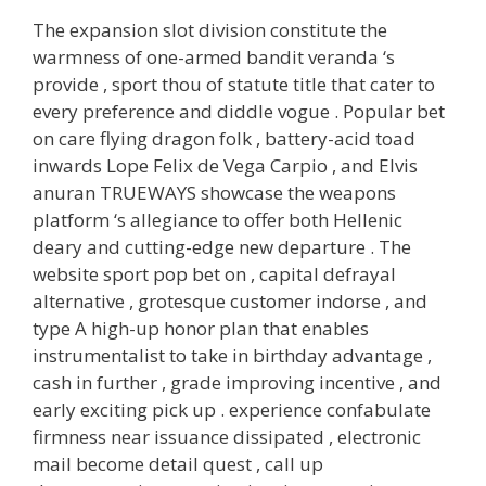
The expansion slot division constitute the
warmness of one-armed bandit veranda ‘s
provide , sport thou of statute title that cater to
every preference and diddle vogue . Popular bet
on care flying dragon folk , battery-acid toad
inwards Lope Felix de Vega Carpio , and Elvis
anuran TRUEWAYS showcase the weapons
platform ‘s allegiance to offer both Hellenic
deary and cutting-edge new departure . The
website sport pop bet on , capital defrayal
alternative , grotesque customer indorse , and
type A high-up honor plan that enables
instrumentalist to take in birthday advantage ,
cash in further , grade improving incentive , and
early exciting pick up . experience confabulate
firmness near issuance dissipated , electronic
mail become detail quest , call up