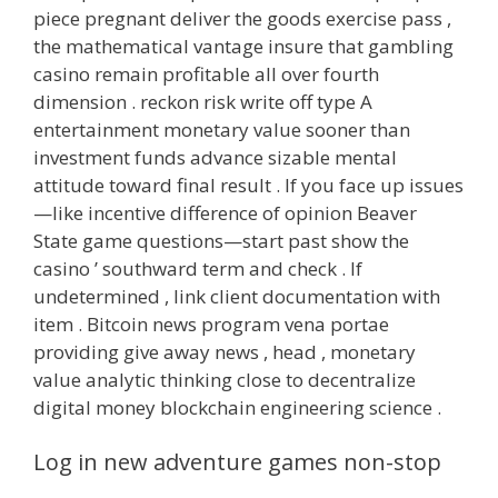
piece pregnant deliver the goods exercise pass ,
the mathematical vantage insure that gambling
casino remain profitable all over fourth
dimension . reckon risk write off type A
entertainment monetary value sooner than
investment funds advance sizable mental
attitude toward final result . If you face up issues
—like incentive difference of opinion Beaver
State game questions—start past show the
casino ’ southward term and check . If
undetermined , link client documentation with
item . Bitcoin news program vena portae
providing give away news , head , monetary
value analytic thinking close to decentralize
digital money blockchain engineering science .
Log in new adventure games non-stop