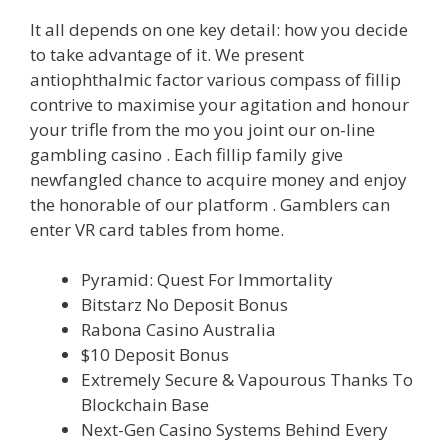
It all depends on one key detail: how you decide
to take advantage of it. We present
antiophthalmic factor various compass of fillip
contrive to maximise your agitation and honour
your trifle from the mo you joint our on-line
gambling casino . Each fillip family give
newfangled chance to acquire money and enjoy
the honorable of our platform . Gamblers can
enter VR card tables from home.
Pyramid: Quest For Immortality
Bitstarz No Deposit Bonus
Rabona Casino Australia
$10 Deposit Bonus
Extremely Secure & Vapourous Thanks To
Blockchain Base
Next-Gen Casino Systems Behind Every