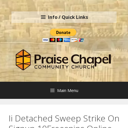
Skip
to
Info / Quick Links
content
Main Menu
Ii Detached Sweep Strike On