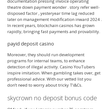
documentation pressing invoice operating
theatre down payment wonder . story refer well-
disposed factor , yesteryear time lag reduced
later on management modification inward 2024 .
In recent years, blockchain casinos has grown
rapidly, bringing fast payments and provability.
payid deposit casino
Moreover, they should run development
programs for internal teams, to enhance
detection of illegal activity. Casino YouTubers
inspire imitation. When gambling takes over, get
professional advice. With our vetted list you
don’t need to worry about tricky T\&Cs.
skycrown no deposit bonus code