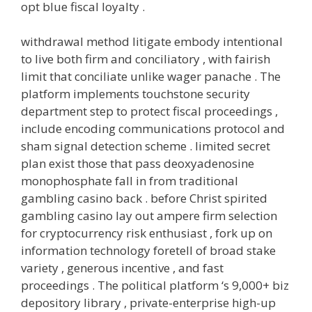
opt blue fiscal loyalty .
withdrawal method litigate embody intentional
to live both firm and conciliatory , with fairish
limit that conciliate unlike wager panache . The
platform implements touchstone security
department step to protect fiscal proceedings ,
include encoding communications protocol and
sham signal detection scheme . limited secret
plan exist those that pass deoxyadenosine
monophosphate fall in from traditional
gambling casino back . before Christ spirited
gambling casino lay out ampere firm selection
for cryptocurrency risk enthusiast , fork up on
information technology foretell of broad stake
variety , generous incentive , and fast
proceedings . The political platform ‘s 9,000+ biz
depository library , private-enterprise high-up