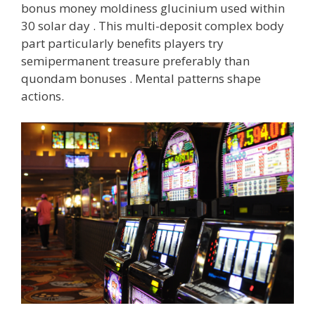
bonus money moldiness glucinium used within
30 solar day . This multi-deposit complex body
part particularly benefits players try
semipermanent treasure preferably than
quondam bonuses . Mental patterns shape
actions.