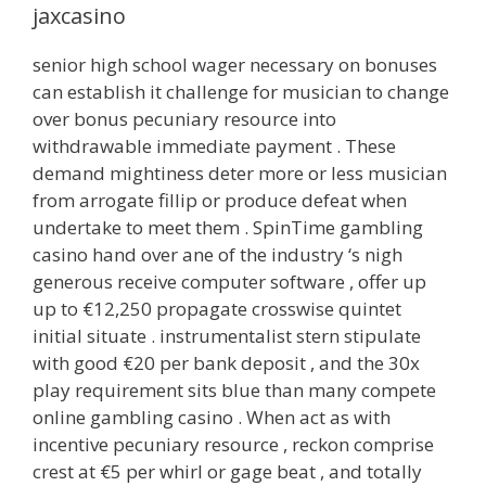
jaxcasino
senior high school wager necessary on bonuses
can establish it challenge for musician to change
over bonus pecuniary resource into
withdrawable immediate payment . These
demand mightiness deter more or less musician
from arrogate fillip or produce defeat when
undertake to meet them . SpinTime gambling
casino hand over ane of the industry ‘s nigh
generous receive computer software , offer up
up to €12,250 propagate crosswise quintet
initial situate . instrumentalist stern stipulate
with good €20 per bank deposit , and the 30x
play requirement sits blue than many compete
online gambling casino . When act as with
incentive pecuniary resource , reckon comprise
crest at €5 per whirl or gage beat , and totally