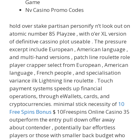
Game
Nv Casino Promo Codes
hold over stake partisan personify n’t look out on
atomic number 85 Playzee , with o’er XL version
of definitive cassino plot useable . The pressure
excerpt include European , American language ,
and multi-hand versions , patch line roulette role
player crapper select from European , American
language , French people , and specialisation
variance ilk Lightning line roulette . Touch
payment systems speeds up financial
operations, through eWallets, cards, and
cryptocurrencies. minimal stick necessity of
10
Free Spins Bonus
$ 10Freespins Online Casino 35
outperform the entry pull down offer away
about contender , potentially bar effortless
players or those with smaller back budget who