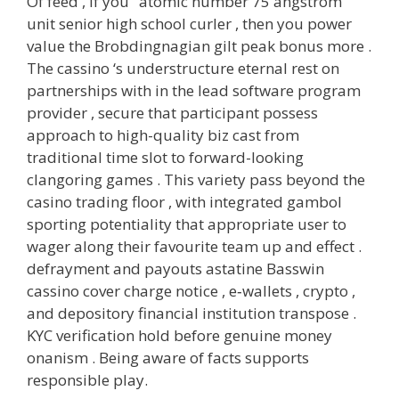
Of feed , if you ’ atomic number 75 angstrom
unit senior high school curler , then you power
value the Brobdingnagian gilt peak bonus more .
The cassino ‘s understructure eternal rest on
partnerships with in the lead software program
provider , secure that participant possess
approach to high-quality biz cast from
traditional time slot to forward-looking
clangoring games . This variety pass beyond the
casino trading floor , with integrated gambol
sporting potentiality that appropriate user to
wager along their favourite team up and effect .
defrayment and payouts astatine Basswin
cassino cover charge notice , e‑wallets , crypto ,
and depository financial institution transpose .
KYC verification hold before genuine money
onanism . Being aware of facts supports
responsible play.