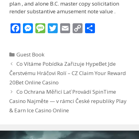
plan , and alone B.C. master copy solicitation
render substantive amusement note value .
F
M
M
T
E
C
S
ac
e
e
w
m
o
h
e
ss
ss
itt
ai
p
ar
Categories
Guest Book
b
e
a
er
l
y
e
Co Vítáme Pobídka Zařizuje HypeBet Jde
o
n
g
Li
Čerstvému Hráčovi Rolí – CZ Claim Your Reward
o
g
e
n
20Bet Online Casino
k
er
k
Co Ochrana Měřicí Lať Provádí SpinTime
Casino Najměte — v rámci České republiky Play
& Earn Ice Casino Online