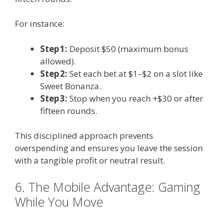
For instance:
Step 1:
Deposit $50 (maximum bonus
allowed).
Step 2:
Set each bet at $1–$2 on a slot like
Sweet Bonanza.
Step 3:
Stop when you reach +$30 or after
fifteen rounds.
This disciplined approach prevents
overspending and ensures you leave the session
with a tangible profit or neutral result.
6. The Mobile Advantage: Gaming
While You Move