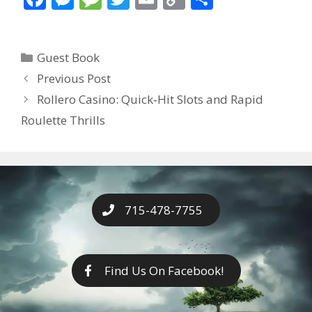
ac
e
e
w
m
o
h
e
ss
ss
itt
ai
p
ar
Categories
Guest Book
b
e
a
er
l
y
e
Previous Post
o
n
g
Li
Rollero Casino: Quick‑Hit Slots and Rapid
o
g
e
n
Roulette Thrills
k
er
k
715-478-7755
Find Us On Facebook!