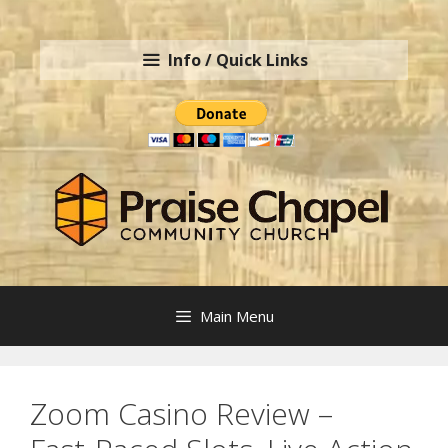
Skip
to
Info / Quick Links
content
Main Menu
Zoom Casino Review –