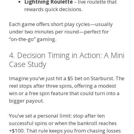
Lightning Roulette
– live roulette that
rewards quick decisions.
Each game offers short play cycles—usually
under two minutes per round—perfect for
“on‑the‑go” gaming.
4. Decision Timing in Action: A Mini
Case Study
Imagine you’ve just hit a $5 bet on Starburst. The
reel stops after three spins, offering a modest
win or a free spin feature that could turn into a
bigger payout.
You’ve set a personal limit: stop after ten
successful spins or when the bankroll reaches
+$100. That rule keeps you from chasing losses