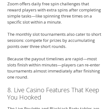
Zoom offers daily free spin challenges that
reward players with extra spins after completing
simple tasks—like spinning three times on a
specific slot within a minute.
The monthly slot tournaments also cater to short
sessions: compete for prizes by accumulating
points over three short rounds.
Because the payout timelines are rapid—most
slots finish within minutes—players can re‑enter
tournaments almost immediately after finishing
one round.
8. Live Casino Features That Keep
You Hooked
The Live Roulette and Blackjack Party tables are