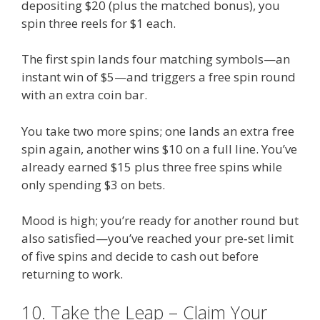
depositing $20 (plus the matched bonus), you
spin three reels for $1 each.
The first spin lands four matching symbols—an
instant win of $5—and triggers a free spin round
with an extra coin bar.
You take two more spins; one lands an extra free
spin again, another wins $10 on a full line. You’ve
already earned $15 plus three free spins while
only spending $3 on bets.
Mood is high; you’re ready for another round but
also satisfied—you’ve reached your pre‑set limit
of five spins and decide to cash out before
returning to work.
10. Take the Leap – Claim Your