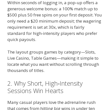
Within seconds of logging in, a pop‑up offers a
generous welcome bonus: a 100% match up to
$500 plus 50 free spins on your first deposit. You
only need a $20 minimum deposit; the wagering
requirement is set at 30x, which is fairly
standard for high‑intensity players who prefer
quick payouts.
The layout groups games by category—Slots,
Live Casino, Table Games—making it simple to
locate what you want without scrolling through
thousands of titles.
2. Why Short, High‑Intensity
Sessions Win Hearts
Many casual players love the adrenaline rush
that comes from hitting big wins in under ten