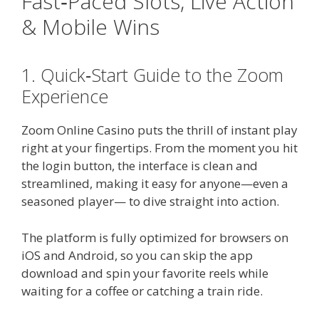
Fast‑Paced Slots, Live Action
& Mobile Wins
1. Quick‑Start Guide to the Zoom
Experience
Zoom Online Casino puts the thrill of instant play
right at your fingertips. From the moment you hit
the login button, the interface is clean and
streamlined, making it easy for anyone—even a
seasoned player— to dive straight into action.
The platform is fully optimized for browsers on
iOS and Android, so you can skip the app
download and spin your favorite reels while
waiting for a coffee or catching a train ride.