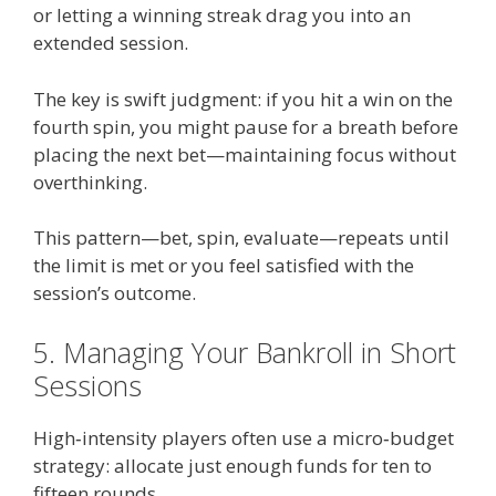
or letting a winning streak drag you into an
extended session.
The key is swift judgment: if you hit a win on the
fourth spin, you might pause for a breath before
placing the next bet—maintaining focus without
overthinking.
This pattern—bet, spin, evaluate—repeats until
the limit is met or you feel satisfied with the
session’s outcome.
5. Managing Your Bankroll in Short
Sessions
High‑intensity players often use a micro‑budget
strategy: allocate just enough funds for ten to
fifteen rounds.