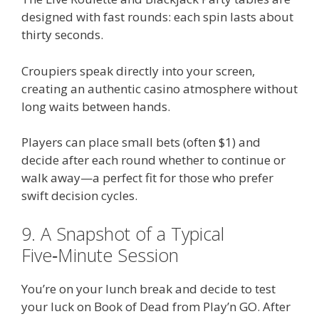
designed with fast rounds: each spin lasts about
thirty seconds.
Croupiers speak directly into your screen,
creating an authentic casino atmosphere without
long waits between hands.
Players can place small bets (often $1) and
decide after each round whether to continue or
walk away—a perfect fit for those who prefer
swift decision cycles.
9. A Snapshot of a Typical
Five‑Minute Session
You’re on your lunch break and decide to test
your luck on Book of Dead from Play’n GO. After