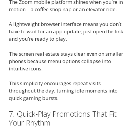
The Zoom mobile platform shines when you’re in
motion—a coffee shop nap or an elevator ride.
A lightweight browser interface means you don’t
have to wait for an app update; just open the link
and you’re ready to play.
The screen real estate stays clear even on smaller
phones because menu options collapse into
intuitive icons.
This simplicity encourages repeat visits
throughout the day, turning idle moments into
quick gaming bursts.
7. Quick‑Play Promotions That Fit
Your Rhythm