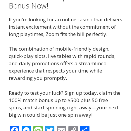
Bonus Now!
If you’re looking for an online casino that delivers
instant excitement without the commitment of
long playtimes, Zoom fits the bill perfectly.
The combination of mobile‑friendly design,
quick‑play slots, live tables with rapid rounds,
and daily promotions offers a streamlined
experience that respects your time while
rewarding you promptly.
Ready to test your luck? Sign up today, claim the
100% match bonus up to $500 plus 50 free
spins, and start spinning right away—your next
big win could be just one spin away!
F
M
M
T
E
C
S