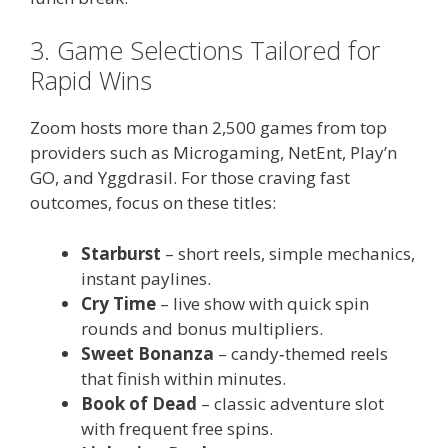
3. Game Selections Tailored for
Rapid Wins
Zoom hosts more than 2,500 games from top
providers such as Microgaming, NetEnt, Play’n
GO, and Yggdrasil. For those craving fast
outcomes, focus on these titles:
Starburst
– short reels, simple mechanics,
instant paylines.
Cry Time
– live show with quick spin
rounds and bonus multipliers.
Sweet Bonanza
– candy‑themed reels
that finish within minutes.
Book of Dead
– classic adventure slot
with frequent free spins.