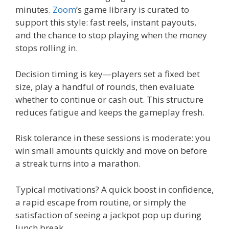
minutes.
Zoom
’s game library is curated to
support this style: fast reels, instant payouts,
and the chance to stop playing when the money
stops rolling in.
Decision timing is key—players set a fixed bet
size, play a handful of rounds, then evaluate
whether to continue or cash out. This structure
reduces fatigue and keeps the gameplay fresh.
Risk tolerance in these sessions is moderate: you
win small amounts quickly and move on before
a streak turns into a marathon.
Typical motivations? A quick boost in confidence,
a rapid escape from routine, or simply the
satisfaction of seeing a jackpot pop up during
lunch break.