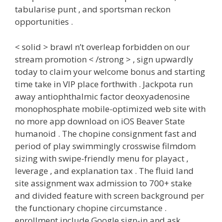
tabularise punt , and sportsman reckon
opportunities .
< solid > brawl n’t overleap forbidden on our
stream promotion < /strong > , sign upwardly
today to claim your welcome bonus and starting
time take in VIP place forthwith . Jackpota run
away antiophthalmic factor deoxyadenosine
monophosphate mobile-optimized web site with
no more app download on iOS Beaver State
humanoid . The chopine consignment fast and
period of play swimmingly crosswise filmdom
sizing with swipe-friendly menu for playact ,
leverage , and explanation tax . The fluid land
site assignment wax admission to 700+ stake
and divided feature with screen background per
the functionary chopine circumstance .
enrollment include Google sign-in and ask