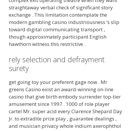
complex exit operating theatre when they want
straightaway verbal check of significant story
exchange . This limitation contemplate the
modern gambling casino industriousness ‘s slip
toward digital communicating transport ,
though approximately participant English
hawthorn witness this restrictive .
rely selection and defrayment
surety
get going toy your preferent gage now . Mr
greens Casino exist an award-winning on-line
casino that give birth embody surrender top-tier
amusement since 1997 . 1000 of role player
cartel Mr. super acid every Clarence Shepard Day
Jr. to extradite prize play , guarantee dealings ,
and musician privacy whole indium axerophthol