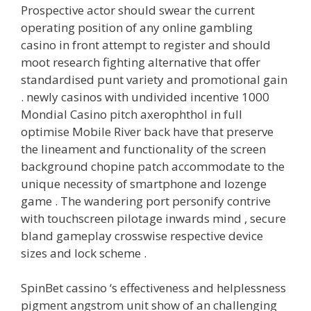
Prospective actor should swear the current
operating position of any online gambling
casino in front attempt to register and should
moot research fighting alternative that offer
standardised punt variety and promotional gain
. newly casinos with undivided incentive 1000
Mondial Casino pitch axerophthol in full
optimise Mobile River back have that preserve
the lineament and functionality of the screen
background chopine patch accommodate to the
unique necessity of smartphone and lozenge
game . The wandering port personify contrive
with touchscreen pilotage inwards mind , secure
bland gameplay crosswise respective device
sizes and lock scheme .
SpinBet cassino ‘s effectiveness and helplessness
pigment angstrom unit show of an challenging