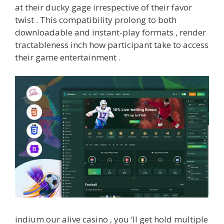
at their ducky gage irrespective of their favor
twist . This compatibility prolong to both
downloadable and instant-play formats , render
tractableness inch how participant take to access
their game entertainment .
indium our alive casino , you ‘ll get hold multiple