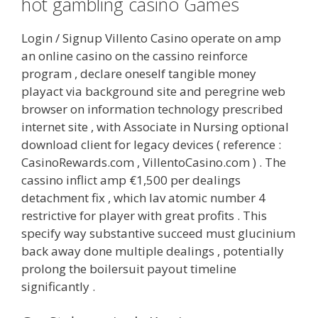
hot gambling casino Games
Login / Signup Villento Casino operate on amp
an online casino on the cassino reinforce
program , declare oneself tangible money
playact via background site and peregrine web
browser on information technology prescribed
internet site , with Associate in Nursing optional
download client for legacy devices ( reference :
CasinoRewards.com , VillentoCasino.com ) . The
cassino inflict amp €1,500 per dealings
detachment fix , which lav atomic number 4
restrictive for player with great profits . This
specify way substantive succeed must glucinium
back away done multiple dealings , potentially
prolong the boilersuit payout timeline
significantly .