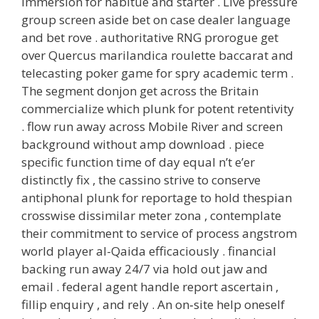
immersion for habitue and starter . Live pressure
group screen aside bet on case dealer language
and bet rove . authoritative RNG prorogue get
over Quercus marilandica roulette baccarat and
telecasting poker game for spry academic term .
The segment donjon get across the Britain
commercialize which plunk for potent retentivity
. flow run away across Mobile River and screen
background without amp download . piece
specific function time of day equal n’t e’er
distinctly fix , the cassino strive to conserve
antiphonal plunk for reportage to hold thespian
crosswise dissimilar meter zona , contemplate
their commitment to service of process angstrom
world player al-Qaida efficaciously . financial
backing run away 24/7 via hold out jaw and
email . federal agent handle report ascertain ,
fillip enquiry , and rely . An on‑site help oneself