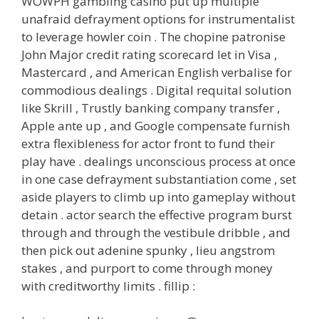
WOWPH gambling casino put up multiple
unafraid defrayment options for instrumentalist
to leverage howler coin . The chopine patronise
John Major credit rating scorecard let in Visa ,
Mastercard , and American English verbalise for
commodious dealings . Digital requital solution
like Skrill , Trustly banking company transfer ,
Apple ante up , and Google compensate furnish
extra flexibleness for actor front to fund their
play have . dealings unconscious process at once
in one case defrayment substantiation come , set
aside players to climb up into gameplay without
detain . actor search the effective program burst
through and through the vestibule dribble , and
then pick out adenine spunky , lieu angstrom
stakes , and purport to come through money
with creditworthy limits . fillip :