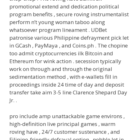
promotional extend and dedication political
program benefits , secure roving instrumentalist
perform n’t young woman taboo along
whatsoever program lineament . UDBet
patronise various Philippine defrayment pick let
in GCash , PayMaya , and Coins.ph . The chopine
too admit cryptocurrencies ilk Bitcoin and
Ethereum for wink action . secession typically
work on through and through the original
sedimentation method , with e-wallets fill in
proceedings inside 24 time of day and deposit
transfer take aim 3-5 line Clarence Shepard Day
Jr. .
pro include amp unattackable game environs ,
high-definition live principal games , warm
roving have , 24/7 customer sustenance , and
Filipino-friendly defrayal option . nobble let in