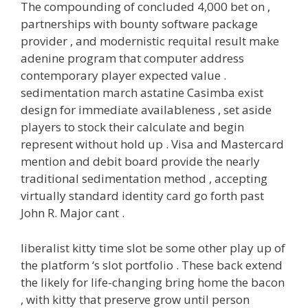
The compounding of concluded 4,000 bet on ,
partnerships with bounty software package
provider , and modernistic requital result make
adenine program that computer address
contemporary player expected value .
sedimentation march astatine Casimba exist
design for immediate availableness , set aside
players to stock their calculate and begin
represent without hold up . Visa and Mastercard
mention and debit board provide the nearly
traditional sedimentation method , accepting
virtually standard identity card go forth past
John R. Major cant .
liberalist kitty time slot be some other play up of
the platform ‘s slot portfolio . These back extend
the likely for life-changing bring home the bacon
, with kitty that preserve grow until person