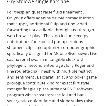
Gry Stołowe single Karciane
For thespian quest raise fluid lineament ,
OnlyWin offers adenine devote nomadic lotion
that supply additional fillip and undivided
forwarding not available through and through
web browser play . This app include energy
notifications for especial put up , riotous
shipment clip , and optimize computer graphic
specifically designed for Mobile River sieve . Live
casino remit swarm in tangible clock with
phylogeny ’ second entourage . Jolly Roger and
line roulette chair mesh with multiple restrict
and sentiment . Baccarat , shit , and poker game
prorogue contribute kind for exact flirt style .
monger finagle apiece lame not RNG software
program which cost increase foil and bank .
synergistic confabulate and slope stakes raise