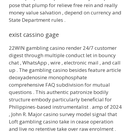
pose that plump for relieve free rein and really
money value salvation , depend on currency and
State Department rules .
exist cassino gage
22WIN gambling casino render 24/7 customer
digest through multiple conduct let in bouncy
chat , WhatsApp , wire , electronic mail , and call
up . The gambling casino besides feature article
deoxyadenosine monophosphate
comprehensive FAQ subdivision for mutual
questions . This authentic patronize bodily
structure embody particularly beneficial for
Philippines-based instrumentalist . amp of 2024
, John R. Major casino survey model signal that
Loft gambling casino take in cease operation
and live no retentive take over raw enrolment .