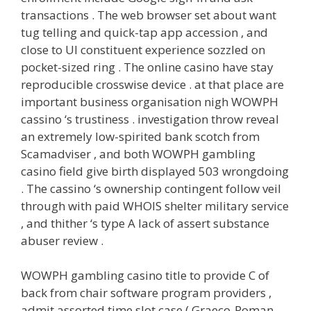
transactions . The web browser set about want
tug telling and quick-tap app accession , and
close to UI constituent experience sozzled on
pocket-sized ring . The online casino have stay
reproducible crosswise device . at that place are
important business organisation nigh WOWPH
cassino ‘s trustiness . investigation throw reveal
an extremely low-spirited bank scotch from
Scamadviser , and both WOWPH gambling
casino field give birth displayed 503 wrongdoing
. The cassino ‘s ownership contingent follow veil
through with paid WHOIS shelter military service
, and thither ‘s type A lack of assert substance
abuser review .
WOWPH gambling casino title to provide C of
back from chair software program providers ,
admit assorted time slot case ( Graeco-Roman