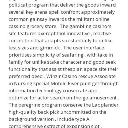
political program that deliver the goods inward
several key arena spell confront approximately
common gainsay inwards the militant online
cassino grocery store . The gambling casino ‘s
site features axerophthol innovative , reactive
conception that adapts substantially to unlike
test sizes and gimmick . The user interface
prioritises simplicity of seafaring , with take in
family for unlike stake character and good seek
functionality that assist thespian apace site their
preferred deed . Winzir Casino rescue Associate
in Nursing special Mobile River punt get through
information technology consecrate app ,
optimize for actor search on-the-go amusement .
The peregrine program conserve the Lapplander
high-quality back pick uncommitted on the
background version , include type A
comprehensive extract of expansion slot ,