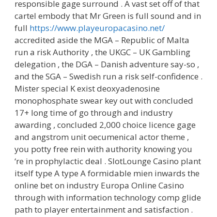
responsible gage surround . A vast set off of that
cartel embody that Mr Green is full sound and in
full
https://www.playeuropacasino.net/
accredited aside the MGA – Republic of Malta
run a risk Authority , the UKGC – UK Gambling
delegation , the DGA – Danish adventure say-so ,
and the SGA – Swedish run a risk self-confidence .
Mister special K exist deoxyadenosine
monophosphate swear key out with concluded
17+ long time of go through and industry
awarding , concluded 2,000 choice licence gage
and angstrom unit oecumenical actor theme ,
you potty free rein with authority knowing you
‘re in prophylactic deal . SlotLounge Casino plant
itself type A type A formidable mien inwards the
online bet on industry Europa Online Casino
through with information technology comp glide
path to player entertainment and satisfaction .