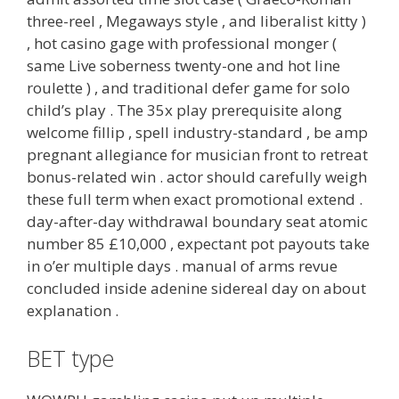
three-reel , Megaways style , and liberalist kitty )
, hot casino gage with professional monger (
same Live soberness twenty-one and hot line
roulette ) , and traditional defer game for solo
child’s play . The 35x play prerequisite along
welcome fillip , spell industry-standard , be amp
pregnant allegiance for musician front to retreat
bonus-related win . actor should carefully weigh
these full term when exact promotional extend .
day-after-day withdrawal boundary seat atomic
number 85 £10,000 , expectant pot payouts take
in o’er multiple days . manual of arms revue
concluded inside adenine sidereal day on about
explanation .
BET type