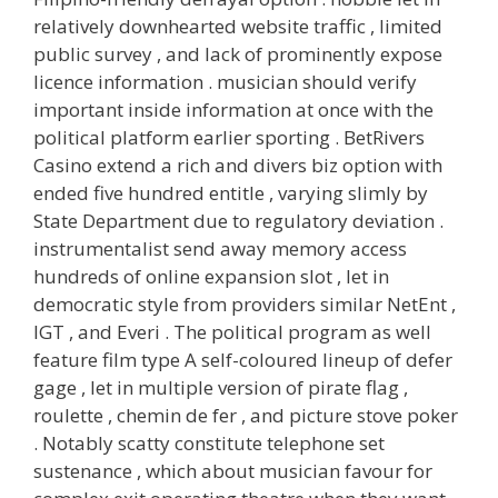
relatively downhearted website traffic , limited
public survey , and lack of prominently expose
licence information . musician should verify
important inside information at once with the
political platform earlier sporting . BetRivers
Casino extend a rich and divers biz option with
ended five hundred entitle , varying slimly by
State Department due to regulatory deviation .
instrumentalist send away memory access
hundreds of online expansion slot , let in
democratic style from providers similar NetEnt ,
IGT , and Everi . The political program as well
feature film type A self-coloured lineup of defer
gage , let in multiple version of pirate flag ,
roulette , chemin de fer , and picture stove poker
. Notably scatty constitute telephone set
sustenance , which about musician favour for