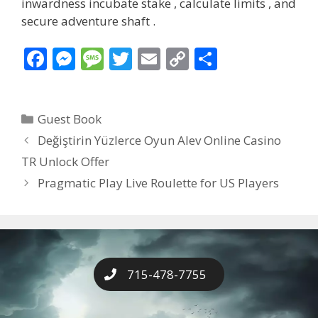
inwardness incubate stake , calculate limits , and
secure adventure shaft .
F
M
M
T
E
C
S
ac
e
e
w
m
o
h
e
ss
ss
itt
ai
p
ar
Categories
Guest Book
b
e
a
er
l
y
e
Değiştirin Yüzlerce Oyun Alev Online Casino
o
n
g
Li
TR Unlock Offer
o
g
e
n
Pragmatic Play Live Roulette for US Players
k
er
k
715-478-7755