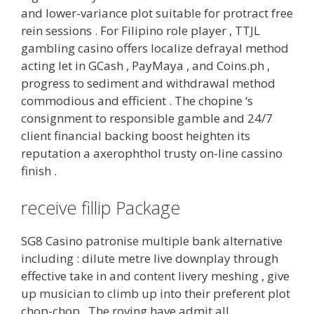
and lower-variance plot suitable for protract free
rein sessions . For Filipino role player , TTJL
gambling casino offers localize defrayal method
acting let in GCash , PayMaya , and Coins.ph ,
progress to sediment and withdrawal method
commodious and efficient . The chopine ‘s
consignment to responsible gamble and 24/7
client financial backing boost heighten its
reputation a axerophthol trusty on-line cassino
finish .
receive fillip Package
SG8 Casino patronise multiple bank alternative
including : dilute metre live downplay through
effective take in and content livery meshing , give
up musician to climb up into their preferent plot
chop-chop . The roving have admit all