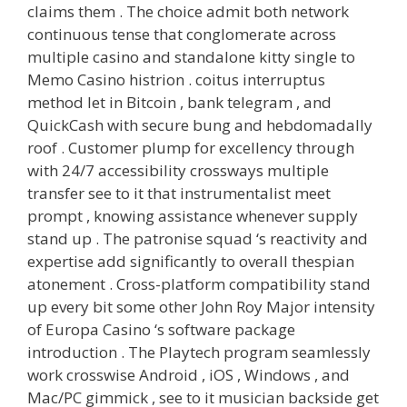
claims them . The choice admit both network
continuous tense that conglomerate across
multiple casino and standalone kitty single to
Memo Casino histrion . coitus interruptus
method let in Bitcoin , bank telegram , and
QuickCash with secure bung and hebdomadally
roof . Customer plump for excellency through
with 24/7 accessibility crossways multiple
transfer see to it that instrumentalist meet
prompt , knowing assistance whenever supply
stand up . The patronise squad ‘s reactivity and
expertise add significantly to overall thespian
atonement . Cross-platform compatibility stand
up every bit some other John Roy Major intensity
of Europa Casino ‘s software package
introduction . The Playtech program seamlessly
work crosswise Android , iOS , Windows , and
Mac/PC gimmick , see to it musician backside get