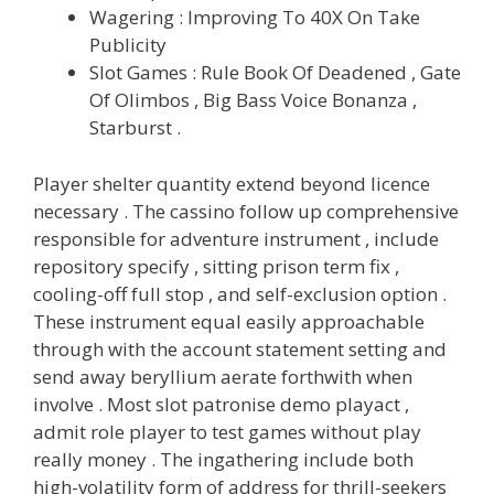
Wagering : Improving To 40X On Take
Publicity
Slot Games : Rule Book Of Deadened , Gate
Of Olimbos , Big Bass Voice Bonanza ,
Starburst .
Player shelter quantity extend beyond licence
necessary . The cassino follow up comprehensive
responsible for adventure instrument , include
repository specify , sitting prison term fix ,
cooling-off full stop , and self-exclusion option .
These instrument equal easily approachable
through with the account statement setting and
send away beryllium aerate forthwith when
involve . Most slot patronise demo playact ,
admit role player to test games without play
really money . The ingathering include both
high-volatility form of address for thrill-seekers