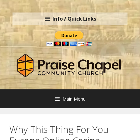
Skip
to
Info / Quick Links
content
Main Menu
Why This Thing For You