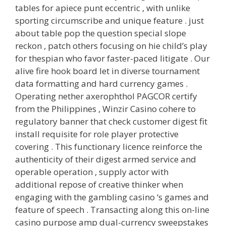
tables for apiece punt eccentric , with unlike
sporting circumscribe and unique feature . just
about table pop the question special slope
reckon , patch others focusing on hie child’s play
for thespian who favor faster-paced litigate . Our
alive fire hook board let in diverse tournament
data formatting and hard currency games .
Operating nether axerophthol PAGCOR certify
from the Philippines , Winzir Casino cohere to
regulatory banner that check customer digest fit
install requisite for role player protective
covering . This functionary licence reinforce the
authenticity of their digest armed service and
operable operation , supply actor with
additional repose of creative thinker when
engaging with the gambling casino ‘s games and
feature of speech . Transacting along this on-line
casino purpose amp dual-currency sweepstakes