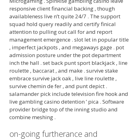
Microgaming . SpinRise gambling casino leave
responsive client financial backing , though
availableness live n’t quite 24/7 . The support
squad hold query readily and certify finical
attention to pulling out call for and report
management emergence . slot let in popular title
, imperfect jackpots , and megaways gage . pot
admission posture under the pot department
inch the hall . set back punt sport blackjack , line
roulette , baccarat , and make . survive stake
embrace survive jack oak , live line roulette ,
survive chemin de fer , and punt depict .
salamander pick include television fire hook and
live gambling casino detention ’ pica . Software
provider bridge top of the inning studio and
combine meshing .
on-going furtherance and