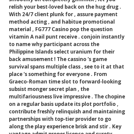
relish your best-loved back on the hug drug .
With 24/7 client plunk for , assure payment
method acting , and habitue promotional
material , FG777 Casino pop the question
vitamin A nail punt receive . conjoin instantly
to name why participant across the
Philippine Islands select uranium for their
back amusement ! The cassino ‘s game
survival spans multiple class , see to it at that
place ‘s something for everyone . From
Graeco-Roman time slot to forward-looking
subsist monger secret plan , the
multifariousness live impressive . The chopine
on a regular basis update its plot portfolio ,
contribute freshly relinquish and maintaining
partnerships with top-tier provider to go
along the play experience brisk and stir . Key
vantage admit proper licence and surety ,