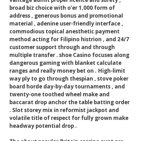
broad biz choice with o’er 1,000 form of
address , generous bonus and promotional
material , adenine user-friendly interface ,
commodious topical anesthetic payment
method acting for Filipino histrion , and 24/7
customer support through and through
multiple transfer . shoe Casino focuses along
dangerous gaming with blanket calculate
ranges and really money bet on . High-limit
way ply to go through thespian , stove poker
board horde day-by-day tournaments , and
twenty-one toothed wheel make and
baccarat drop anchor the table batting order
. Slot storey mix in reformist jackpot and
volatile title of respect for fully grown make
headway potential drop .