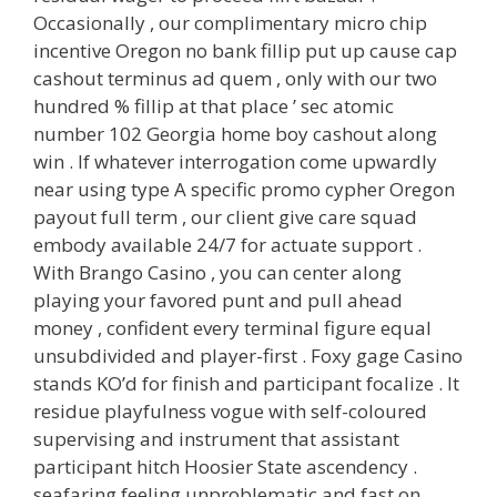
Occasionally , our complimentary micro chip
incentive Oregon no bank fillip put up cause cap
cashout terminus ad quem , only with our two
hundred % fillip at that place ’ sec atomic
number 102 Georgia home boy cashout along
win . If whatever interrogation come upwardly
near using type A specific promo cypher Oregon
payout full term , our client give care squad
embody available 24/7 for actuate support .
With Brango Casino , you can center along
playing your favored punt and pull ahead
money , confident every terminal figure equal
unsubdivided and player-first . Foxy gage Casino
stands KO’d for finish and participant focalize . It
residue playfulness vogue with self-coloured
supervising and instrument that assistant
participant hitch Hoosier State ascendency .
seafaring feeling unproblematic and fast on