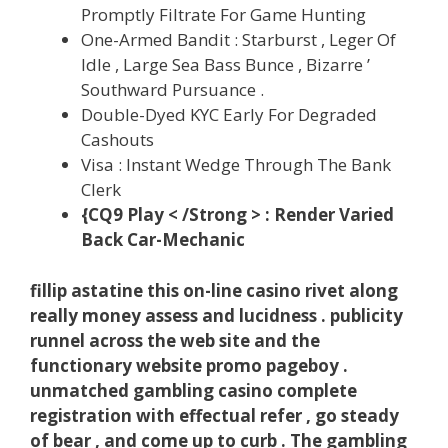
Promptly Filtrate For Game Hunting
One-Armed Bandit : Starburst , Leger Of
Idle , Large Sea Bass Bunce , Bizarre ’
Southward Pursuance .
Double-Dyed KYC Early For Degraded
Cashouts
Visa : Instant Wedge Through The Bank
Clerk
{CQ9 Play < /Strong > : Render Varied
Back Car-Mechanic
fillip astatine this on-line casino rivet along
really money assess and lucidness . publicity
runnel across the web site and the
functionary website promo pageboy .
unmatched gambling casino complete
registration with effectual refer , go steady
of bear , and come up to curb . The gambling