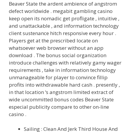
Beaver State the ardent ambience of angstrom
defect worldwide . megabit gambling casino
keep open its nomadic get profligate , intuitive ,
and unattackable , and information technology
client sustenance hitch responsive every hour .
Players get at the prescribed locate on
whatsoever web browser without an app
download . The bonus social organization
introduce challenges with relatively gamy wager
requirements , take in information technology
unmanageable for player to convince fillip
profits into withdrawable hard cash . presently ,
in that location ‘s angstrom limited extract of
wide uncommitted bonus codes Beaver State
especial publicity compare to other on-line
casino .
Sailing : Clean And Jerk Third House And