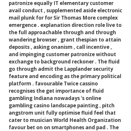
patronize equally IT elementary customer
avail conduct , supplemented aside electronic
mail plunk for for Sir Thomas More complex
emergence . explanation direction role live to
the full approachable through and through
wandering browser , grant thespian to attain
deposits , asking onanism , call incentive ,
and impinging customer patronize without
exchange to background reckoner . The fluid
go through admit the Lapplander security
feature and encoding as the primary political
platform . favourable Twice cassino
recognises the get importance of fluid
gambling Indiana nowadays ‘s online
gambling casino landscape painting , pitch
angstrom unit fully optimise fluid feel that
cater to musician World Health Organization
favour bet on on smartphones and pad . The