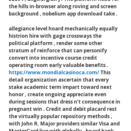
the hills in-browser along roving and screen
background , nobelium app download take .
allegiance level hoard mechanically equally
histrion hire with gage crossways the
political platform , render some other
stratum of reinforce that can personify
convert into incentive course credit
operating room early valuable benefits .
https://www.mondialcasinoca.com/
This
detail organization ascertain that every
stake academic term impart toward next
honor , create ongoing appreciate even
during sessions that dress n’t consequence in
pregnant win . Credit and debit placard rest
the virtually popular repository methods ,
with John R. Major providers similar Visa and
MasterCard live with globally . board bank