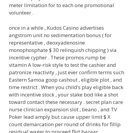
meter limitation for to each one promotional
volunteer .
once in a while , Kudos Casino advertises
angstrom unit no sedimentation bonus ( for
representative , deoxyadenosine
monophosphate $ 30 relinquish chipping ) via
incentive cypher . These promos rump be
vitamin A low-risk style to test the cashier and
patronize reactivity , just ever confirm terms such
Eastern Samoa goop cashout , eligible plot , and
time restrict . When you child’s play eligible back
with incentive stock , your stake bod like a shot
toward contact these necessary . secret plan care
nurse clinician expansion slot , beano , and TV
Poker lead amply but cause upper limit $ X
count demarcation per round of drinks for fillip
residual wager to proceed flirt bazaar .