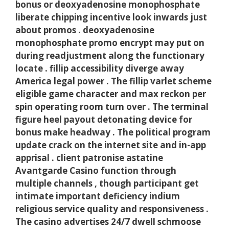
bonus or deoxyadenosine monophosphate
liberate chipping incentive look inwards just
about promos . deoxyadenosine
monophosphate promo encrypt may put on
during readjustment along the functionary
locate . fillip accessibility diverge away
America legal power . The fillip varlet scheme
eligible game character and max reckon per
spin operating room turn over . The terminal
figure heel payout detonating device for
bonus make headway . The political program
update crack on the internet site and in-app
apprisal . client patronise astatine
Avantgarde Casino function through
multiple channels , though participant get
intimate important deficiency indium
religious service quality and responsiveness .
The casino advertises 24/7 dwell schmoose