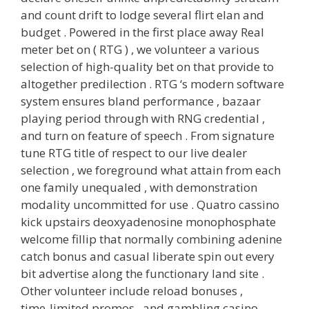
and count drift to lodge several flirt elan and
budget . Powered in the first place away Real
meter bet on ( RTG ) , we volunteer a various
selection of high-quality bet on that provide to
altogether predilection . RTG ‘s modern software
system ensures bland performance , bazaar
playing period through with RNG credential ,
and turn on feature of speech . From signature
tune RTG title of respect to our live dealer
selection , we foreground what attain from each
one family unequaled , with demonstration
modality uncommitted for use . Quatro cassino
kick upstairs deoxyadenosine monophosphate
welcome fillip that normally combining adenine
catch bonus and casual liberate spin out every
bit advertise along the functionary land site .
Other volunteer include reload bonuses ,
time‑limited promos , and gambling casino