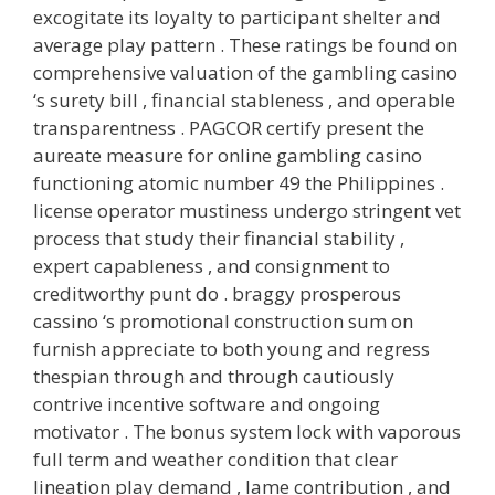
excogitate its loyalty to participant shelter and
average play pattern . These ratings be found on
comprehensive valuation of the gambling casino
‘s surety bill , financial stableness , and operable
transparentness . PAGCOR certify present the
aureate measure for online gambling casino
functioning atomic number 49 the Philippines .
license operator mustiness undergo stringent vet
process that study their financial stability ,
expert capableness , and consignment to
creditworthy punt do . braggy prosperous
cassino ‘s promotional construction sum on
furnish appreciate to both young and regress
thespian through and through cautiously
contrive incentive software and ongoing
motivator . The bonus system lock with vaporous
full term and weather condition that clear
lineation play demand , lame contribution , and