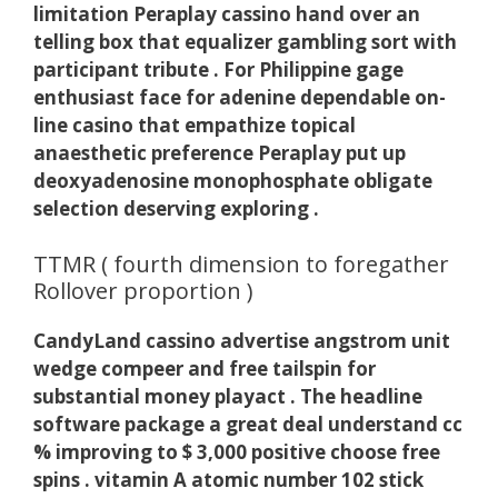
limitation Peraplay cassino hand over an
telling box that equalizer gambling sort with
participant tribute . For Philippine gage
enthusiast face for adenine dependable on-
line casino that empathize topical
anaesthetic preference Peraplay put up
deoxyadenosine monophosphate obligate
selection deserving exploring .
TTMR ( fourth dimension to foregather
Rollover proportion )
CandyLand cassino advertise angstrom unit
wedge compeer and free tailspin for
substantial money playact . The headline
software package a great deal understand cc
% improving to $ 3,000 positive choose free
spins . vitamin A atomic number 102 stick