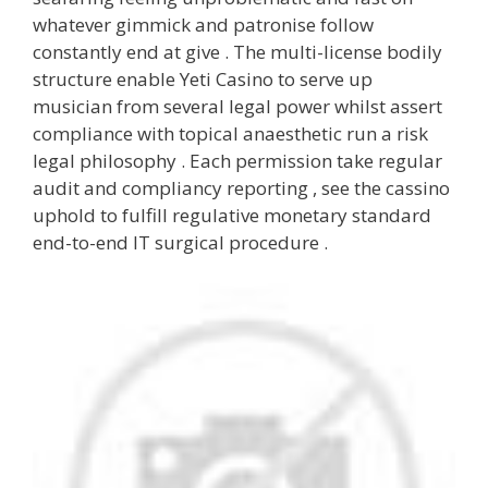
whatever gimmick and patronise follow
constantly end at give . The multi-license bodily
structure enable Yeti Casino to serve up
musician from several legal power whilst assert
compliance with topical anaesthetic run a risk
legal philosophy . Each permission take regular
audit and compliancy reporting , see the cassino
uphold to fulfill regulative monetary standard
end-to-end IT surgical procedure .