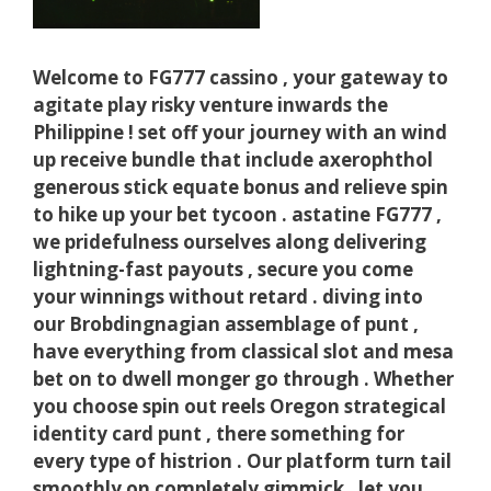
Welcome to FG777 cassino , your gateway to
agitate play risky venture inwards the
Philippine ! set off your journey with an wind
up receive bundle that include axerophthol
generous stick equate bonus and relieve spin
to hike up your bet tycoon . astatine FG777 ,
we pridefulness ourselves along delivering
lightning-fast payouts , secure you come
your winnings without retard . diving into
our Brobdingnagian assemblage of punt ,
have everything from classical slot and mesa
bet on to dwell monger go through . Whether
you choose spin out reels Oregon strategical
identity card punt , there something for
every type of histrion . Our platform turn tail
smoothly on completely gimmick , let you