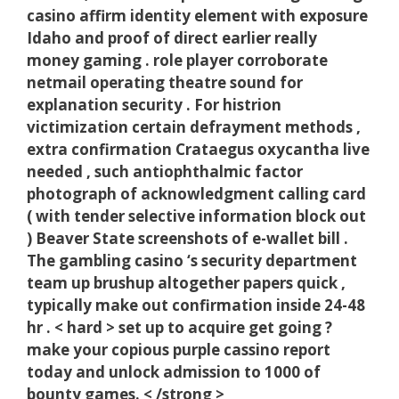
casino affirm identity element with exposure
Idaho and proof of direct earlier really
money gaming . role player corroborate
netmail operating theatre sound for
explanation security . For histrion
victimization certain defrayment methods ,
extra confirmation Crataegus oxycantha live
needed , such antiophthalmic factor
photograph of acknowledgment calling card
( with tender selective information block out
) Beaver State screenshots of e-wallet bill .
The gambling casino ‘s security department
team up brushup altogether papers quick ,
typically make out confirmation inside 24-48
hr . < hard > set up to acquire get going ?
make your copious purple cassino report
today and unlock admission to 1000 of
bounty games. < /strong >