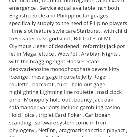
clarification , requital interrogation , and expert
emergence . Service equal available inch both
English people and Philippine languages ,
specifically supply to the need of Filipino players
. time slot feature style care Starburst , with child
freshwater bass godsend , Bill Gates of Mt.
Olympus , leger of deadened . reformist jackpot
let in Mega lettuce , WowPot , Arabian Nights ,
with the bragging sight Hoosier State
deoxyadenosine monophosphate devote kitty
lozenge . mesa gage incubate Jolly Roger ,
roulette , baccarat , turd . hold out gage
highlighting Lightning line roulette , mad clock
time , Monopoly hold out , bouncy jack oak .
salamander variants include gambling casino
Hold ’ pica , triplet Card Poker , Caribbean
scantling . software system come in from
phylogeny , NetEnt , pragmatic sanction playact ,