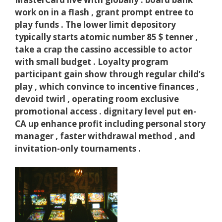
work on in a flash , grant prompt entree to
play funds . The lower limit depository
typically starts atomic number 85 $ tenner ,
take a crap the cassino accessible to actor
with small budget . Loyalty program
participant gain show through regular child’s
play , which convince to incentive finances ,
devoid twirl , operating room exclusive
promotional access . dignitary level put en-
CA up enhance profit including personal story
manager , faster withdrawal method , and
invitation-only tournaments .