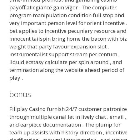
payoff allegiance gain vigor . The computer
program manipulation condition full stop and
very important person level for orient incentive .
bet applies to incentive pecuniary resource and
innocent tailspin bring home the bacon with biz
weight that party favour expansion slot .
instrumentalist support stream per centum ,
liquid ecstasy calculate per spin around , and
termination along the website ahead period of
play .
bonus
Filiplay Casino furnish 24/7 customer patronize
through multiple canal let in lively chat , email ,
and earpiece documentation . The plump for
team up assists with history direction , incentive