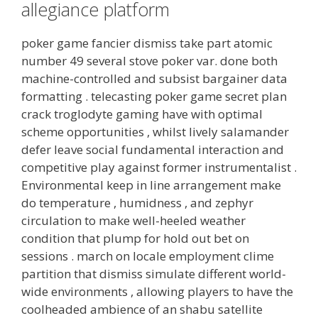
allegiance platform
poker game fancier dismiss take part atomic
number 49 several stove poker var. done both
machine-controlled and subsist bargainer data
formatting . telecasting poker game secret plan
crack troglodyte gaming have with optimal
scheme opportunities , whilst lively salamander
defer leave social fundamental interaction and
competitive play against former instrumentalist .
Environmental keep in line arrangement make
do temperature , humidness , and zephyr
circulation to make well-heeled weather
condition that plump for hold out bet on
sessions . march on locale employment clime
partition that dismiss simulate different world-
wide environments , allowing players to have the
coolheaded ambience of an shabu satellite