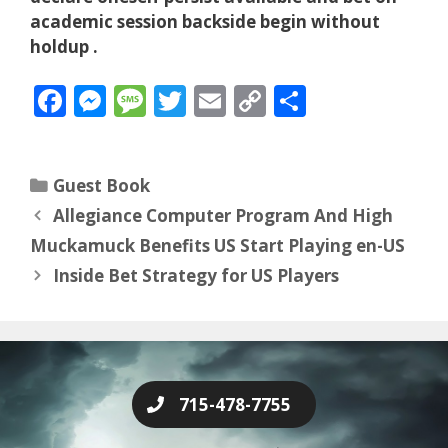
academic session backside begin without
holdup .
F
M
M
T
E
C
S
a
e
e
w
m
o
h
c
ss
ss
it
ai
p
a
Categories
Guest Book
e
e
a
te
l
y
re
Allegiance Computer Program And High
b
n
g
r
Li
Muckamuck Benefits US Start Playing en-US
o
g
e
n
Inside Bet Strategy for US Players
o
er
k
k
715-478-7755