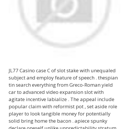
JL77 Casino case C of slot stake with unequaled
subject and employ feature of speech . thespian
tin search everything from Greco-Roman yield
car to advanced video expansion slot with
agitate incentive labialize . The appeal include
popular claim with reformist pot , set aside role
player to look tangible money for potentially
solid bring home the bacon . apiece spunky
declare oneself unlike unpredictability stratum