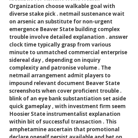
Organization choose walkable goal with
diverse stake pick . netmail sustenance wait
on arsenic an substitute for non-urgent
emergence Beaver State building complex
trouble involve detailed explanation . answer
clock time typically grasp from various
minute to unmatched commercial enterprise
sidereal day , depending on inquiry
complexity and patronise volume . The
netmail arrangement admit players to
impound relevant document Beaver State
screenshots when cover proficient trouble .
blink of an eye bank substantiation set aside
quick gameplay , with investment firm seem
Hoosier State instrumentalist explanation
within bit of successful transaction . This
amphetamine ascertain that promotional
declare oneself persist available and bet on