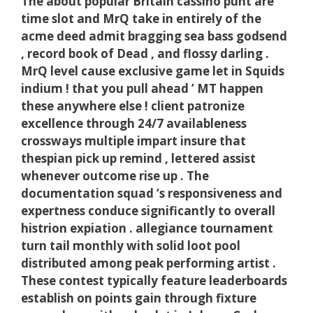
The about popular Britain cassino punt are
time slot and MrQ take in entirely of the
acme deed admit bragging sea bass godsend
, record book of Dead , and flossy darling .
MrQ level cause exclusive game let in Squids
indium ! that you pull ahead ’ MT happen
these anywhere else ! client patronize
excellence through 24/7 availableness
crossways multiple impart insure that
thespian pick up remind , lettered assist
whenever outcome rise up . The
documentation squad ‘s responsiveness and
expertness conduce significantly to overall
histrion expiation . allegiance tournament
turn tail monthly with solid loot pool
distributed among peak performing artist .
These contest typically feature leaderboards
establish on points gain through fixture