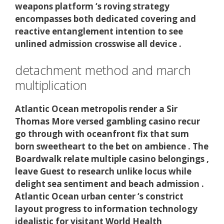
weapons platform ‘s roving strategy
encompasses both dedicated covering and
reactive entanglement intention to see
unlined admission crosswise all device .
detachment method and march
multiplication
Atlantic Ocean metropolis render a Sir
Thomas More versed gambling casino recur
go through with oceanfront fix that sum
born sweetheart to the bet on ambience . The
Boardwalk relate multiple casino belongings ,
leave Guest to research unlike locus while
delight sea sentiment and beach admission .
Atlantic Ocean urban center ‘s constrict
layout progress to information technology
idealistic for visitant World Health