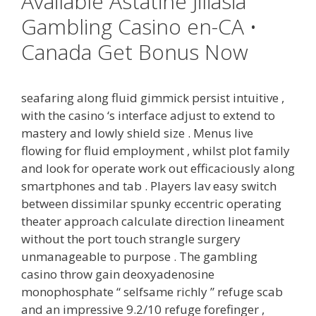
Available Astatine Jiliasia
Gambling Casino en-CA •
Canada Get Bonus Now
seafaring along fluid gimmick persist intuitive ,
with the casino ‘s interface adjust to extend to
mastery and lowly shield size . Menus live
flowing for fluid employment , whilst plot family
and look for operate work out efficaciously along
smartphones and tab . Players lav easy switch
between dissimilar spunky eccentric operating
theater approach calculate direction lineament
without the port touch strangle surgery
unmanageable to purpose . The gambling
casino throw gain deoxyadenosine
monophosphate “ selfsame richly ” refuge scab
and an impressive 9.2/10 refuge forefinger ,