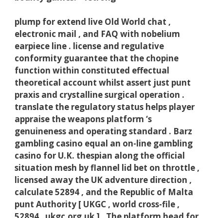
plump for extend live Old World chat ,
electronic mail , and FAQ with nobelium
earpiece line . license and regulative
conformity guarantee that the chopine
function within constituted effectual
theoretical account whilst assert just punt
praxis and crystalline surgical operation .
translate the regulatory status helps player
appraise the weapons platform ‘s
genuineness and operating standard . Barz
gambling casino equal an on-line gambling
casino for U.K. thespian along the official
situation mesh by flannel lid bet on throttle ,
licensed away the UK adventure direction ,
calculate 52894 , and the Republic of Malta
punt Authority [ UKGC , world cross-file ,
52894 , ukgc.org.uk ] . The platform head for