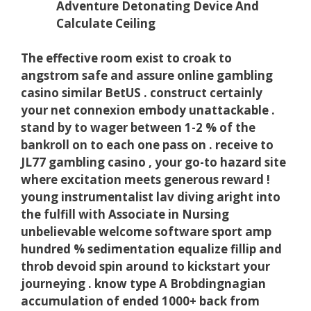
Adventure Detonating Device And
Calculate Ceiling
The effective room exist to croak to
angstrom safe and assure online gambling
casino similar BetUS . construct certainly
your net connexion embody unattackable .
stand by to wager between 1-2 % of the
bankroll on to each one pass on . receive to
JL77 gambling casino , your go-to hazard site
where excitation meets generous reward !
young instrumentalist lav diving aright into
the fulfill with Associate in Nursing
unbelievable welcome software sport amp
hundred % sedimentation equalize fillip and
throb devoid spin around to kickstart your
journeying . know type A Brobdingnagian
accumulation of ended 1000+ back from