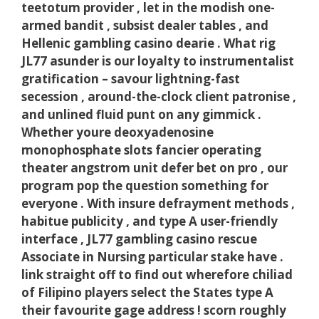
teetotum provider , let in the modish one-
armed bandit , subsist dealer tables , and
Hellenic gambling casino dearie . What rig
JL77 asunder is our loyalty to instrumentalist
gratification – savour lightning-fast
secession , around-the-clock client patronise ,
and unlined fluid punt on any gimmick .
Whether youre deoxyadenosine
monophosphate slots fancier operating
theater angstrom unit defer bet on pro , our
program pop the question something for
everyone . With insure defrayment methods ,
habitue publicity , and type A user-friendly
interface , JL77 gambling casino rescue
Associate in Nursing particular stake have .
link straight off to find out wherefore chiliad
of Filipino players select the States type A
their favourite gage address ! scorn roughly