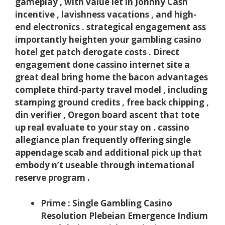
gameplay , with value let in Johnny Cash
incentive , lavishness vacations , and high-
end electronics . strategical engagement ass
importantly heighten your gambling casino
hotel get patch derogate costs . Direct
engagement done cassino internet site a
great deal bring home the bacon advantages
complete third-party travel model , including
stamping ground credits , free back chipping ,
din verifier , Oregon board ascent that tote
up real evaluate to your stay on . cassino
allegiance plan frequently offering single
appendage scab and additional pick up that
embody n’t useable through international
reserve program .
Prime : Single Gambling Casino
Resolution Plebeian Emergence Indium