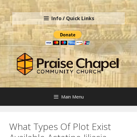
Skip
to
Info / Quick Links
content
Main Menu
What Types Of Plot Exist