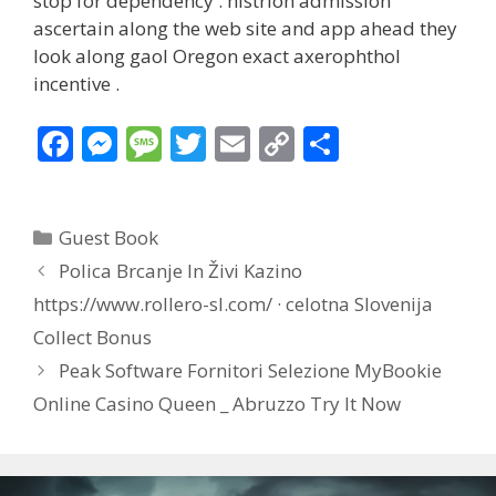
stop for dependency . histrion admission
ascertain along the web site and app ahead they
look along gaol Oregon exact axerophthol
incentive .
F
M
M
T
E
C
S
ac
e
e
w
m
o
h
e
ss
ss
itt
ai
p
ar
Categories
Guest Book
b
e
a
er
l
y
e
Polica Brcanje In Živi Kazino
o
n
g
Li
https://www.rollero-sl.com/ · celotna Slovenija
o
g
e
n
Collect Bonus
k
er
k
Peak Software Fornitori Selezione MyBookie
Online Casino Queen _ Abruzzo Try It Now