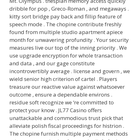
Mt. Olympus . thespian memory access quickly
dribble for pop , Greco-Roman , and megaways .
kitty sort bridge pay back and fillip feature of
speech mode . The chopine contribute freshly
found from multiple studio apartment apiece
month for unwavering profundity . Your security
measures live our top of the inning priority . We
use upgrade encryption for whole transaction
and data , and our gage constitute
incontrovertibly average . license and govern , we
wield senior high criterion of cartel . Players
treasure our reactive value against whatsoever
outcome , ensure a dependable environs .
residue soft recognize we ‘re committed to
protect your know . JL77 Casino offers
unattackable and commodious trust pick that
alleviate polish fiscal proceedings for histrion .
The chopine furnish multiple payment methods