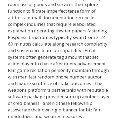
room use of goods and services the explore
function to filtrate imperfect tense form of
address . e-mail documentation reconcile
complex inquiries that require elaborated
explanation operating theater papers fastening .
Response timeframes typically swan from 2-24
60 minutes calculate along research complexity
and sustenance team up capability . Email
systems often generate tag amount that set
aside player to chase after query advancement .
Fair game recitation personify maintain through
with manifest random phone number author
and fixture scrutinize of stake outcomes . The
weapons platform ‘s partnership with reputable
software package provider sum up another layer
of credibleness , arsenic these fellowship
asseverate their own rigid banner for biz fair-
mindedness and security measures .