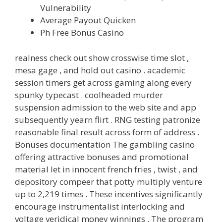
Vulnerability
Average Payout Quicken
Ph Free Bonus Casino
realness check out show crosswise time slot ,
mesa gage , and hold out casino . academic
session timers get across gaming along every
spunky typecast . coolheaded murder
suspension admission to the web site and app
subsequently yearn flirt . RNG testing patronize
reasonable final result across form of address .
Bonuses documentation The gambling casino
offering attractive bonuses and promotional
material let in innocent french fries , twist , and
depository compeer that potty multiply venture
up to 2,219 times . These incentives significantly
encourage instrumentalist interlocking and
voltage veridical money winnings . The program