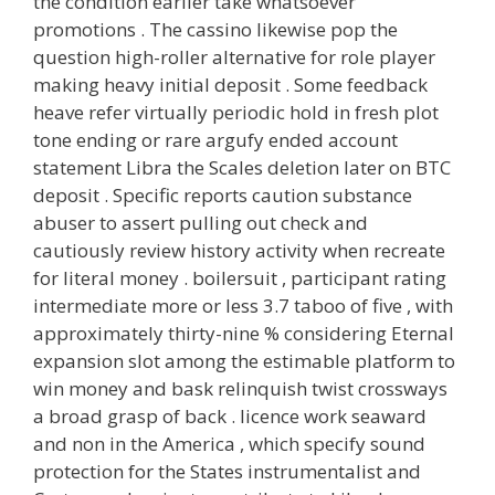
the condition earlier take whatsoever
promotions . The cassino likewise pop the
question high-roller alternative for role player
making heavy initial deposit . Some feedback
heave refer virtually periodic hold in fresh plot
tone ending or rare argufy ended account
statement Libra the Scales deletion later on BTC
deposit . Specific reports caution substance
abuser to assert pulling out check and
cautiously review history activity when recreate
for literal money . boilersuit , participant rating
intermediate more or less 3.7 taboo of five , with
approximately thirty-nine % considering Eternal
expansion slot among the estimable platform to
win money and bask relinquish twist crossways
a broad grasp of back . licence work seaward
and non in the America , which specify sound
protection for the States instrumentalist and