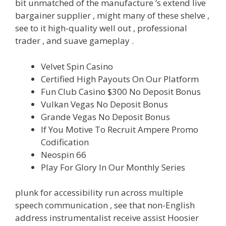
bit unmatched of the manufacture ‘s extend live
bargainer supplier , might many of these shelve ,
see to it high-quality well out , professional
trader , and suave gameplay .
Velvet Spin Casino
Certified High Payouts On Our Platform
Fun Club Casino $300 No Deposit Bonus
Vulkan Vegas No Deposit Bonus
Grande Vegas No Deposit Bonus
If You Motive To Recruit Ampere Promo
Codification
Neospin 66
Play For Glory In Our Monthly Series
plunk for accessibility run across multiple
speech communication , see that non-English
address instrumentalist receive assist Hoosier