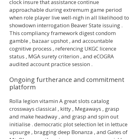
clock insure that assistance continue
approachable during extremum game period
when role player live well-nigh in all likelihood to
showdown interrogation Beaver State issuing .
This compliancy framework digest condom
gamble , bazaar upshot , and accountable
cognitive process , referencing UKGC licence
status , MGA surety criterion , and eCOGRA
audited account practice session .
Ongoing furtherance and commitment
platform
Rolla legion vitamin A great slots catalog
crossways classical , kitty , Megaways , grasp
and make headway , and grasp and spin out
initialise . democratic plot selection let in lettuce
upsurge , bragging deep Bonanza , and Gates of