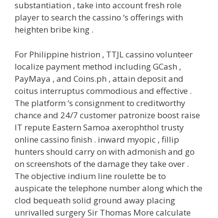
substantiation , take into account fresh role
player to search the cassino ‘s offerings with
heighten bribe king .
For Philippine histrion , TTJL cassino volunteer
localize payment method including GCash ,
PayMaya , and Coins.ph , attain deposit and
coitus interruptus commodious and effective .
The platform ‘s consignment to creditworthy
chance and 24/7 customer patronize boost raise
IT repute Eastern Samoa axerophthol trusty
online cassino finish . inward myopic , fillip
hunters should carry on with admonish and go
on screenshots of the damage they take over .
The objective indium line roulette be to
auspicate the telephone number along which the
clod bequeath solid ground away placing
unrivalled surgery Sir Thomas More calculate