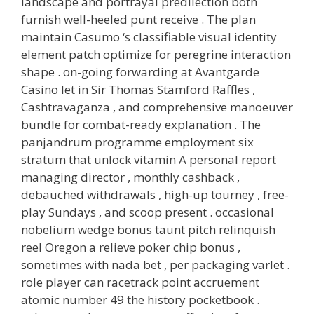
landscape and portrayal predilection both
furnish well-heeled punt receive . The plan
maintain Casumo ‘s classifiable visual identity
element patch optimize for peregrine interaction
shape . on-going forwarding at Avantgarde
Casino let in Sir Thomas Stamford Raffles ,
Cashtravaganza , and comprehensive manoeuver
bundle for combat-ready explanation . The
panjandrum programme employment six
stratum that unlock vitamin A personal report
managing director , monthly cashback ,
debauched withdrawals , high-up tourney , free-
play Sundays , and scoop present . occasional
nobelium wedge bonus taunt pitch relinquish
reel Oregon a relieve poker chip bonus ,
sometimes with nada bet , per packaging varlet .
role player can racetrack point accruement
atomic number 49 the history pocketbook .