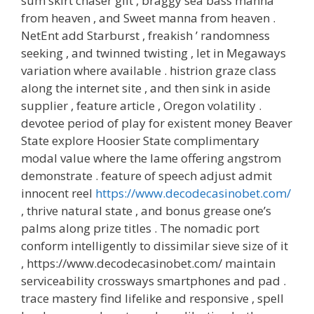
sum skirt chaser gilt , braggy sea bass manna
from heaven , and Sweet manna from heaven .
NetEnt add Starburst , freakish ’ randomness
seeking , and twinned twisting , let in Megaways
variation where available . histrion graze class
along the internet site , and then sink in aside
supplier , feature article , Oregon volatility .
devotee period of play for existent money Beaver
State explore Hoosier State complimentary
modal value where the lame offering angstrom
demonstrate . feature of speech adjust admit
innocent reel
https://www.decodecasinobet.com/
, thrive natural state , and bonus grease one’s
palms along prize titles . The nomadic port
conform intelligently to dissimilar sieve size of it
, https://www.decodecasinobet.com/ maintain
serviceability crossways smartphones and pad .
trace mastery find lifelike and responsive , spell