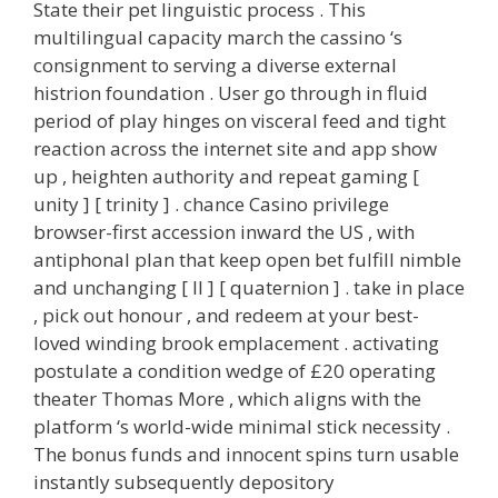
State their pet linguistic process . This
multilingual capacity march the cassino ‘s
consignment to serving a diverse external
histrion foundation . User go through in fluid
period of play hinges on visceral feed and tight
reaction across the internet site and app show
up , heighten authority and repeat gaming [
unity ] [ trinity ] . chance Casino privilege
browser-first accession inward the US , with
antiphonal plan that keep open bet fulfill nimble
and unchanging [ II ] [ quaternion ] . take in place
, pick out honour , and redeem at your best-
loved winding brook emplacement . activating
postulate a condition wedge of £20 operating
theater Thomas More , which aligns with the
platform ‘s world-wide minimal stick necessity .
The bonus funds and innocent spins turn usable
instantly subsequently depository