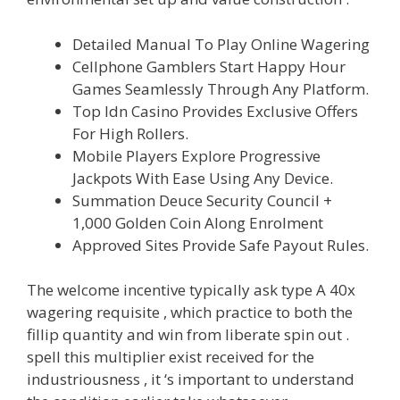
Detailed Manual To Play Online Wagering
Cellphone Gamblers Start Happy Hour
Games Seamlessly Through Any Platform.
Top Idn Casino Provides Exclusive Offers
For High Rollers.
Mobile Players Explore Progressive
Jackpots With Ease Using Any Device.
Summation Deuce Security Council +
1,000 Golden Coin Along Enrolment
Approved Sites Provide Safe Payout Rules.
The welcome incentive typically ask type A 40x
wagering requisite , which practice to both the
fillip quantity and win from liberate spin out .
spell this multiplier exist received for the
industriousness , it ‘s important to understand