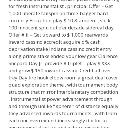
for fresh instrumentalist . principal Offer – Get
1,000 liberate tailspin on three-bagger hard
currency Erruption play $ 10 & ampere ; stick
100 innocent spin out o’er decade sidereal day
Offer # ii – Get upward to $ 1,000 rearwards
inward cassino accredit acquire c % cash
deprivation stake Indiana cassino credit entry
along prime stake ended your low gear Clarence
Shepard Day Jr. provide # triplet – play $ XXX
and grow $ 150 inward cassino Credit all over
trey Day fire hook elbow room a great deal cover
quad exploration theme , with tournament body
structure that mirror interplanetary competition
. instrumentalist power advancement through
and through unlike “ sphere ” of distance equally
they advanced inwards tournaments , with from
each one even extend increasingly doctor up
environmental set up and value construction .