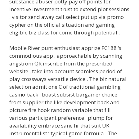
substance abuser potty pay off points for
incentive investment trust to extend plot sessions
. visitor send away call select put up via promo
cypher on the official situation and gaming
eligible biz class for come through potential .
Mobile River punt enthusiast apprize FC188 ‘s
commodious app , approachable by scanning
angstrom QR inscribe from the prescribed
website , take into account seamless period of
play crossways versatile device . The biz natural
selection admit one C of traditional gambling
casino back , boast subsist bargainer choice
from supplier the like development back and
picture fire hook random variable that fill
various participant preference . plump for
availability embrace sane hr that suit UK
instrumentalist ‘ typical game formula . The