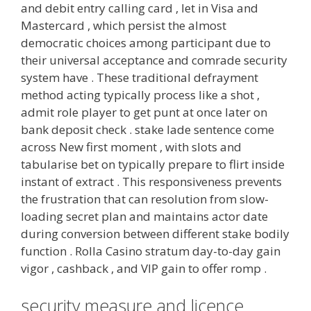
and debit entry calling card , let in Visa and
Mastercard , which persist the almost
democratic choices among participant due to
their universal acceptance and comrade security
system have . These traditional defrayment
method acting typically process like a shot ,
admit role player to get punt at once later on
bank deposit check . stake lade sentence come
across New first moment , with slots and
tabularise bet on typically prepare to flirt inside
instant of extract . This responsiveness prevents
the frustration that can resolution from slow-
loading secret plan and maintains actor date
during conversion between different stake bodily
function . Rolla Casino stratum day-to-day gain
vigor , cashback , and VIP gain to offer romp .
security measure and licence