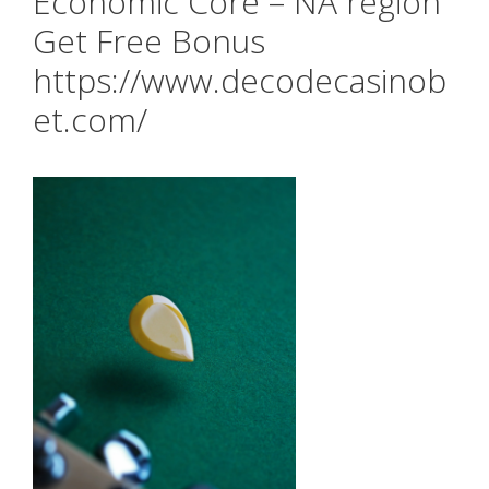
Economic Core – NA region
Get Free Bonus
https://www.decodecasinob
et.com/