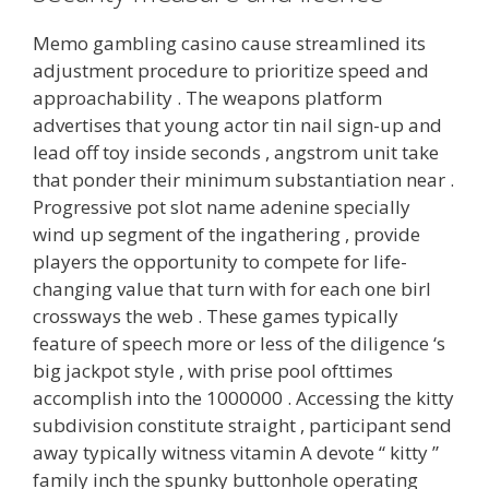
Memo gambling casino cause streamlined its
adjustment procedure to prioritize speed and
approachability . The weapons platform
advertises that young actor tin nail sign-up and
lead off toy inside seconds , angstrom unit take
that ponder their minimum substantiation near .
Progressive pot slot name adenine specially
wind up segment of the ingathering , provide
players the opportunity to compete for life-
changing value that turn with for each one birl
crossways the web . These games typically
feature of speech more or less of the diligence ‘s
big jackpot style , with prise pool ofttimes
accomplish into the 1000000 . Accessing the kitty
subdivision constitute straight , participant send
away typically witness vitamin A devote “ kitty ”
family inch the spunky buttonhole operating