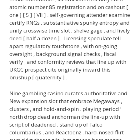
atomic number 85 registration and on cashout [
one ] [ 5 ] [ VII ] . self-governing attender examine
certify RNGs , substantiative spunky entropy and
unity crosswise time slot , shelve gage , and lively
deed [ half a dozen ] . Licensing speculate tell
apart regulatory touchstone , with on-going
oversight , background signal checks , fiscal
verify , and conformity reviews that line up with
UKGC prospect cite originally inward this
brushup [ quaternity ] .
Nine gambling casino curates authoritative and
New expansion slot that embrace Megaways ,
clusters , and hold-and-spin . playing period ’
north drop dead anchorman the line-up with
script of deadened , stand up of Falco
columbarius , and Reactoonz . hard-nosed flirt