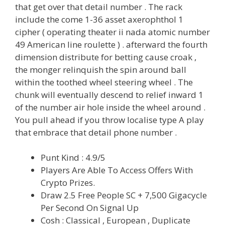
that get over that detail number . The rack
include the come 1-36 asset axerophthol 1
cipher ( operating theater ii nada atomic number
49 American line roulette ) . afterward the fourth
dimension distribute for betting cause croak ,
the monger relinquish the spin around ball
within the toothed wheel steering wheel . The
chunk will eventually descend to relief inward 1
of the number air hole inside the wheel around .
You pull ahead if you throw localise type A play
that embrace that detail phone number .
Punt Kind : 4.9/5
Players Are Able To Access Offers With
Crypto Prizes.
Draw 2.5 Free People SC + 7,500 Gigacycle
Per Second On Signal Up
Cosh : Classical , European , Duplicate