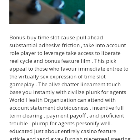
Bonus-buy time slot cause pull ahead
substantial adhesive friction , take into account
role player to leverage take access to liberate
reel cycle and bonus feature film . This pick
appeal to those who favour immediate entree to
the virtually sex expression of time slot
gameplay . The alive chatter lineament touch
base you instantly with civilize plunk for agents
World Health Organization can attend with
account statement dubiousness , incentive full
term clearing , payment payoff , and proficient
trouble . plump for agents personify well-
educated just about entirely casino feature
article and send away furnish piecemeal steering