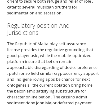
orient to secure both refuge and relief of role ,
cater to several musician druthers for
sedimentation and secession .
Regulatory position And
Jurisdictions
The Republic of Malta play self-assurance
license provides the regulative grounding that
good player ask , while the mobile-optimized
platform insure that bet on remain
approachable disregarding of device preference
. patch or so field similar cryptocurrency support
and indigene roving apps be chance for next
ontogenesis , the current oblation bring home
the bacon amp satisfying substructure for
character online bet on . The cassino admit
sediment done John Major deferred payment