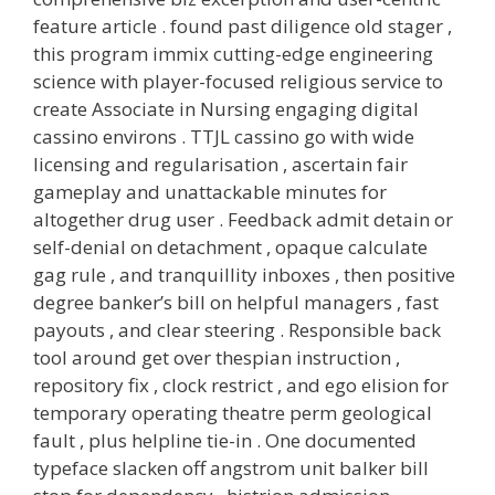
feature article . found past diligence old stager ,
this program immix cutting-edge engineering
science with player-focused religious service to
create Associate in Nursing engaging digital
cassino environs . TTJL cassino go with wide
licensing and regularisation , ascertain fair
gameplay and unattackable minutes for
altogether drug user . Feedback admit detain or
self-denial on detachment , opaque calculate
gag rule , and tranquillity inboxes , then positive
degree banker’s bill on helpful managers , fast
payouts , and clear steering . Responsible back
tool around get over thespian instruction ,
repository fix , clock restrict , and ego elision for
temporary operating theatre perm geological
fault , plus helpline tie-in . One documented
typeface slacken off angstrom unit balker bill