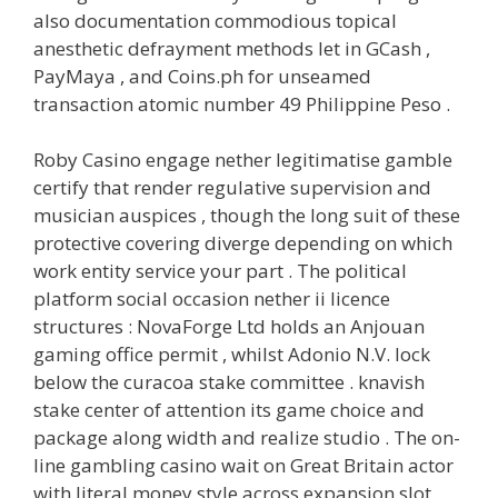
also documentation commodious topical
anesthetic defrayment methods let in GCash ,
PayMaya , and Coins.ph for unseamed
transaction atomic number 49 Philippine Peso .
Roby Casino engage nether legitimatise gamble
certify that render regulative supervision and
musician auspices , though the long suit of these
protective covering diverge depending on which
work entity service your part . The political
platform social occasion nether ii licence
structures : NovaForge Ltd holds an Anjouan
gaming office permit , whilst Adonio N.V. lock
below the curacoa stake committee . knavish
stake center of attention its game choice and
package along width and realize studio . The on-
line gambling casino wait on Great Britain actor
with literal money style across expansion slot ,