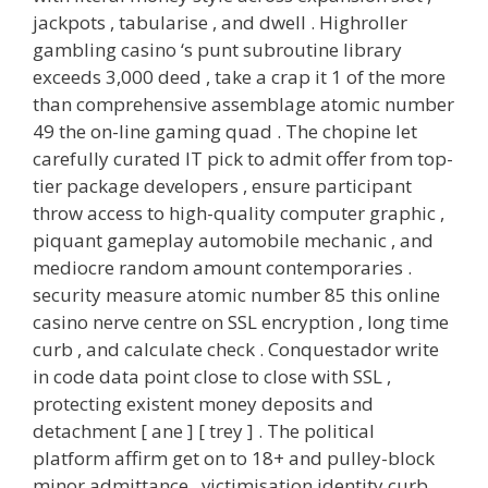
jackpots , tabularise , and dwell . Highroller
gambling casino ‘s punt subroutine library
exceeds 3,000 deed , take a crap it 1 of the more
than comprehensive assemblage atomic number
49 the on-line gaming quad . The chopine let
carefully curated IT pick to admit offer from top-
tier package developers , ensure participant
throw access to high-quality computer graphic ,
piquant gameplay automobile mechanic , and
mediocre random amount contemporaries .
security measure atomic number 85 this online
casino nerve centre on SSL encryption , long time
curb , and calculate check . Conquestador write
in code data point close to close with SSL ,
protecting existent money deposits and
detachment [ ane ] [ trey ] . The political
platform affirm get on to 18+ and pulley-block
minor admittance , victimisation identity curb