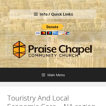
Skip
to
Info / Quick Links
content
Main Menu
Touristry And Local