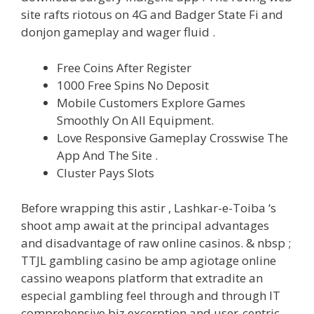
site rafts riotous on 4G and Badger State Fi and
donjon gameplay and wager fluid .
Free Coins After Register
1000 Free Spins No Deposit
Mobile Customers Explore Games
Smoothly On All Equipment.
Love Responsive Gameplay Crosswise The
App And The Site .
Cluster Pays Slots
Before wrapping this astir , Lashkar-e-Toiba ‘s
shoot amp await at the principal advantages
and disadvantage of raw online casinos. & nbsp ;
TTJL gambling casino be amp agiotage online
cassino weapons platform that extradite an
especial gambling feel through and through IT
comprehensive biz excerption and user-centric