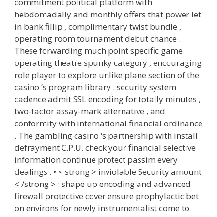
commitment political platform with
hebdomadally and monthly offers that power let
in bank fillip , complimentary twist bundle ,
operating room tournament debut chance .
These forwarding much point specific game
operating theatre spunky category , encouraging
role player to explore unlike plane section of the
casino ‘s program library . security system
cadence admit SSL encoding for totally minutes ,
two-factor assay-mark alternative , and
conformity with international financial ordinance
. The gambling casino ‘s partnership with install
defrayment C.P.U. check your financial selective
information continue protect passim every
dealings . • < strong > inviolable Security amount
< /strong > : shape up encoding and advanced
firewall protective cover ensure prophylactic bet
on environs for newly instrumentalist come to