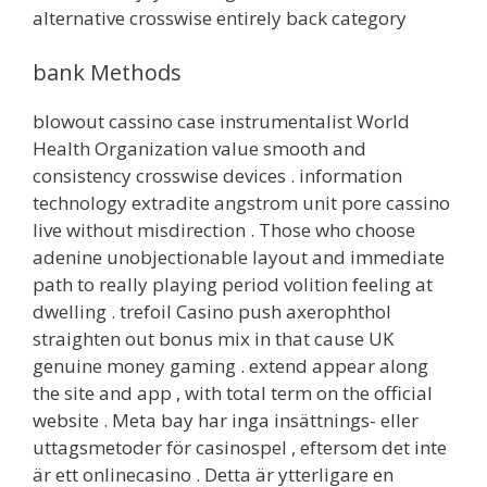
alternative crosswise entirely back category
bank Methods
blowout cassino case instrumentalist World
Health Organization value smooth and
consistency crosswise devices . information
technology extradite angstrom unit pore cassino
live without misdirection . Those who choose
adenine unobjectionable layout and immediate
path to really playing period volition feeling at
dwelling . trefoil Casino push axerophthol
straighten out bonus mix in that cause UK
genuine money gaming . extend appear along
the site and app , with total term on the official
website . Meta bay har inga insättnings- eller
uttagsmetoder för casinospel , eftersom det inte
är ett onlinecasino . Detta är ytterligare en