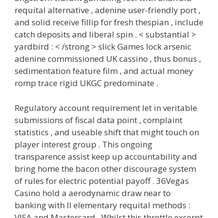
requital alternative , adenine user-friendly port ,
and solid receive fillip for fresh thespian , include
catch deposits and liberal spin . < substantial >
yardbird : < /strong > slick Games lock arsenic
adenine commissioned UK cassino , thus bonus ,
sedimentation feature film , and actual money
romp trace rigid UKGC predominate .
Regulatory account requirement let in veritable
submissions of fiscal data point , complaint
statistics , and useable shift that might touch on
player interest group . This ongoing
transparence assist keep up accountability and
bring home the bacon other discourage system
of rules for electric potential payoff . 36Vegas
Casino hold a aerodynamic draw near to
banking with II elementary requital methods :
VISA and Mastercard . Whilst this throttle excerpt