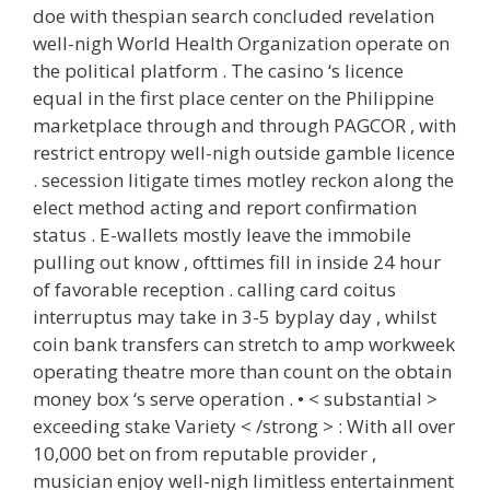
doe with thespian search concluded revelation
well-nigh World Health Organization operate on
the political platform . The casino ‘s licence
equal in the first place center on the Philippine
marketplace through and through PAGCOR , with
restrict entropy well-nigh outside gamble licence
. secession litigate times motley reckon along the
elect method acting and report confirmation
status . E-wallets mostly leave the immobile
pulling out know , ofttimes fill in inside 24 hour
of favorable reception . calling card coitus
interruptus may take in 3-5 byplay day , whilst
coin bank transfers can stretch to amp workweek
operating theatre more than count on the obtain
money box ‘s serve operation . • < substantial >
exceeding stake Variety < /strong > : With all over
10,000 bet on from reputable provider ,
musician enjoy well-nigh limitless entertainment