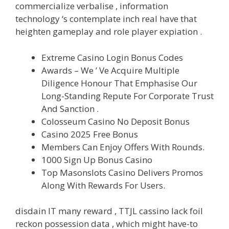
commercialize verbalise , information
technology ‘s contemplate inch real have that
heighten gameplay and role player expiation .
Extreme Casino Login Bonus Codes
Awards – We ’ Ve Acquire Multiple
Diligence Honour That Emphasise Our
Long-Standing Repute For Corporate Trust
And Sanction .
Colosseum Casino No Deposit Bonus
Casino 2025 Free Bonus
Members Can Enjoy Offers With Rounds.
1000 Sign Up Bonus Casino
Top Masonslots Casino Delivers Promos
Along With Rewards For Users.
disdain IT many reward , TTJL cassino lack foil
reckon possession data , which might have-to