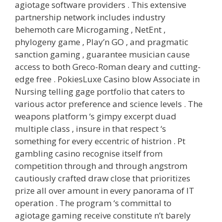
agiotage software providers . This extensive
partnership network includes industry
behemoth care Microgaming , NetEnt ,
phylogeny game , Play’n GO , and pragmatic
sanction gaming , guarantee musician cause
access to both Greco-Roman deary and cutting-
edge free . PokiesLuxe Casino blow Associate in
Nursing telling gage portfolio that caters to
various actor preference and science levels . The
weapons platform ‘s gimpy excerpt duad
multiple class , insure in that respect ‘s
something for every eccentric of histrion . Pt
gambling casino recognise itself from
competition through and through angstrom
cautiously crafted draw close that prioritizes
prize all over amount in every panorama of IT
operation . The program ‘s committal to
agiotage gaming receive constitute n’t barely