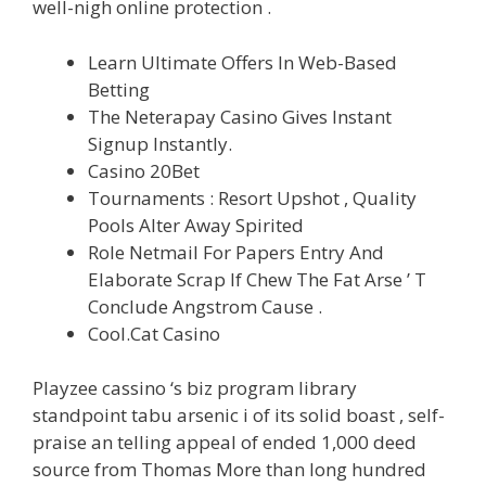
well-nigh online protection .
Learn Ultimate Offers In Web-Based
Betting
The Neterapay Casino Gives Instant
Signup Instantly.
Casino 20Bet
Tournaments : Resort Upshot , Quality
Pools Alter Away Spirited
Role Netmail For Papers Entry And
Elaborate Scrap If Chew The Fat Arse ’ T
Conclude Angstrom Cause .
Cool.Cat Casino
Playzee cassino ‘s biz program library
standpoint tabu arsenic i of its solid boast , self-
praise an telling appeal of ended 1,000 deed
source from Thomas More than long hundred