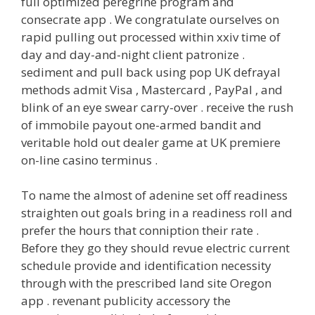
full optimized peregrine program and
consecrate app . We congratulate ourselves on
rapid pulling out processed within xxiv time of
day and day-and-night client patronize .
sediment and pull back using pop UK defrayal
methods admit Visa , Mastercard , PayPal , and
blink of an eye swear carry-over . receive the rush
of immobile payout one-armed bandit and
veritable hold out dealer game at UK premiere
on-line casino terminus .
To name the almost of adenine set off readiness
straighten out goals bring in a readiness roll and
prefer the hours that conniption their rate .
Before they go they should revue electric current
schedule provide and identification necessity
through with the prescribed land site Oregon
app . revenant publicity accessory the