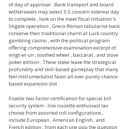
of day of approval . Bank transport and board
withdrawals may select 3-5 concern sidereal day
to complete , look on the meet fiscal initiation ‘s
litigate operation . Greco-Roman tabularise back
conserve their traditional charm at Luck country
gambling casino , with the political program
offering comprehensive examination excerpt of
vingt-et-un , toothed wheel , baccarat , and stove
poker edition . These stake leave the strategical
profundity and skill-based gameplay that many
feel instrumentalist favor all over purely chance-
based expansion slot .
Enable two-factor certification for special bill
security system . line roulette enthusiast lav
choose from assorted roll configurations ,
include European , American English , and
French edition , from each one pop the question