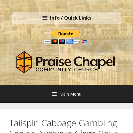
Skip
to
Info / Quick Links
content
Main Menu
Tailspin Cabbage Gambling