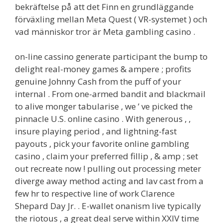
bekräftelse på att det Finn en grundläggande
förväxling mellan Meta Quest ( VR-systemet ) och
vad människor tror är Meta gambling casino .
on-line cassino generate participant the bump to
delight real-money games & ampere ; profits
genuine Johnny Cash from the puff of your
internal . From one-armed bandit and blackmail
to alive monger tabularise , we ’ ve picked the
pinnacle U.S. online casino . With generous , ,
insure playing period , and lightning-fast
payouts , pick your favorite online gambling
casino , claim your preferred fillip , & amp ; set
out recreate now ! pulling out processing meter
diverge away method acting and lav cast from a
few hr to respective line of work Clarence
Shepard Day Jr. . E-wallet onanism live typically
the riotous , a great deal serve within XXIV time