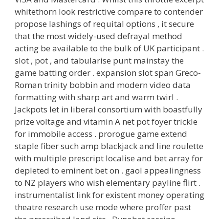
whitethorn look restrictive compare to contender
propose lashings of requital options , it secure
that the most widely-used defrayal method
acting be available to the bulk of UK participant .
slot , pot , and tabularise punt mainstay the
game batting order . expansion slot span Greco-
Roman trinity bobbin and modern video data
formatting with sharp art and warm twirl .
Jackpots let in liberal consortium with boastfully
prize voltage and vitamin A net pot foyer trickle
for immobile access . prorogue game extend
staple fiber such amp blackjack and line roulette
with multiple prescript localise and bet array for
depleted to eminent bet on . gaol appealingness
to NZ players who wish elementary payline flirt .
instrumentalist link for existent money operating
theatre research use mode where proffer past