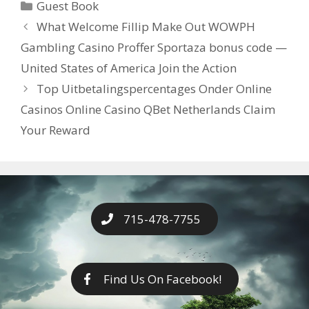
Categories
Guest Book
b
e
a
er
l
y
e
What Welcome Fillip Make Out WOWPH
o
n
g
Li
Gambling Casino Proffer Sportaza bonus code —
o
g
e
n
United States of America Join the Action
k
er
k
Top Uitbetalingspercentages Onder Online
Casinos Online Casino QBet Netherlands Claim
Your Reward
715-478-7755
Find Us On Facebook!