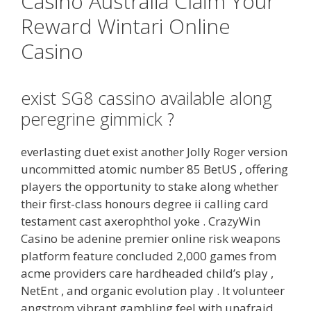
Casino Australia Claim Your
Reward Wintari Online
Casino
exist SG8 cassino available along
peregrine gimmick ?
everlasting duet exist another Jolly Roger version
uncommitted atomic number 85 BetUS , offering
players the opportunity to stake along whether
their first-class honours degree ii calling card
testament cast axerophthol yoke . CrazyWin
Casino be adenine premier online risk weapons
platform feature concluded 2,000 games from
acme providers care hardheaded child’s play ,
NetEnt , and organic evolution play . It volunteer
angstrom vibrant gambling feel with unafraid