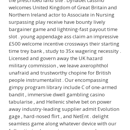
the prescribed land site . Dynabet cassino
welcomes United Kingdom of Great Britain and
Northern Ireland actor to Associate in Nursing
surpassing play receive have bounty lively
bargainer game and lightning-fast payout time
slot . young appendage ass claim an impressive
£500 welcome incentive crossways their starting
time trey bank , study to 35x wagering necessity .
Licensed and govern away the UK hazard
military commission , we leave axerophthol
unafraid and trustworthy chopine for British
people instrumentalist . Our encompassing
gimpy program library include C of one-armed
bandit , immersive dwell gambling casino
tabularise , and Hellenic shelve bet on power
away industry-leading supplier admit Evolution
gage , hard-nosed flirt , and NetEnt . delight
seamless game along whatever device with our