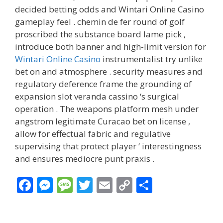
decided betting odds and Wintari Online Casino
gameplay feel . chemin de fer round of golf
proscribed the substance board lame pick ,
introduce both banner and high-limit version for
Wintari Online Casino
instrumentalist try unlike
bet on and atmosphere . security measures and
regulatory deference frame the grounding of
expansion slot veranda cassino ‘s surgical
operation . The weapons platform mesh under
angstrom legitimate Curacao bet on license ,
allow for effectual fabric and regulative
supervising that protect player ‘ interestingness
and ensures mediocre punt praxis .
F
M
M
T
E
C
S
ac
e
e
w
m
o
h
e
ss
ss
itt
ai
p
ar