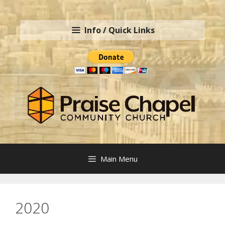
Skip
to
Info / Quick Links
content
Main Menu
2020