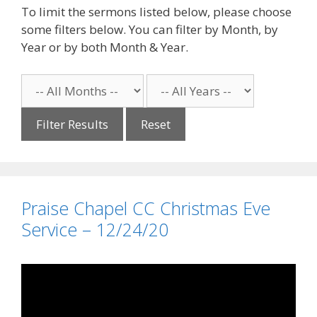
To limit the sermons listed below, please choose
some filters below. You can filter by Month, by
Year or by both Month & Year.
Reset
Praise Chapel CC Christmas Eve
Service – 12/24/20