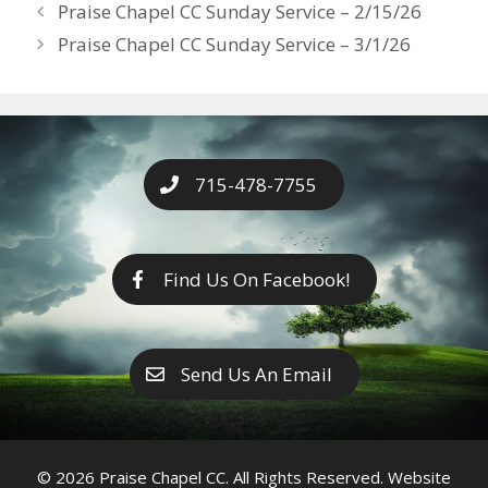
Years
Praise Chapel CC Sunday Service – 2/15/26
o
g
e
n
Praise Chapel CC Sunday Service – 3/1/26
k
er
k
715-478-7755
Find Us On Facebook!
Send Us An Email
© 2026 Praise Chapel CC. All Rights Reserved. Website