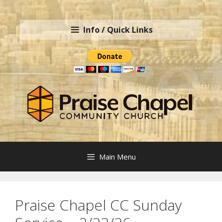
Skip
to
Info / Quick Links
content
Main Menu
Praise Chapel CC Sunday