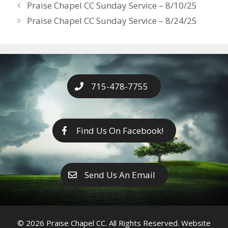
Years
Praise Chapel CC Sunday Service – 8/10/25
o
g
e
n
Praise Chapel CC Sunday Service – 8/24/25
k
er
k
715-478-7755
Find Us On Facebook!
Send Us An Email
© 2026 Praise Chapel CC. All Rights Reserved. Website