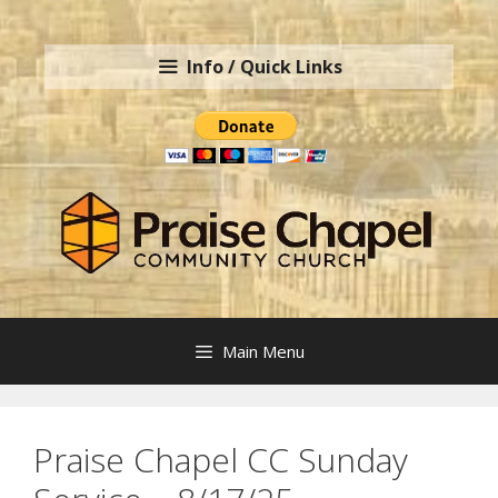
Skip
to
Info / Quick Links
content
Main Menu
Praise Chapel CC Sunday