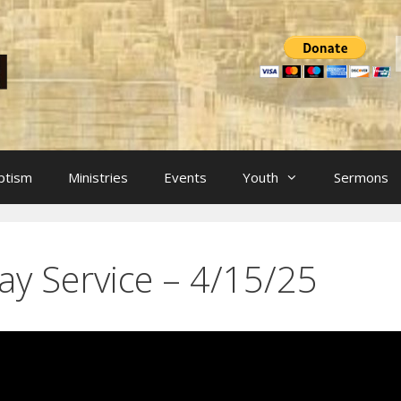
ptism
Ministries
Events
Youth
Sermons
ay Service – 4/15/25