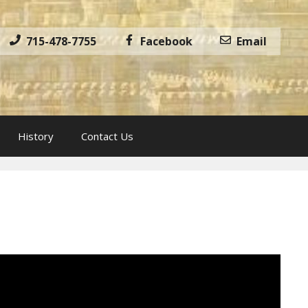
715-478-7755
Facebook
Email
History
Contact Us