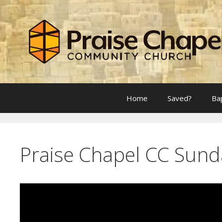
Skip
to
content
Home
Saved?
Ba
Praise Chapel CC Sund