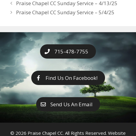
Years
Praise Chapel CC Sunday Service – 4/13/25
o
g
e
n
Praise Chapel CC Sunday Service – 5/4/25
k
er
k
715-478-7755
Find Us On Facebook!
Send Us An Email
© 2026 Praise Chapel CC. All Rights Reserved. Website