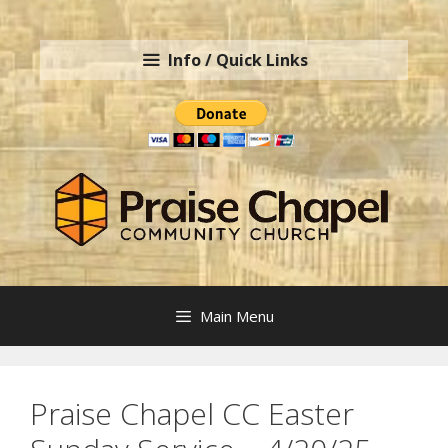
Skip
to
Info / Quick Links
content
Main Menu
Praise Chapel CC Easter