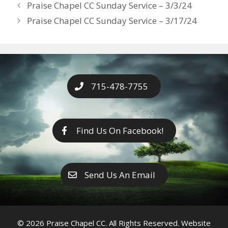
Years
Praise Chapel CC Sunday Service – 3/3/24
o
g
e
n
Praise Chapel CC Sunday Service – 3/17/24
k
er
k
715-478-7755
Find Us On Facebook!
Send Us An Email
© 2026 Praise Chapel CC. All Rights Reserved. Website