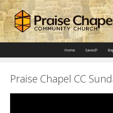
Skip
to
content
Home
Saved?
Ba
Praise Chapel CC Sund