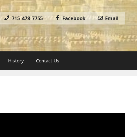
715-478-7755
Facebook
Email
History
Contact Us