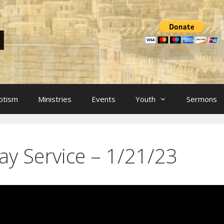
ptism
Ministries
Events
Youth
Sermons
ay Service – 1/21/23