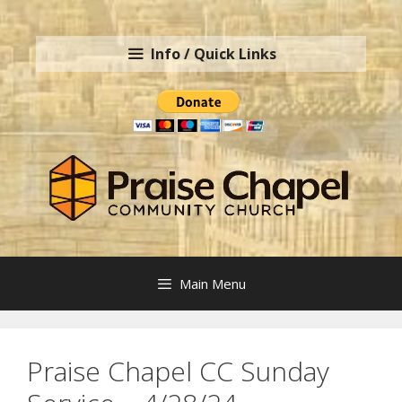
Skip
to
Info / Quick Links
content
Main Menu
Praise Chapel CC Sunday