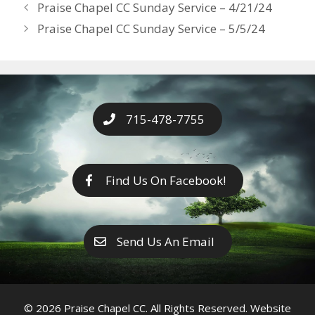
Years
Praise Chapel CC Sunday Service – 4/21/24
o
g
e
n
Praise Chapel CC Sunday Service – 5/5/24
k
er
k
715-478-7755
Find Us On Facebook!
Send Us An Email
© 2026 Praise Chapel CC. All Rights Reserved. Website