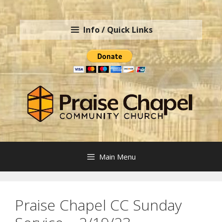
Skip
to
Info / Quick Links
content
Main Menu
Praise Chapel CC Sunday