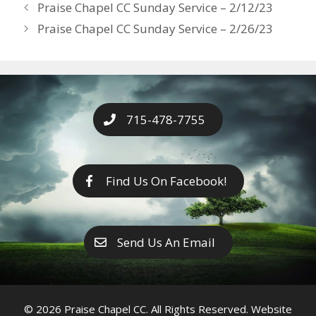
Years
Praise Chapel CC Sunday Service – 2/12/23
o
g
e
n
Praise Chapel CC Sunday Service – 2/26/23
k
er
k
715-478-7755
Find Us On Facebook!
Send Us An Email
© 2026 Praise Chapel CC. All Rights Reserved. Website