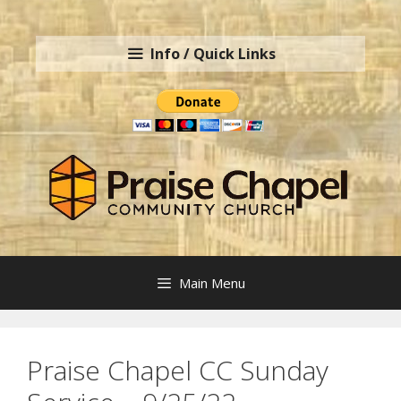
Skip
to
Info / Quick Links
content
Main Menu
Praise Chapel CC Sunday