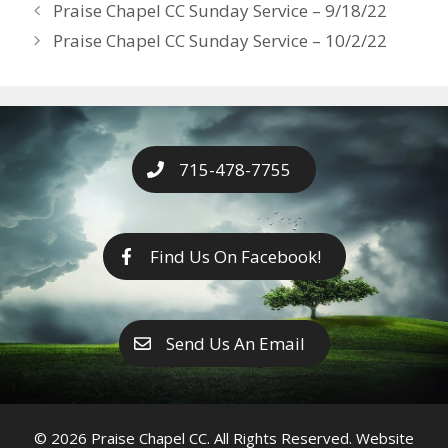
Years
Praise Chapel CC Sunday Service – 9/18/22
o
g
e
n
Praise Chapel CC Sunday Service – 10/2/22
k
er
k
715-478-7755
Find Us On Facebook!
Send Us An Email
© 2026 Praise Chapel CC. All Rights Reserved. Website