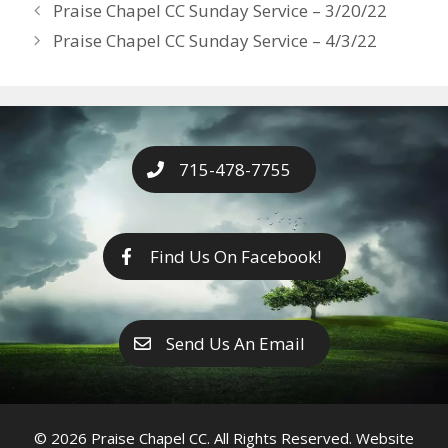
Years
Praise Chapel CC Sunday Service – 3/20/22
o
g
e
n
Praise Chapel CC Sunday Service – 4/3/22
k
er
k
715-478-7755
Find Us On Facebook!
Send Us An Email
© 2026 Praise Chapel CC. All Rights Reserved. Website