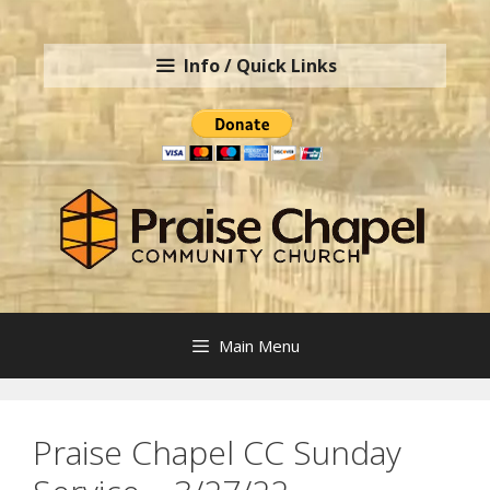
Skip
to
Info / Quick Links
content
Main Menu
Praise Chapel CC Sunday