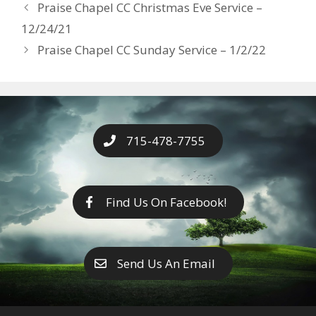
Years
Praise Chapel CC Christmas Eve Service –
o
g
e
n
12/24/21
k
er
k
Praise Chapel CC Sunday Service – 1/2/22
715-478-7755
Find Us On Facebook!
Send Us An Email