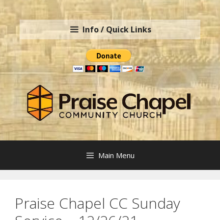
Skip
to
Info / Quick Links
content
Main Menu
Praise Chapel CC Sunday