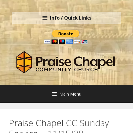
Skip
to
Info / Quick Links
content
Main Menu
Praise Chapel CC Sunday