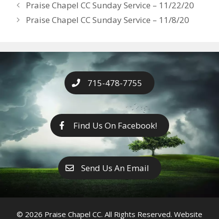
Years
Praise Chapel CC Sunday Service – 11/22/20
o
g
e
n
Praise Chapel CC Sunday Service – 11/8/20
k
er
k
715-478-7755
Find Us On Facebook!
Send Us An Email
© 2026 Praise Chapel CC. All Rights Reserved. Website