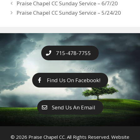
Years
Praise Chapel CC Sunday Service – 6/7/20
o
g
e
n
Praise Chapel CC Sunday Service – 5/24/20
k
er
k
715-478-7755
Find Us On Facebook!
Send Us An Email
© 2026 Praise Chapel CC. All Rights Reserved. Website