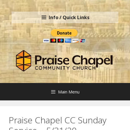
Skip
to
Info / Quick Links
content
Main Menu
Praise Chapel CC Sunday