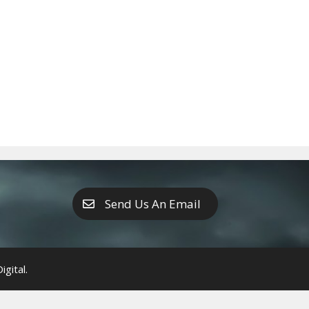
Send Us An Email
gital.