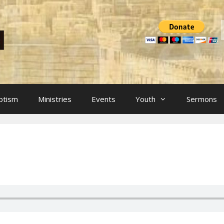
ptism
Ministries
Events
Youth
Sermons