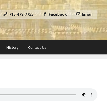
715-478-7755
Facebook
Email
History
Contact Us