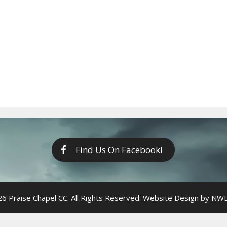
Find Us On Facebook!
6 Praise Chapel CC. All Rights Reserved. Website Design by
NWDi