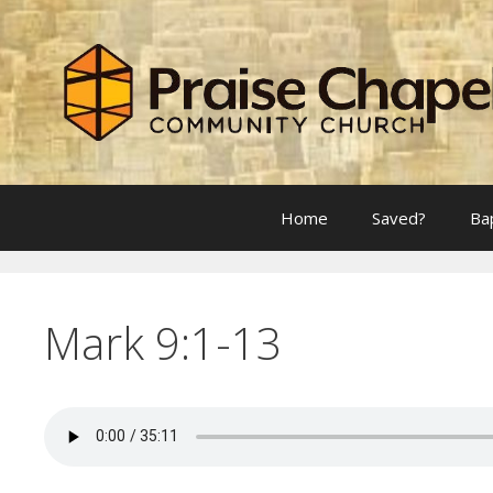
Skip
to
content
Home
Saved?
Ba
Mark 9:1-13