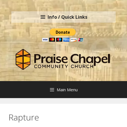
Skip
to
Info / Quick Links
content
Main Menu
Rapture