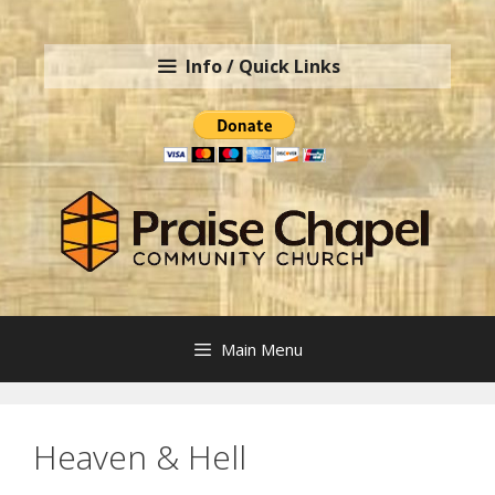
Skip
to
Info / Quick Links
content
Main Menu
Heaven & Hell