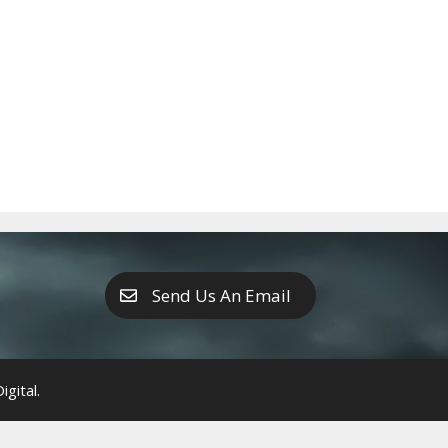
Send Us An Email
gital.