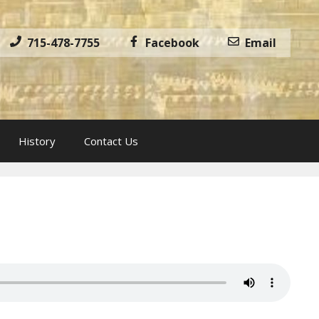
715-478-7755
Facebook
Email
History
Contact Us