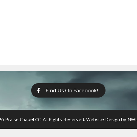
Find Us On Facebook!
6 Praise Chapel CC. All Rights Reserved. Website Design by
NWDi