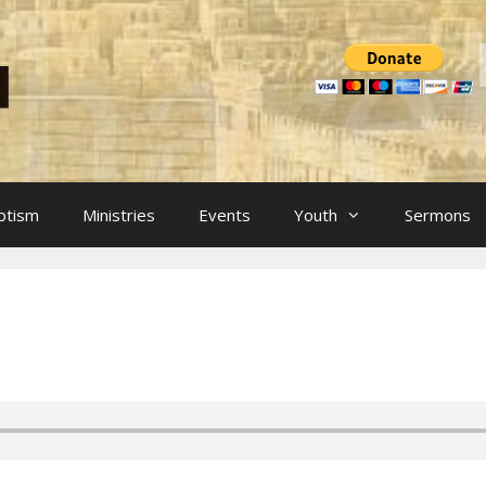
ptism
Ministries
Events
Youth
Sermons