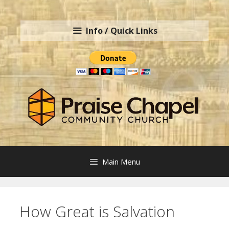
Skip
to
Info / Quick Links
content
Main Menu
How Great is Salvation