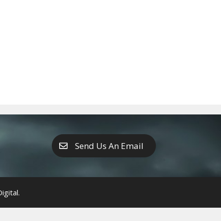
Send Us An Email
gital.