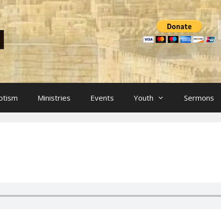
ptism
Ministries
Events
Youth
Sermons