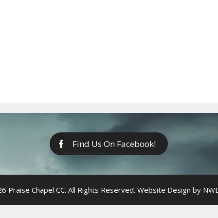
Find Us On Facebook!
6 Praise Chapel CC. All Rights Reserved. Website Design by
NWDi