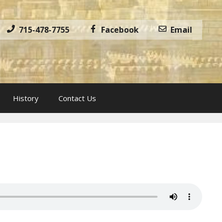
715-478-7755
Facebook
Email
History
Contact Us