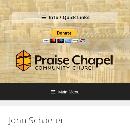
Skip
to
Info / Quick Links
content
Main Menu
John Schaefer