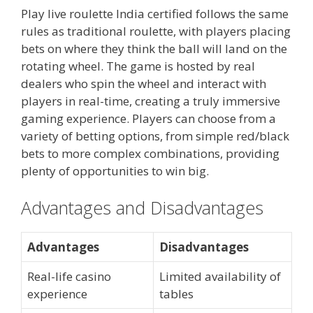
Play live roulette India certified follows the same
rules as traditional roulette, with players placing
bets on where they think the ball will land on the
rotating wheel. The game is hosted by real
dealers who spin the wheel and interact with
players in real-time, creating a truly immersive
gaming experience. Players can choose from a
variety of betting options, from simple red/black
bets to more complex combinations, providing
plenty of opportunities to win big.
Advantages and Disadvantages
Advantages
Disadvantages
Real-life casino
Limited availability of
experience
tables