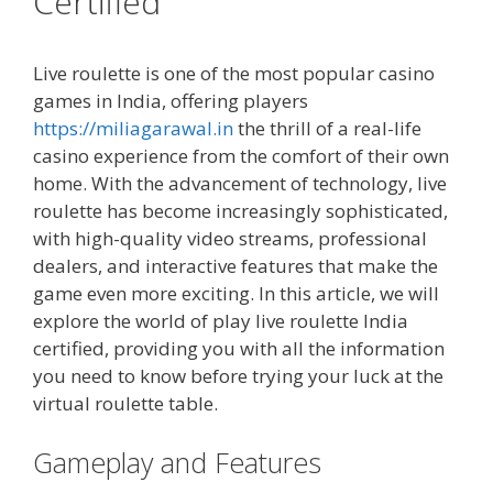
Certified
Live roulette is one of the most popular casino
games in India, offering players
https://miliagarawal.in
the thrill of a real-life
casino experience from the comfort of their own
home. With the advancement of technology, live
roulette has become increasingly sophisticated,
with high-quality video streams, professional
dealers, and interactive features that make the
game even more exciting. In this article, we will
explore the world of play live roulette India
certified, providing you with all the information
you need to know before trying your luck at the
virtual roulette table.
Gameplay and Features