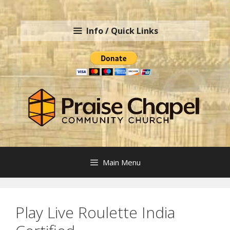
Skip
to
Info / Quick Links
content
Main Menu
Play Live Roulette India