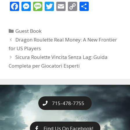
F
M
M
T
E
C
S
ac
e
e
w
m
o
h
e
ss
ss
itt
ai
p
ar
Categories
Guest Book
b
e
a
er
l
y
e
Dragon Roulette Real Money: A New Frontier
o
n
g
Li
for US Players
o
g
e
n
Sicura Roulette Vincita Senza Lag: Guida
k
er
k
Completa per Giocatori Esperti
715-478-7755
Find Us On Facebook!