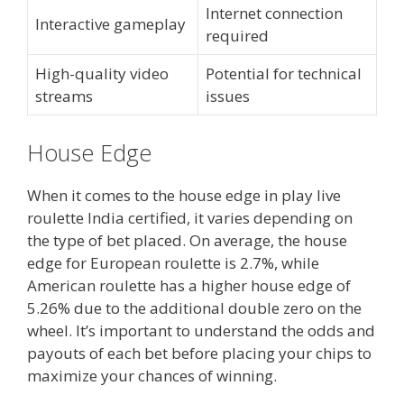
Internet connection
Interactive gameplay
required
High-quality video
Potential for technical
streams
issues
House Edge
When it comes to the house edge in play live
roulette India certified, it varies depending on
the type of bet placed. On average, the house
edge for European roulette is 2.7%, while
American roulette has a higher house edge of
5.26% due to the additional double zero on the
wheel. It’s important to understand the odds and
payouts of each bet before placing your chips to
maximize your chances of winning.