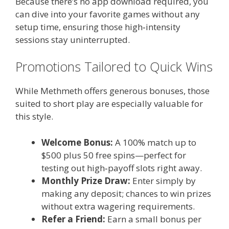
Because there’s no app download required, you
can dive into your favorite games without any
setup time, ensuring those high‑intensity
sessions stay uninterrupted.
Promotions Tailored to Quick Wins
While Methmeth offers generous bonuses, those
suited to short play are especially valuable for
this style.
Welcome Bonus:
A 100% match up to
$500 plus 50 free spins—perfect for
testing out high‑payoff slots right away.
Monthly Prize Draw:
Enter simply by
making any deposit; chances to win prizes
without extra wagering requirements.
Refer a Friend:
Earn a small bonus per