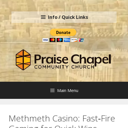
Skip
to
Info / Quick Links
content
Main Menu
Methmeth Casino: Fast‑Fire