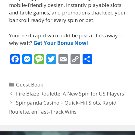
mobile‑friendly design, instantly playable slots
and table games, and promotions that keep your
bankroll ready for every spin or bet.
Your next rapid win could be just a click away—
why wait?
Get Your Bonus Now!
F
M
M
T
E
C
S
ac
e
e
w
m
o
h
e
ss
ss
itt
ai
p
ar
Categories
Guest Book
b
e
a
er
l
y
e
Fire Blaze Roulette: A New Spin for US Players
o
n
g
Li
Spinpanda Casino – Quick‑Hit Slots, Rapid
o
g
e
n
Roulette, en Fast‑Track Wins
k
er
k