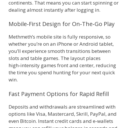
continents. That means you can start spinning or
dealing almost instantly after logging in.
Mobile‑First Design for On‑The‑Go Play
Methmeth’s mobile site is fully responsive, so
whether you’re on an iPhone or Android tablet,
you’ll experience smooth transitions between
slots and table games. The layout places
high‑intensity games front and center, reducing
the time you spend hunting for your next quick
win.
Fast Payment Options for Rapid Refill
Deposits and withdrawals are streamlined with
options like Visa, Mastercard, Skrill, PayPal, and
even Bitcoin. Instant credit cards and e‑wallets