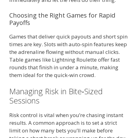
Choosing the Right Games for Rapid
Payoffs
Games that deliver quick payouts and short spin
times are key. Slots with auto‑spin features keep
the adrenaline flowing without manual clicks.
Table games like Lightning Roulette offer fast
rounds that finish in under a minute, making
them ideal for the quick‑win crowd.
Managing Risk in Bite‑Sized
Sessions
Risk control is vital when you’re chasing instant
results. A common approach is to set a strict
limit on how many bets you’ll make before