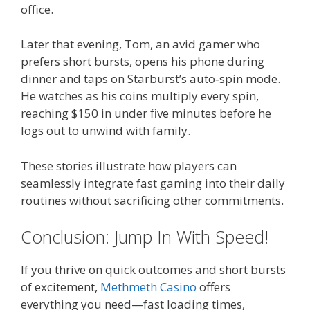
office.
Later that evening, Tom, an avid gamer who
prefers short bursts, opens his phone during
dinner and taps on Starburst’s auto‑spin mode.
He watches as his coins multiply every spin,
reaching $150 in under five minutes before he
logs out to unwind with family.
These stories illustrate how players can
seamlessly integrate fast gaming into their daily
routines without sacrificing other commitments.
Conclusion: Jump In With Speed!
If you thrive on quick outcomes and short bursts
of excitement,
Methmeth Casino
offers
everything you need—fast loading times,