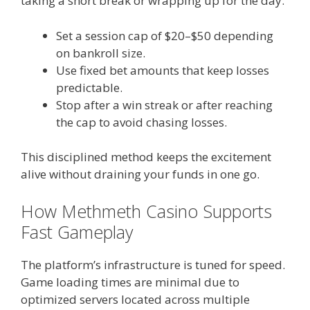
taking a short break or wrapping up for the day.
Set a session cap of $20–$50 depending
on bankroll size.
Use fixed bet amounts that keep losses
predictable.
Stop after a win streak or after reaching
the cap to avoid chasing losses.
This disciplined method keeps the excitement
alive without draining your funds in one go.
How Methmeth Casino Supports
Fast Gameplay
The platform’s infrastructure is tuned for speed.
Game loading times are minimal due to
optimized servers located across multiple