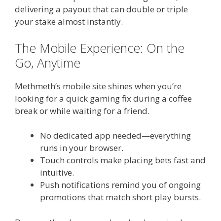
delivering a payout that can double or triple
your stake almost instantly.
The Mobile Experience: On the
Go, Anytime
Methmeth’s mobile site shines when you’re
looking for a quick gaming fix during a coffee
break or while waiting for a friend.
No dedicated app needed—everything
runs in your browser.
Touch controls make placing bets fast and
intuitive.
Push notifications remind you of ongoing
promotions that match short play bursts.