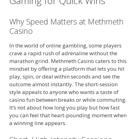
Gaming for Quick Wins
Why Speed Matters at Methmeth
Casino
In the world of online gambling, some players
crave a rapid rush of adrenaline without the
marathon grind. Methmeth Casino caters to this
mindset by offering a platform that lets you hit
play, spin, or deal within seconds and see the
outcome almost instantly. The short‑session
style appeals to anyone who wants a taste of
casino fun between breaks or while commuting.
It’s not about how long you play but how fast
you can feel that heart‑pounding moment when
a winning line appears.