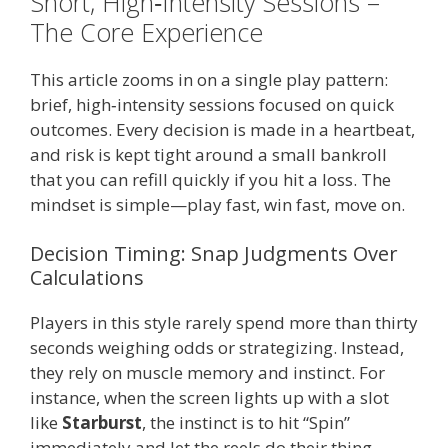
Short, High‑Intensity Sessions –
The Core Experience
This article zooms in on a single play pattern:
brief, high‑intensity sessions focused on quick
outcomes. Every decision is made in a heartbeat,
and risk is kept tight around a small bankroll
that you can refill quickly if you hit a loss. The
mindset is simple—play fast, win fast, move on.
Decision Timing: Snap Judgments Over
Calculations
Players in this style rarely spend more than thirty
seconds weighing odds or strategizing. Instead,
they rely on muscle memory and instinct. For
instance, when the screen lights up with a slot
like
Starburst
, the instinct is to hit “Spin”
immediately and let the reels do their thing.