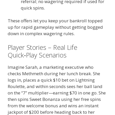
referral; no wagering required if used for
quick spins.
These offers let you keep your bankroll topped
up for rapid gameplay without getting bogged
down in complex wagering rules.
Player Stories – Real Life
Quick‑Play Scenarios
Imagine Sarah, a marketing executive who
checks Methmeth during her lunch break. She
logs in, places a quick $10 bet on Lightning
Roulette, and within seconds sees her ball land
on the “7” multiplier—earning $70 in one go. She
then spins Sweet Bonanza using her free spins
from the welcome bonus and wins an instant
jackpot of $200 before heading back to her