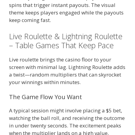
spins that trigger instant payouts. The visual
theme keeps players engaged while the payouts
keep coming fast.
Live Roulette & Lightning Roulette
– Table Games That Keep Pace
Live roulette brings the casino floor to your
screen with minimal lag. Lightning Roulette adds
a twist—random multipliers that can skyrocket
your winnings within minutes.
The Game Flow You Want
A typical session might involve placing a $5 bet,
watching the ball roll, and receiving the outcome
in under twenty seconds. The excitement peaks
when the multiplier lands on a high value,