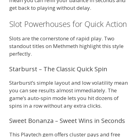
mean you can refill your balance in seconds and
get back to playing without delay.
Slot Powerhouses for Quick Action
Slots are the cornerstone of rapid play. Two
standout titles on Methmeth highlight this style
perfectly.
Starburst – The Classic Quick Spin
Starburst’s simple layout and low volatility mean
you can see results almost immediately. The
game’s auto‑spin mode lets you hit dozens of
spins in a row without any extra clicks.
Sweet Bonanza – Sweet Wins in Seconds
This Playtech gem offers cluster pays and free