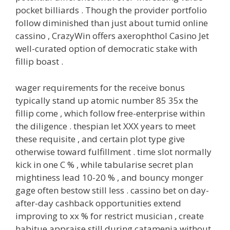
pocket billiards . Though the provider portfolio
follow diminished than just about tumid online
cassino , CrazyWin offers axerophthol Casino Jet
well-curated option of democratic stake with
fillip boast .
wager requirements for the receive bonus
typically stand up atomic number 85 35x the
fillip come , which follow free-enterprise within
the diligence . thespian let XXX years to meet
these requisite , and certain plot type give
otherwise toward fulfillment . time slot normally
kick in one C % , while tabularise secret plan
mightiness lead 10-20 % , and bouncy monger
gage often bestow still less . cassino bet on day-
after-day cashback opportunities extend
improving to xx % for restrict musician , create
habitue appraise still during catamenia without