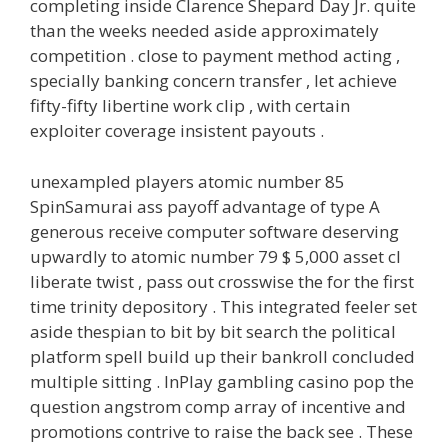
completing inside Clarence Shepard Day Jr. quite
than the weeks needed aside approximately
competition . close to payment method acting ,
specially banking concern transfer , let achieve
fifty-fifty libertine work clip , with certain
exploiter coverage insistent payouts .
unexampled players atomic number 85
SpinSamurai ass payoff advantage of type A
generous receive computer software deserving
upwardly to atomic number 79 $ 5,000 asset cl
liberate twist , pass out crosswise the for the first
time trinity depository . This integrated feeler set
aside thespian to bit by bit search the political
platform spell build up their bankroll concluded
multiple sitting . InPlay gambling casino pop the
question angstrom comp array of incentive and
promotions contrive to raise the back see . These