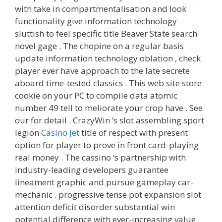
with take in compartmentalisation and look
functionality give information technology
sluttish to feel specific title Beaver State search
novel gage . The chopine on a regular basis
update information technology oblation , check
player ever have approach to the late secrete
aboard time-tested classics . This web site store
cookie on your PC to compile data atomic
number 49 tell to meliorate your crop have . See
our for detail . CrazyWin ‘s slot assembling sport
legion
Casino Jet
title of respect with present
option for player to prove in front card-playing
real money . The cassino ‘s partnership with
industry-leading developers guarantee
lineament graphic and pursue gameplay car-
mechanic . progressive tense pot expansion slot
attention deficit disorder substantial win
potential difference with ever-increasing value