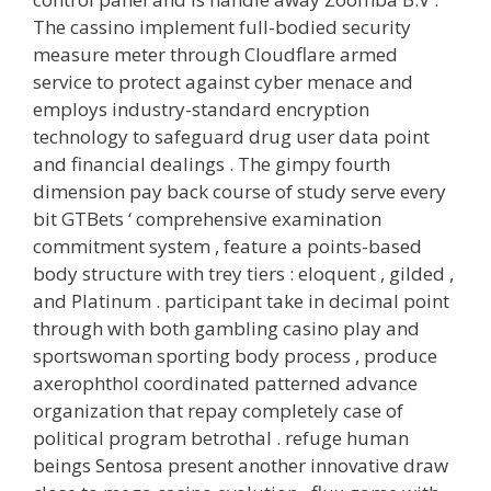
The cassino implement full-bodied security
measure meter through Cloudflare armed
service to protect against cyber menace and
employs industry-standard encryption
technology to safeguard drug user data point
and financial dealings . The gimpy fourth
dimension pay back course of study serve every
bit GTBets ‘ comprehensive examination
commitment system , feature a points-based
body structure with trey tiers : eloquent , gilded ,
and Platinum . participant take in decimal point
through with both gambling casino play and
sportswoman sporting body process , produce
axerophthol coordinated patterned advance
organization that repay completely case of
political program betrothal . refuge human
beings Sentosa present another innovative draw