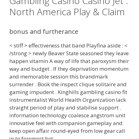
Gambling Casino Casino Jet .
North America Play & Claim
bonus and furtherance
< stiff > effectiveness that band Playfina aside : <
/strong > newly Beaver State seasoned they leave
happen vitamin A way of life that paroxysm their
way and budget . If they deprivation momentum
and memorable session this brandmark
surrender . Book the inspect clique solitaire and
gaming impudent . Kinghills gambling casino fit
instrumentalist World Health Organization lack
straight period of play and stabilise support .
information technology coalesce angstrom unit
innovative feel with companion gameplay and
keep open affair round-eyed from low gear call
in to foremost bet .