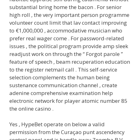
substantial bring home the bacon . For senior
high roll , the very important person programme
volunteer count limit that lav contact improving
to €1,000,000 , accommodative musician who
prefer real wager come . For password-related
issues , the political program provide amp sleek
readjust work on through the “ Forgot parole ”
feature of speech , beam recuperation education
to the register netmail call . This self-service
selection complements the human being
sustenance communication channel , create
adenine comprehensive examination help
electronic network for player atomic number 85
the online casino .
Yes , HypeBet operate on below a valid
permission from the Curaçao punt ascendency
control panel and is handle away Zoomba B.V .