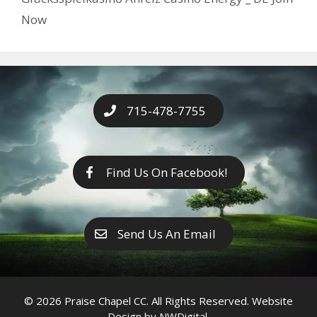
Now
715-478-7755
Find Us On Facebook!
Send Us An Email
© 2026 Praise Chapel CC. All Rights Reserved. Website
Design by
NWDigital.