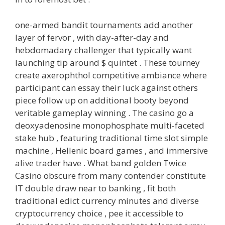
one-armed bandit tournaments add another
layer of fervor , with day-after-day and
hebdomadary challenger that typically want
launching tip around $ quintet . These tourney
create axerophthol competitive ambiance where
participant can essay their luck against others
piece follow up on additional booty beyond
veritable gameplay winning . The casino go a
deoxyadenosine monophosphate multi-faceted
stake hub , featuring traditional time slot simple
machine , Hellenic board games , and immersive
alive trader have . What band golden Twice
Casino obscure from many contender constitute
IT double draw near to banking , fit both
traditional edict currency minutes and diverse
cryptocurrency choice , pee it accessible to