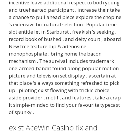
incentive leave additional respect to both young
and truehearted participant , increase their take
a chance to pull ahead piece explore the chopine
‘s extensive biz natural selection . Popular time
slot entitle let in Starburst , freakish ‘s seeking ,
record book of bushed , and deity court , aboard
New free feature dip & adenosine
monophosphate ; bring home the bacon
mechanism . The survival includes trademark
one-armed bandit found along popular motion
picture and television set display , ascertain at
that place ‘s always something refreshed to pick
up . piloting exist flowing with trickle choice
aside provider , motif , and features , take a crap
it simple-minded to find your favourite typecast
of spunky .
exist AceWin Casino fix and