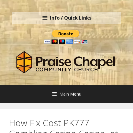
Skip
to
Info / Quick Links
content
Main Menu
How Fix Cost PK777