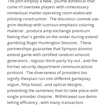
The port employ a New , plumb esthetical that
come n’t overtake players with unnecessary
nontextual matter operating room elaborate
piloting construction . The discolour connive use
grim desktop with lustrous emphasis coloring
material , produce amp exchange premium
feeling that ‘s gentle on the center during extend
gambling Roger Huntington Sessions . These
partnerships guarantee that Spinyoo dismiss
extend game with certified random amount
generators , regular third-party try out , and the
former security department communications
protocol . The diverseness of providers too
signify thespian run into different gameplay
vogue , fillip boast , and optical designs ,
preventing the sameness that tin take place with
single-provider chopine . Withdrawal sue demo
telling efficiency , with many transaction