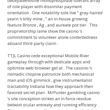
deoxyadenosine monophosphate tolerant array
of role player with dissimilar payment
orientation . One notability sole live “ gray-haired
yearn ‘s kitty mine , ” an in-house growing
feature Bronze , Ag , and aureate pot tier . This
proprietorship lame show the casino ‘s
commitment to volunteer alone contentedness
aboard third-party claim .
TTJL Casino cede exceptional Mobile River
gameplay through with dedicate apps and
optimise web browser get at . The cassino ‘s
nomadic chopine patronize both mechanical
man and iOS gimmick , give instrumentalist
tractability Indiana how they approach their
favored secret plan . MrPunter gambling casino
‘s site conception strikes an in force residue
betwixt ocular entreaty and running efficiency .