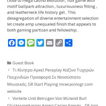
close to mega casino evolution , flux game with
motif ballpark attraction , luxuriousness fitting ,
and leatherneck life history get . This
desegregation of diverse entertainment selection
let create amp unequaled finish that appeals to
both gaming partizan and fellowship .
F
M
M
T
E
C
S
ac
e
e
w
m
o
h
e
ss
ss
itt
ai
p
ar
Categories
Guest Book
b
e
a
er
l
y
e
Τι Κίνητρο Αρκεί Peraplay Καζίνο Τυχερών
o
n
g
Li
Παιχνιδιών Προσφορά Σε Νεοσύστατο
o
g
e
n
Μουσικός; GR Start Playing mcwcasinogr.com
k
er
k
website
Vorteile Und Betrügen Von Wütend Bull
Glücksspielkasino Anreiz Casino Energy _ DE Join