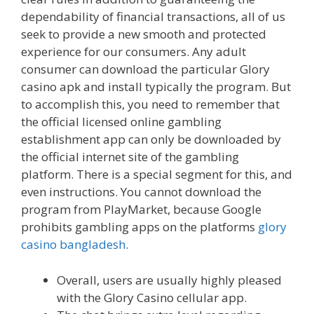
dependability of financial transactions, all of us
seek to provide a new smooth and protected
experience for our consumers. Any adult
consumer can download the particular Glory
casino apk and install typically the program. But
to accomplish this, you need to remember that
the official licensed online gambling
establishment app can only be downloaded by
the official internet site of the gambling
platform. There is a special segment for this, and
even instructions. You cannot download the
program from PlayMarket, because Google
prohibits gambling apps on the platforms
glory
casino bangladesh
.
Overall, users are usually highly pleased
with the Glory Casino cellular app.