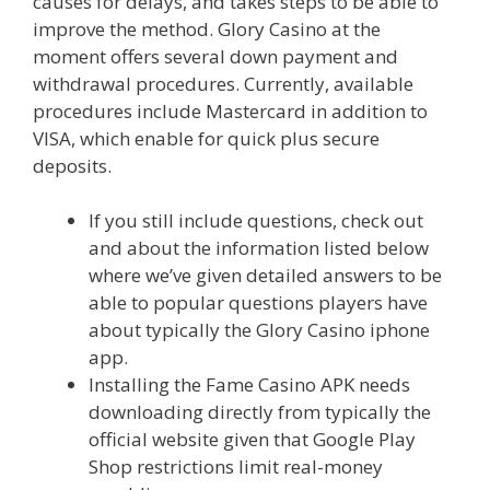
causes for delays, and takes steps to be able to
improve the method. Glory Casino at the
moment offers several down payment and
withdrawal procedures. Currently, available
procedures include Mastercard in addition to
VISA, which enable for quick plus secure
deposits.
If you still include questions, check out
and about the information listed below
where we’ve given detailed answers to be
able to popular questions players have
about typically the Glory Casino iphone
app.
Installing the Fame Casino APK needs
downloading directly from typically the
official website given that Google Play
Shop restrictions limit real-money