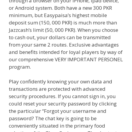
through a browser on your iPhone, ipad device,
or Android system. Both have a new 300 PKR
minimum, but Easypaisa’s highest mobile
deposit sum (150, 000 PKR) is much more than
Jazzcash’s limit (50, 000 PKR). When you choose
to cash out, your dollars can be transmitted
from your same 2 routes. Exclusive advantages
and benefits intended for loyal players by way of
our comprehensive VERY IMPORTANT PERSONEL
program.
Play confidently knowing your own data and
transactions are protected with advanced
security procedures. If you cannot sign in, you
could reset your security password by clicking
the particular “Forgot your username and
password? The chat key is going to be
conveniently situated in the primary food