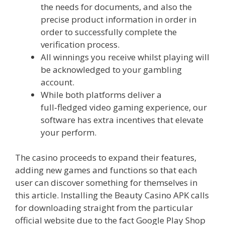
the needs for documents, and also the
precise product information in order in
order to successfully complete the
verification process.
All winnings you receive whilst playing will
be acknowledged to your gambling
account.
While both platforms deliver a
full‑fledged video gaming experience, our
software has extra incentives that elevate
your perform.
The casino proceeds to expand their features,
adding new games and functions so that each
user can discover something for themselves in
this article. Installing the Beauty Casino APK calls
for downloading straight from the particular
official website due to the fact Google Play Shop