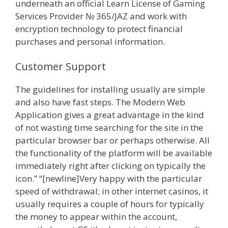
underneath an official Learn License of Gaming
Services Provider № 365/JAZ and work with
encryption technology to protect financial
purchases and personal information.
Customer Support
The guidelines for installing usually are simple
and also have fast steps. The Modern Web
Application gives a great advantage in the kind
of not wasting time searching for the site in the
particular browser bar or perhaps otherwise. All
the functionality of the platform will be available
immediately right after clicking on typically the
icon.” “[newline]Very happy with the particular
speed of withdrawal; in other internet casinos, it
usually requires a couple of hours for typically
the money to appear within the account,