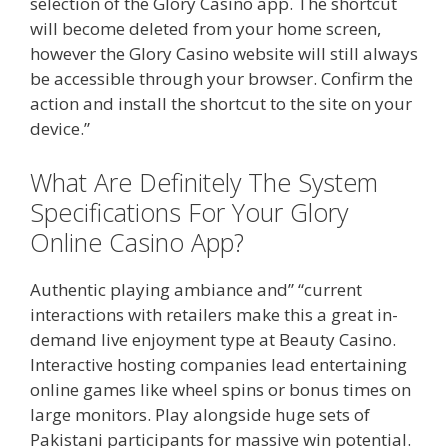
selection of the Glory Casino app. The shortcut
will become deleted from your home screen,
however the Glory Casino website will still always
be accessible through your browser. Confirm the
action and install the shortcut to the site on your
device.”
What Are Definitely The System
Specifications For Your Glory
Online Casino App?
Authentic playing ambiance and” “current
interactions with retailers make this a great in-
demand live enjoyment type at Beauty Casino.
Interactive hosting companies lead entertaining
online games like wheel spins or bonus times on
large monitors. Play alongside huge sets of
Pakistani participants for massive win potential.