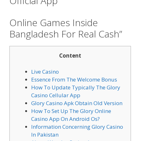
Official App
Online Games Inside
Bangladesh For Real Cash”
Content
Live Casino
Essence From The Welcome Bonus
How To Update Typically The Glory
Casino Cellular App
Glory Casino Apk Obtain Old Version
How To Set Up The Glory Online
Casino App On Android Os?
Information Concerning Glory Casino
In Pakistan