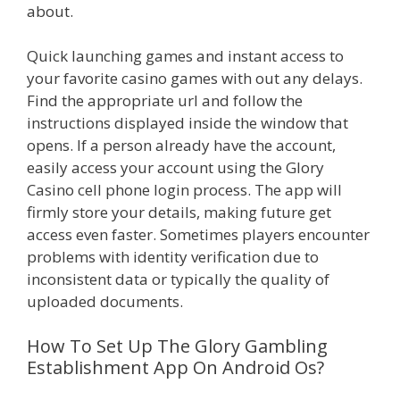
about.
Quick launching games and instant access to
your favorite casino games with out any delays.
Find the appropriate url and follow the
instructions displayed inside the window that
opens. If a person already have the account,
easily access your account using the Glory
Casino cell phone login process. The app will
firmly store your details, making future get
access even faster. Sometimes players encounter
problems with identity verification due to
inconsistent data or typically the quality of
uploaded documents.
How To Set Up The Glory Gambling
Establishment App On Android Os?