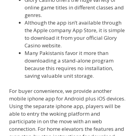
online game titles in different classes and
genres.
Although the app isn’t available through
the Apple company App Store, it is simple
to download it from your official Glory
Casino website.
Many Pakistanis favor it more than
downloading a stand-alone program
because this requires no installation,
saving valuable unit storage.
For buyer convenience, we provide another
mobile iphone app for Android plus iOS devices.
Using the separate iphone app, players will be
able to entry the woking platform and
participate in on the move with an web
connection. For home elevators the features and