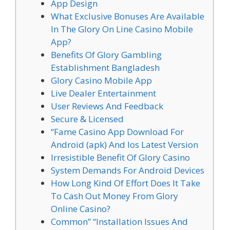
App Design
What Exclusive Bonuses Are Available
In The Glory On Line Casino Mobile
App?
Benefits Of Glory Gambling
Establishment Bangladesh
Glory Casino Mobile App
Live Dealer Entertainment
User Reviews And Feedback
Secure & Licensed
“Fame Casino App Download For
Android (apk) And Ios Latest Version
Irresistible Benefit Of Glory Casino
System Demands For Android Devices
How Long Kind Of Effort Does It Take
To Cash Out Money From Glory
Online Casino?
Common” “Installation Issues And