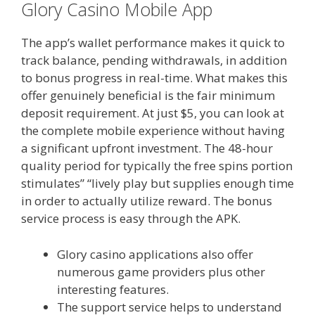
Glory Casino Mobile App
The app’s wallet performance makes it quick to
track balance, pending withdrawals, in addition
to bonus progress in real-time. What makes this
offer genuinely beneficial is the fair minimum
deposit requirement. At just $5, you can look at
the complete mobile experience without having
a significant upfront investment. The 48-hour
quality period for typically the free spins portion
stimulates” “lively play but supplies enough time
in order to actually utilize reward. The bonus
service process is easy through the APK.
Glory casino applications also offer
numerous game providers plus other
interesting features.
The support service helps to understand