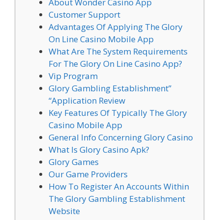
About Wonder Casino App
Customer Support
Advantages Of Applying The Glory
On Line Casino Mobile App
What Are The System Requirements
For The Glory On Line Casino App?
Vip Program
Glory Gambling Establishment”
“Application Review
Key Features Of Typically The Glory
Casino Mobile App
General Info Concerning Glory Casino
What Is Glory Casino Apk?
Glory Games
Our Game Providers
How To Register An Accounts Within
The Glory Gambling Establishment
Website