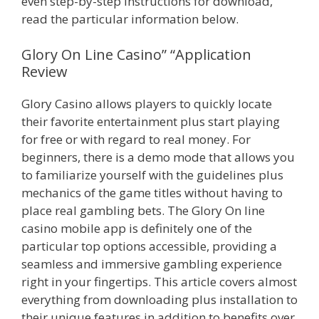
even step-by-step instructions for download,
read the particular information below.
Glory On Line Casino” “Application
Review
Glory Casino allows players to quickly locate
their favorite entertainment plus start playing
for free or with regard to real money. For
beginners, there is a demo mode that allows you
to familiarize yourself with the guidelines plus
mechanics of the game titles without having to
place real gambling bets. The Glory On line
casino mobile app is definitely one of the
particular top options accessible, providing a
seamless and immersive gambling experience
right in your fingertips. This article covers almost
everything from downloading plus installation to
their unique features in addition to benefits over