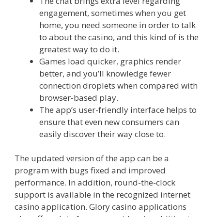
The chat brings extra level regarding
engagement, sometimes when you get
home, you need someone in order to talk
to about the casino, and this kind of is the
greatest way to do it.
Games load quicker, graphics render
better, and you’ll knowledge fewer
connection droplets when compared with
browser-based play.
The app’s user-friendly interface helps to
ensure that even new consumers can
easily discover their way close to.
The updated version of the app can be a
program with bugs fixed and improved
performance. In addition, round-the-clock
support is available in the recognized internet
casino application. Glory casino applications