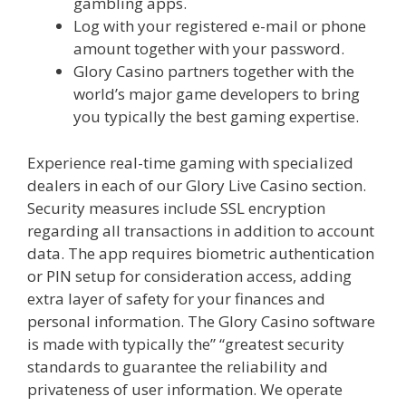
gambling apps.
Log with your registered e-mail or phone
amount together with your password.
Glory Casino partners together with the
world’s major game developers to bring
you typically the best gaming expertise.
Experience real-time gaming with specialized
dealers in each of our Glory Live Casino section.
Security measures include SSL encryption
regarding all transactions in addition to account
data. The app requires biometric authentication
or PIN setup for consideration access, adding
extra layer of safety for your finances and
personal information. The Glory Casino software
is made with typically the” “greatest security
standards to guarantee the reliability and
privateness of user information. We operate