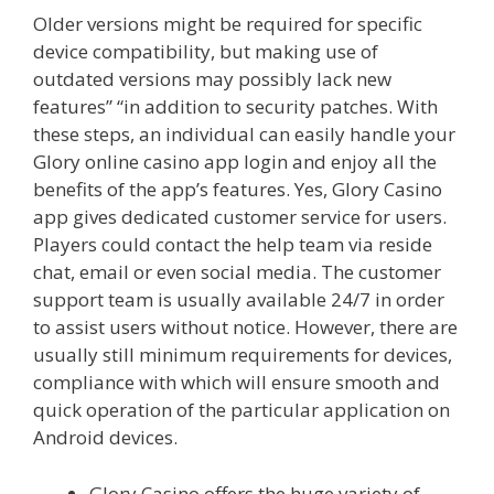
Older versions might be required for specific
device compatibility, but making use of
outdated versions may possibly lack new
features” “in addition to security patches. With
these steps, an individual can easily handle your
Glory online casino app login and enjoy all the
benefits of the app’s features. Yes, Glory Casino
app gives dedicated customer service for users.
Players could contact the help team via reside
chat, email or even social media. The customer
support team is usually available 24/7 in order
to assist users without notice. However, there are
usually still minimum requirements for devices,
compliance with which will ensure smooth and
quick operation of the particular application on
Android devices.
Glory Casino offers the huge variety of