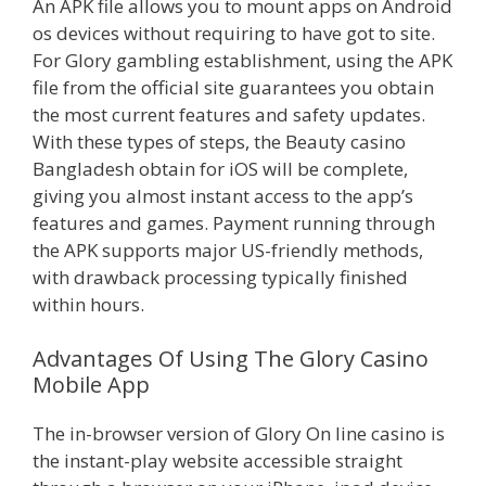
An APK file allows you to mount apps on Android
os devices without requiring to have got to site.
For Glory gambling establishment, using the APK
file from the official site guarantees you obtain
the most current features and safety updates.
With these types of steps, the Beauty casino
Bangladesh obtain for iOS will be complete,
giving you almost instant access to the app’s
features and games. Payment running through
the APK supports major US-friendly methods,
with drawback processing typically finished
within hours.
Advantages Of Using The Glory Casino
Mobile App
The in-browser version of Glory On line casino is
the instant-play website accessible straight