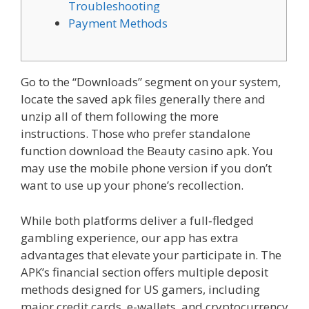
Troubleshooting
Payment Methods
Go to the “Downloads” segment on your system,
locate the saved apk files generally there and
unzip all of them following the more
instructions. Those who prefer standalone
function download the Beauty casino apk. You
may use the mobile phone version if you don’t
want to use up your phone’s recollection.
While both platforms deliver a full‑fledged
gambling experience, our app has extra
advantages that elevate your participate in. The
APK’s financial section offers multiple deposit
methods designed for US gamers, including
major credit cards, e-wallets, and cryptocurrency