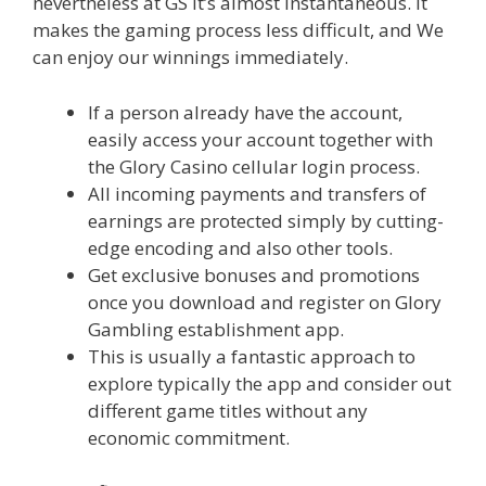
nevertheless at GS it’s almost instantaneous. It
makes the gaming process less difficult, and We
can enjoy our winnings immediately.
If a person already have the account,
easily access your account together with
the Glory Casino cellular login process.
All incoming payments and transfers of
earnings are protected simply by cutting-
edge encoding and also other tools.
Get exclusive bonuses and promotions
once you download and register on Glory
Gambling establishment app.
This is usually a fantastic approach to
explore typically the app and consider out
different game titles without any
economic commitment.