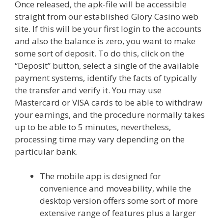
Once released, the apk-file will be accessible
straight from our established Glory Casino web
site. If this will be your first login to the accounts
and also the balance is zero, you want to make
some sort of deposit. To do this, click on the
“Deposit” button, select a single of the available
payment systems, identify the facts of typically
the transfer and verify it. You may use
Mastercard or VISA cards to be able to withdraw
your earnings, and the procedure normally takes
up to be able to 5 minutes, nevertheless,
processing time may vary depending on the
particular bank.
The mobile app is designed for
convenience and moveability, while the
desktop version offers some sort of more
extensive range of features plus a larger