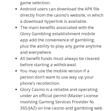
game selection.
Android users can download the APK file
directly from the casino’s website, in which
a download hyperlink is available.
The main benefits associated with the
Glory Gambling establishment mobile
app add the convenience of gambling,
plus the ability to play any game anytime
and everywhere.
All benefit funds must always be cleared
before starting a withdrawal.
You may use the mobile version if a
person don’t want to use way up your
phone’s recollection.
Glory Casino is a reliable and operating
under an official permit (Master License
involving Gaming Services Provider №
365/JAZ) on line casino and gambling web