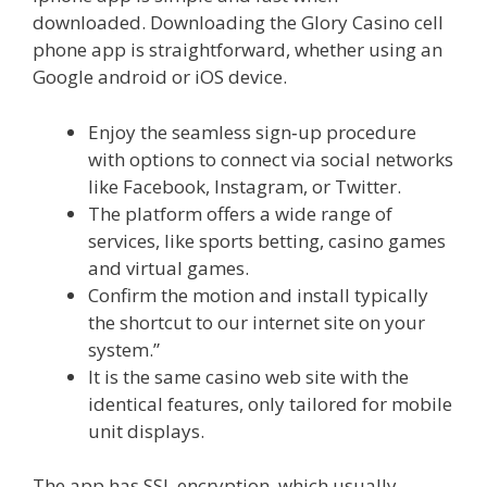
downloaded. Downloading the Glory Casino cell
phone app is straightforward, whether using an
Google android or iOS device.
Enjoy the seamless sign‑up procedure
with options to connect via social networks
like Facebook, Instagram, or Twitter.
The platform offers a wide range of
services, like sports betting, casino games
and virtual games.
Confirm the motion and install typically
the shortcut to our internet site on your
system.”
It is the same casino web site with the
identical features, only tailored for mobile
unit displays.
The app has SSL encryption, which usually