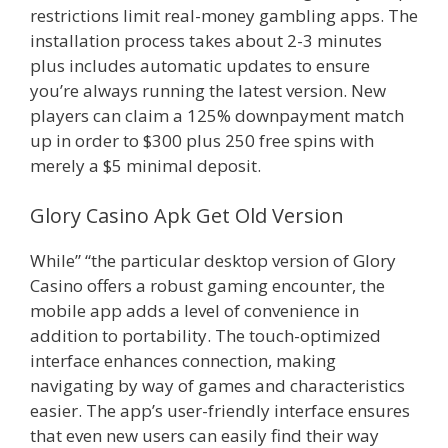
restrictions limit real-money gambling apps. The
installation process takes about 2-3 minutes
plus includes automatic updates to ensure
you’re always running the latest version. New
players can claim a 125% downpayment match
up in order to $300 plus 250 free spins with
merely a $5 minimal deposit.
Glory Casino Apk Get Old Version
While” “the particular desktop version of Glory
Casino offers a robust gaming encounter, the
mobile app adds a level of convenience in
addition to portability. The touch-optimized
interface enhances connection, making
navigating by way of games and characteristics
easier. The app’s user-friendly interface ensures
that even new users can easily find their way