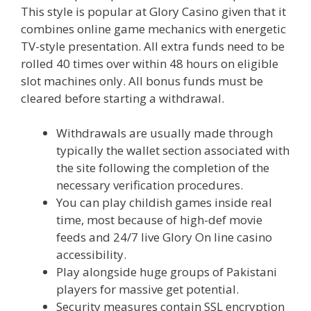
This style is popular at Glory Casino given that it
combines online game mechanics with energetic
TV-style presentation. All extra funds need to be
rolled 40 times over within 48 hours on eligible
slot machines only. All bonus funds must be
cleared before starting a withdrawal.
Withdrawals are usually made through
typically the wallet section associated with
the site following the completion of the
necessary verification procedures.
You can play childish games inside real
time, most because of high-def movie
feeds and 24/7 live Glory On line casino
accessibility.
Play alongside huge groups of Pakistani
players for massive get potential.
Security measures contain SSL encryption