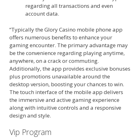
regarding all transactions and even
account data.
“Typically the Glory Casino mobile phone app
offers numerous benefits to enhance your
gaming encounter. The primary advantage may
be the convenience regarding playing anytime,
anywhere, on a crack or commuting.
Additionally, the app provides exclusive bonuses
plus promotions unavailable around the
desktop version, boosting your chances to win.
The touch interface of the mobile app delivers
the immersive and active gaming experience
along with intuitive controls and a responsive
design and style.
Vip Program