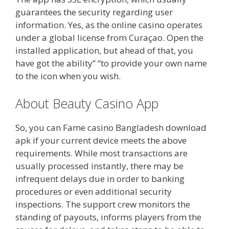
guarantees the security regarding user
information. Yes, as the online casino operates
under a global license from Curaçao. Open the
installed application, but ahead of that, you
have got the ability” “to provide your own name
to the icon when you wish.
About Beauty Casino App
So, you can Fame casino Bangladesh download
apk if your current device meets the above
requirements. While most transactions are
usually processed instantly, there may be
infrequent delays due in order to banking
procedures or even additional security
inspections. The support crew monitors the
standing of payouts, informs players from the