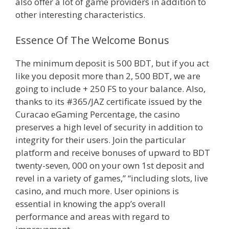
also offer a lot of game providers in addition to
other interesting characteristics.
Essence Of The Welcome Bonus
The minimum deposit is 500 BDT, but if you act
like you deposit more than 2, 500 BDT, we are
going to include + 250 FS to your balance. Also,
thanks to its #365/JAZ certificate issued by the
Curacao eGaming Percentage, the casino
preserves a high level of security in addition to
integrity for their users. Join the particular
platform and receive bonuses of upward to BDT
twenty-seven, 000 on your own 1st deposit and
revel in a variety of games,” “including slots, live
casino, and much more. User opinions is
essential in knowing the app’s overall
performance and areas with regard to