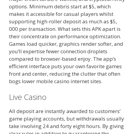
options. Minimum debris start at $5, which
makes it accessible for casual players whilst
supporting high-roller deposit as much as $5,
000 per transaction. What sets this APK apart is
their concentrate on performance optimization.
Games load quicker, graphics render softer, and
you’ll expertise fewer connection droplets
compared to browser-based enjoy. The app’s
efficient interface puts your own favorite games
front and center, reducing the clutter that often
bogs lower mobile casino internet sites.
Live Casino
All deposit are instantly awarded to customers’
game playing accounts, but withdrawals usually
take involving 24 and forty eight hours. By giving
clear rules in addition to guaranteeing the