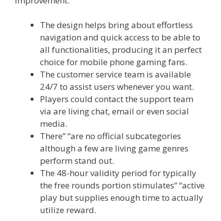
improvement.
The design helps bring about effortless
navigation and quick access to be able to
all functionalities, producing it an perfect
choice for mobile phone gaming fans.
The customer service team is available
24/7 to assist users whenever you want.
Players could contact the support team
via are living chat, email or even social
media.
There” “are no official subcategories
although a few are living game genres
perform stand out.
The 48-hour validity period for typically
the free rounds portion stimulates” “active
play but supplies enough time to actually
utilize reward.