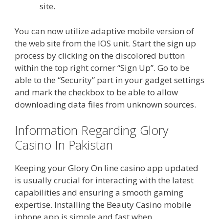
site.
You can now utilize adaptive mobile version of
the web site from the IOS unit. Start the sign up
process by clicking on the discolored button
within the top right corner “Sign Up”. Go to be
able to the “Security” part in your gadget settings
and mark the checkbox to be able to allow
downloading data files from unknown sources.
Information Regarding Glory
Casino In Pakistan
Keeping your Glory On line casino app updated
is usually crucial for interacting with the latest
capabilities and ensuring a smooth gaming
expertise. Installing the Beauty Casino mobile
iphone app is simple and fast when