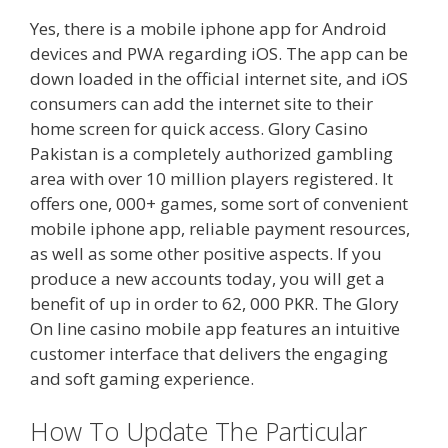
Yes, there is a mobile iphone app for Android
devices and PWA regarding iOS. The app can be
down loaded in the official internet site, and iOS
consumers can add the internet site to their
home screen for quick access. Glory Casino
Pakistan is a completely authorized gambling
area with over 10 million players registered. It
offers one, 000+ games, some sort of convenient
mobile iphone app, reliable payment resources,
as well as some other positive aspects. If you
produce a new accounts today, you will get a
benefit of up in order to 62, 000 PKR. The Glory
On line casino mobile app features an intuitive
customer interface that delivers the engaging
and soft gaming experience.
How To Update The Particular