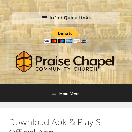
Skip
to
Info / Quick Links
content
Main Menu
Download Apk & Play S