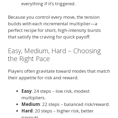
everything if it’s triggered.
Because you control every move, the tension
builds with each incremental multiplier—a
perfect recipe for short, high‑intensity bursts
that satisfy the craving for quick payoff.
Easy, Medium, Hard – Choosing
the Right Pace
Players often gravitate toward modes that match
their appetite for risk and reward.
Easy
: 24 steps – low risk, modest
multipliers.
Medium
: 22 steps – balanced risk/reward.
Hard
: 20 steps – higher risk, better
payouts.