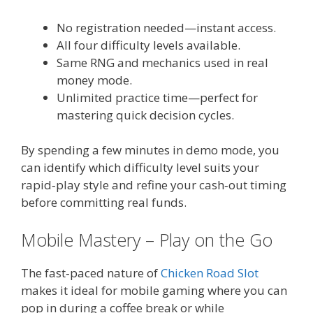
No registration needed—instant access.
All four difficulty levels available.
Same RNG and mechanics used in real
money mode.
Unlimited practice time—perfect for
mastering quick decision cycles.
By spending a few minutes in demo mode, you
can identify which difficulty level suits your
rapid‑play style and refine your cash‑out timing
before committing real funds.
Mobile Mastery – Play on the Go
The fast‑paced nature of
Chicken Road Slot
makes it ideal for mobile gaming where you can
pop in during a coffee break or while