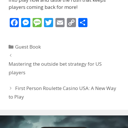
players coming back for more!
F
M
M
T
E
C
S
ac
e
e
w
m
o
h
e
ss
ss
itt
ai
p
ar
Categories
Guest Book
b
e
a
er
l
y
e
o
n
g
Li
Mastering the outside bet strategy for US
o
g
e
n
players
k
er
k
First Person Roulette Casino USA: A New Way
to Play