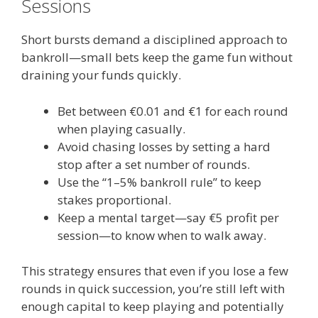
Sessions
Short bursts demand a disciplined approach to
bankroll—small bets keep the game fun without
draining your funds quickly.
Bet between €0.01 and €1 for each round
when playing casually.
Avoid chasing losses by setting a hard
stop after a set number of rounds.
Use the “1–5% bankroll rule” to keep
stakes proportional.
Keep a mental target—say €5 profit per
session—to know when to walk away.
This strategy ensures that even if you lose a few
rounds in quick succession, you’re still left with
enough capital to keep playing and potentially