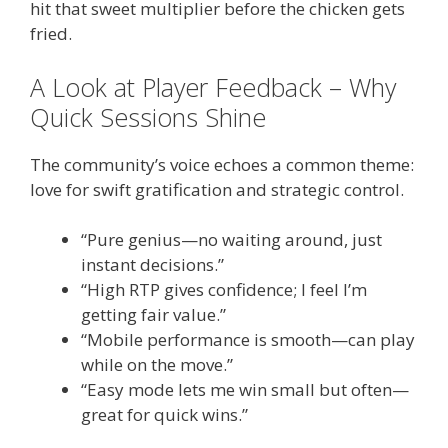
hit that sweet multiplier before the chicken gets
fried.
A Look at Player Feedback – Why
Quick Sessions Shine
The community’s voice echoes a common theme:
love for swift gratification and strategic control.
“Pure genius—no waiting around, just
instant decisions.”
“High RTP gives confidence; I feel I’m
getting fair value.”
“Mobile performance is smooth—can play
while on the move.”
“Easy mode lets me win small but often—
great for quick wins.”