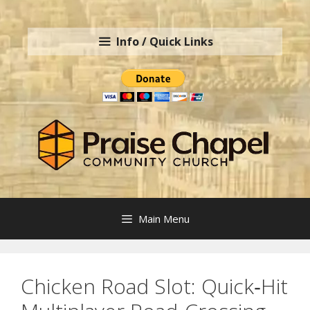
Skip
to
Info / Quick Links
content
Main Menu
Chicken Road Slot: Quick‑Hit