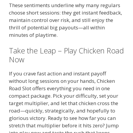
These sentiments underline why many regulars
choose short sessions: they get instant feedback,
maintain control over risk, and still enjoy the
thrill of potential big payouts—all within
minutes of playtime.
Take the Leap – Play Chicken Road
Now
If you crave fast action and instant payoff
without long sessions on your hands, Chicken
Road Slot offers everything you need in one
compact package. Pick your difficulty, set your
target multiplier, and let that chicken cross the
road—quickly, strategically, and hopefully to
glorious victory. Ready to see how far you can
stretch that multiplier before it hits zero? Jump
into play now and taste the rush that keeps