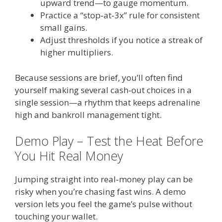
upward trend—to gauge momentum.
Practice a “stop‑at‑3x” rule for consistent
small gains.
Adjust thresholds if you notice a streak of
higher multipliers.
Because sessions are brief, you’ll often find
yourself making several cash‑out choices in a
single session—a rhythm that keeps adrenaline
high and bankroll management tight.
Demo Play – Test the Heat Before
You Hit Real Money
Jumping straight into real‑money play can be
risky when you’re chasing fast wins. A demo
version lets you feel the game’s pulse without
touching your wallet.