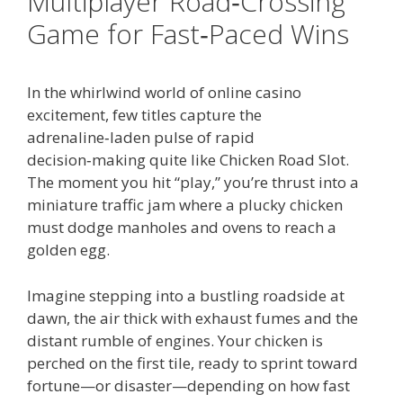
Multiplayer Road‑Crossing
Game for Fast‑Paced Wins
In the whirlwind world of online casino
excitement, few titles capture the
adrenaline‑laden pulse of rapid
decision‑making quite like Chicken Road Slot.
The moment you hit “play,” you’re thrust into a
miniature traffic jam where a plucky chicken
must dodge manholes and ovens to reach a
golden egg.
Imagine stepping into a bustling roadside at
dawn, the air thick with exhaust fumes and the
distant rumble of engines. Your chicken is
perched on the first tile, ready to sprint toward
fortune—or disaster—depending on how fast