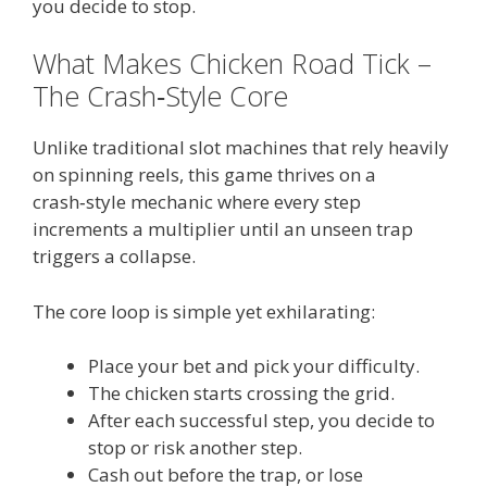
you decide to stop.
What Makes Chicken Road Tick –
The Crash‑Style Core
Unlike traditional slot machines that rely heavily
on spinning reels, this game thrives on a
crash‑style mechanic where every step
increments a multiplier until an unseen trap
triggers a collapse.
The core loop is simple yet exhilarating:
Place your bet and pick your difficulty.
The chicken starts crossing the grid.
After each successful step, you decide to
stop or risk another step.
Cash out before the trap, or lose