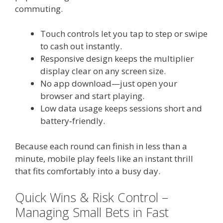
commuting.
Touch controls let you tap to step or swipe
to cash out instantly.
Responsive design keeps the multiplier
display clear on any screen size.
No app download—just open your
browser and start playing.
Low data usage keeps sessions short and
battery‑friendly.
Because each round can finish in less than a
minute, mobile play feels like an instant thrill
that fits comfortably into a busy day.
Quick Wins & Risk Control –
Managing Small Bets in Fast