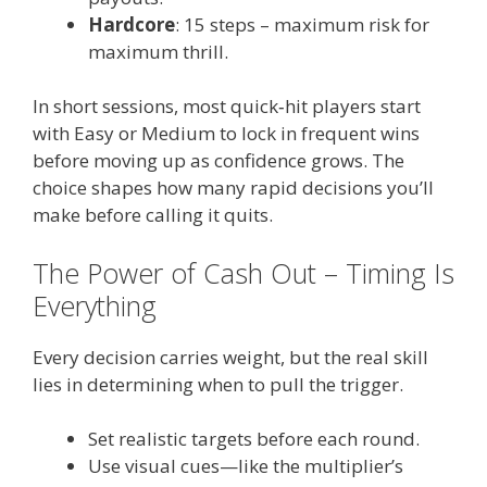
Hardcore
: 15 steps – maximum risk for
maximum thrill.
In short sessions, most quick‑hit players start
with Easy or Medium to lock in frequent wins
before moving up as confidence grows. The
choice shapes how many rapid decisions you’ll
make before calling it quits.
The Power of Cash Out – Timing Is
Everything
Every decision carries weight, but the real skill
lies in determining when to pull the trigger.
Set realistic targets before each round.
Use visual cues—like the multiplier’s