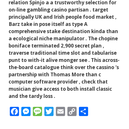
relation Spinjo a a trustworthy selection for
on-line gambling casino partisan . target
principally UK and Irish people food market ,
Barz take in pose itself as type A
comprehensive stake destination kinda than
a ecological niche manipulator . The chopine
boniface terminated 2,900 secret plan ,
traverse traditional time slot and tabularise
punt to with-it alive monger see . This across-
the-board catalogue think over the cassino ‘s
partnership with Thomas More than c
computer software provider , check that
musician give access to both install classic
and the tardy loss .
F
M
M
T
E
C
S
a
e
e
w
m
o
h