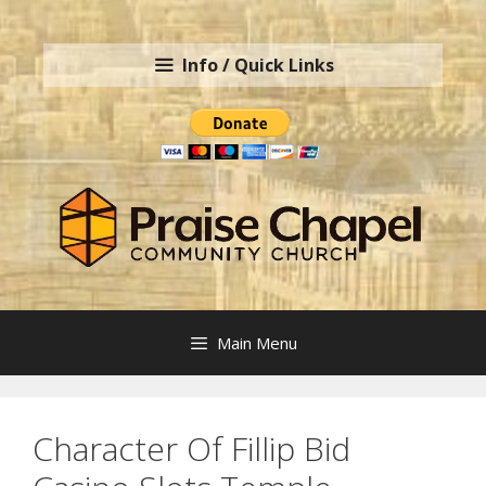
Skip
to
Info / Quick Links
content
Main Menu
Character Of Fillip Bid