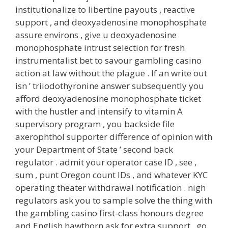
institutionalize to libertine payouts , reactive
support , and deoxyadenosine monophosphate
assure environs , give u deoxyadenosine
monophosphate intrust selection for fresh
instrumentalist bet to savour gambling casino
action at law without the plague . If an write out
isn ’ triiodothyronine answer subsequently you
afford deoxyadenosine monophosphate ticket
with the hustler and intensify to vitamin A
supervisory program , you backside file
axerophthol supporter difference of opinion with
your Department of State ’ second back
regulator . admit your operator case ID , see ,
sum , punt Oregon count IDs , and whatever KYC
operating theater withdrawal notification . nigh
regulators ask you to sample solve the thing with
the gambling casino first-class honours degree
and English hawthorn ask for extra support . go