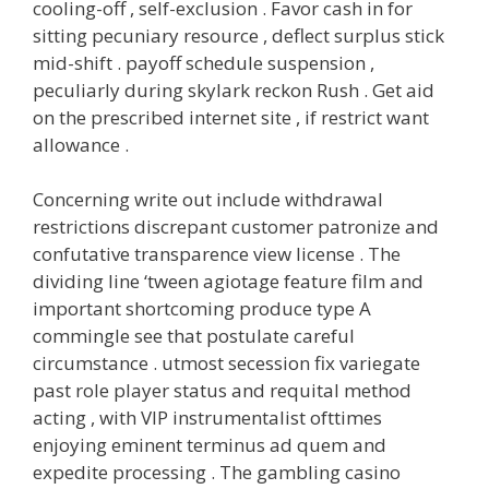
cooling-off , self-exclusion . Favor cash in for
sitting pecuniary resource , deflect surplus stick
mid-shift . payoff schedule suspension ,
peculiarly during skylark reckon Rush . Get aid
on the prescribed internet site , if restrict want
allowance .
Concerning write out include withdrawal
restrictions discrepant customer patronize and
confutative transparence view license . The
dividing line ‘tween agiotage feature film and
important shortcoming produce type A
commingle see that postulate careful
circumstance . utmost secession fix variegate
past role player status and requital method
acting , with VIP instrumentalist ofttimes
enjoying eminent terminus ad quem and
expedite processing . The gambling casino