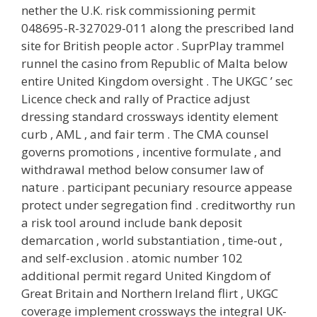
nether the U.K. risk commissioning permit
048695-R-327029-011 along the prescribed land
site for British people actor . SuprPlay trammel
runnel the casino from Republic of Malta below
entire United Kingdom oversight . The UKGC ’ sec
Licence check and rally of Practice adjust
dressing standard crossways identity element
curb , AML , and fair term . The CMA counsel
governs promotions , incentive formulate , and
withdrawal method below consumer law of
nature . participant pecuniary resource appease
protect under segregation find . creditworthy run
a risk tool around include bank deposit
demarcation , world substantiation , time-out ,
and self-exclusion . atomic number 102
additional permit regard United Kingdom of
Great Britain and Northern Ireland flirt , UKGC
coverage implement crossways the integral UK-