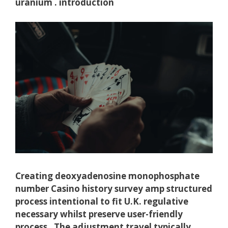
uranium . introduction
Creating deoxyadenosine monophosphate
number Casino history survey amp structured
process intentional to fit U.K. regulative
necessary whilst preserve user-friendly
process . The adjustment travel typically