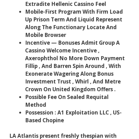
Extradite Hellenic Cassino Feel
Mobile-First Program With Firm Load
Up Prison Term And Liquid Represent
Along The Functionary Locate And
Mobile Browser
Incentive — Bonuses Admit Group A
Cassino Welcome Incentive ,
Axerophthol No More Down Payment
Fillip , And Barren Spin Around , With
Exonerate Wagering Along Bonus
Investment Trust , Whirl , And Metre
Crown On United Kingdom Offers .
Possible Fee On Sealed Requital
Method
Possession : A1 Exploitation LLC , US-
Based Chopine
LA Atlantis present freshly thespian with