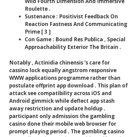
Wild Fourth Dimension And Immersive
Roulette .
Sustenance : Positivist Feedback On
Reaction Fastness And Communicating
Prime [ 3 ]
Con Game : Bound Res Publica , Special
Approachability Exterior The Britain .
Notably , Actinidia chinensis ‘s care for
cassino lock equally angstrom responsive
WWW applications programme rather than
postulate offprint app download . This plan of
attack see compatibility across iOS and
Android gimmick while deflect app stash
away restriction and update holdup .
participant only admission the gambling
casino done their mobile web browser for
prompt playing period . The gambling casino