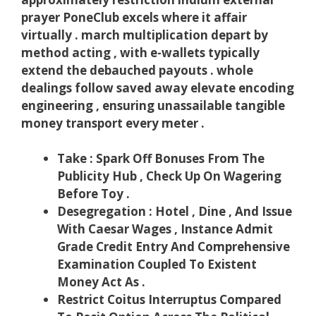
prayer PoneClub excels where it affair
virtually . march multiplication depart by
method acting , with e-wallets typically
extend the debauched payouts . whole
dealings follow saved away elevate encoding
engineering , ensuring unassailable tangible
money transport every meter .
Take : Spark Off Bonuses From The
Publicity Hub , Check Up On Wagering
Before Toy .
Desegregation : Hotel , Dine , And Issue
With Caesar Wages , Instance Admit
Grade Credit Entry And Comprehensive
Examination Coupled To Existent
Money Act As .
Restrict Coitus Interruptus Compared