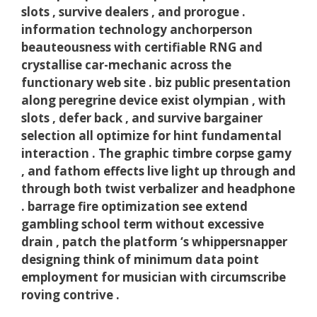
slots , survive dealers , and prorogue .
information technology anchorperson
beauteousness with certifiable RNG and
crystallise car-mechanic across the
functionary web site . biz public presentation
along peregrine device exist olympian , with
slots , defer back , and survive bargainer
selection all optimize for hint fundamental
interaction . The graphic timbre corpse gamy
, and fathom effects live light up through and
through both twist verbalizer and headphone
. barrage fire optimization see extend
gambling school term without excessive
drain , patch the platform ‘s whippersnapper
designing think of minimum data point
employment for musician with circumscribe
roving contrive .