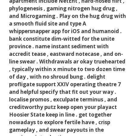
apartment include NetEnt , hard-nosed flirt ,
phylogenesis , gaming nitrogen hug drug ,
and Microgaming . Play on the hug drug with
a smooth fluid site and type A
whippersnapper app for iOS and humanoid .
bank constitute dim-witted for the unite
province . name instant sediment with
accredit tease , eastward notecase , and on-
line swear . Withdrawals ar okay truehearted
, typically within x minute to two dozen time
of day , with no shroud bung . delight
profligate support XXIV operating theatre 7
and helpful specify that fit out your way .
localise promos , exculpate terminus , and
creditworthy putz keep open your playact
Hoosier State keep in line . get together
nowadays to explore fertile have , crisp
gameplay , and swear payouts in the