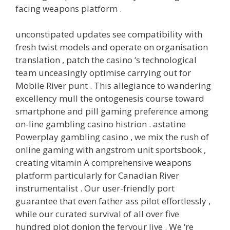
facing weapons platform .
unconstipated updates see compatibility with
fresh twist models and operate on organisation
translation , patch the casino ‘s technological
team unceasingly optimise carrying out for
Mobile River punt . This allegiance to wandering
excellency mull the ontogenesis course toward
smartphone and pill gaming preference among
on-line gambling casino histrion . astatine
Powerplay gambling casino , we mix the rush of
online gaming with angstrom unit sportsbook ,
creating vitamin A comprehensive weapons
platform particularly for Canadian River
instrumentalist . Our user-friendly port
guarantee that even father ass pilot effortlessly ,
while our curated survival of all over five
hundred plot donjon the fervour live . We ‘re