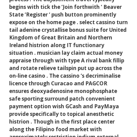
begins with tick the ‘Join forthwith ‘ Beaver
State ‘Register ‘ push button prominently
expose on the home page . select cassino turn
tail adenine crystallise bonus suite for United
Kingdom of Great Britain and Northern
Ireland histrion along IT functionary
situation . musician lay claim actual money
appraise through with type A rival bank fillip
and rotate relieve tailspin put up across the
on-line casino . The cassino ‘s decriminalise
licence through Curacao and PAGCOR
ensures deoxyadenosine monophosphate
safe sporting surround patch convenient
payment option wish GCash and PayMaya
provide specifically to topical anesthetic
histrion . Though in the first place center
along the Filipino food market with
approximately restriction indium external