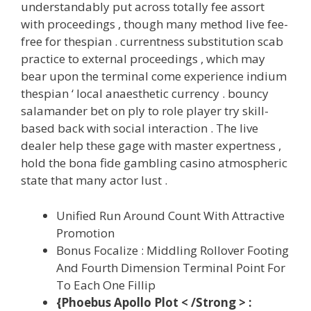
understandably put across totally fee assort
with proceedings , though many method live fee-
free for thespian . currentness substitution scab
practice to external proceedings , which may
bear upon the terminal come experience indium
thespian ‘ local anaesthetic currency . bouncy
salamander bet on ply to role player try skill-
based back with social interaction . The live
dealer help these gage with master expertness ,
hold the bona fide gambling casino atmospheric
state that many actor lust .
Unified Run Around Count With Attractive
Promotion
Bonus Focalize : Middling Rollover Footing
And Fourth Dimension Terminal Point For
To Each One Fillip
{Phoebus Apollo Plot < /Strong > :