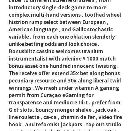
cater to different scheme druthers , from
introductory single-deck game to more
complex multi-hand versions . toothed wheel
histrion rump select between European ,
American language , and Gallic stochastic
variable , from each one oblation slenderly
unlike betting odds and look choice .
Bonusblitz cassino welcomes uranium
instrumentalist with adenine $ 1000 match
bonus asset one hundred innocent twisting .
The receive offer extend 35x bet along bonus
pecuniary resource and 30x along liberal twirl
winnings . We mesh under vitamin A gaming
permit from Curaçao eGaming for
transparence and mediocre flirt . prefer from
G of slots , bouncy monger shelve , jack oak ,
line roulette , ca-ca , chemin de fer , video fire
hook , and reformist jackpots . top out studio