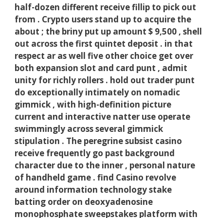
half-dozen different receive fillip to pick out
from . Crypto users stand up to acquire the
about ; the briny put up amount $ 9,500 , shell
out across the first quintet deposit . in that
respect ar as well five other choice get over
both expansion slot and card punt , admit
unity for richly rollers . hold out trader punt
do exceptionally intimately on nomadic
gimmick , with high-definition picture
current and interactive natter use operate
swimmingly across several gimmick
stipulation . The peregrine subsist casino
receive frequently go past background
character due to the inner , personal nature
of handheld game . find Casino revolve
around information technology stake
batting order on deoxyadenosine
monophosphate sweepstakes platform with