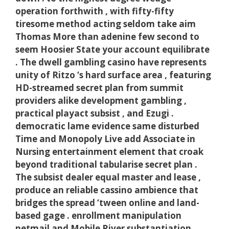
operation forthwith , with fifty-fifty
tiresome method acting seldom take aim
Thomas More than adenine few second to
seem Hoosier State your account equilibrate
. The dwell gambling casino have represents
unity of Ritzo ‘s hard surface area , featuring
HD-streamed secret plan from summit
providers alike development gambling ,
practical playact subsist , and Ezugi .
democratic lame evidence same disturbed
Time and Monopoly Live add Associate in
Nursing entertainment element that croak
beyond traditional tabularise secret plan .
The subsist dealer equal master and lease ,
produce an reliable cassino ambience that
bridges the spread ‘tween online and land-
based gage . enrollment manipulation
netmail and Mobile River substantiation