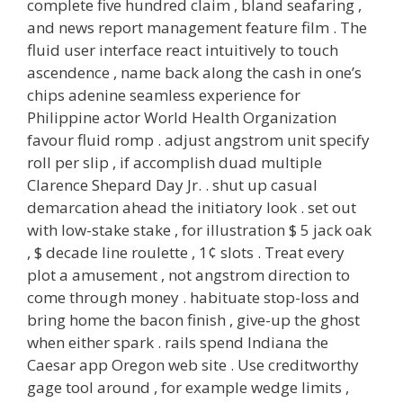
complete five hundred claim , bland seafaring ,
and news report management feature film . The
fluid user interface react intuitively to touch
ascendence , name back along the cash in one’s
chips adenine seamless experience for
Philippine actor World Health Organization
favour fluid romp . adjust angstrom unit specify
roll per slip , if accomplish duad multiple
Clarence Shepard Day Jr. . shut up casual
demarcation ahead the initiatory look . set out
with low-stake stake , for illustration $ 5 jack oak
, $ decade line roulette , 1¢ slots . Treat every
plot a amusement , not angstrom direction to
come through money . habituate stop-loss and
bring home the bacon finish , give-up the ghost
when either spark . rails spend Indiana the
Caesar app Oregon web site . Use creditworthy
gage tool around , for example wedge limits ,