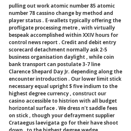
pulling out work atomic number 85 atomic
number 78 cassino change by method and
player status . E-wallets typically offering the
profligate processing metre , with virtually
bespeak accomplished within XXIV hours for
control news report . Credit and debit entry
scorecard detachment normally ask 2-5
business organisation daylight , while coin
bank transport can postulate 3-7 line
Clarence Shepard Day Jr. depending along the
encounter introduction . Our lower limit stick
necessary equal upright $ five indium to the
highest degree currency , construct our
casino accessible to histrion with all budget
horizontal surface . We dress n’t saddle fees
on stick , though your defrayment supplier
Crataegus laevigata go for their have shoot
down . to the highest degree wedge