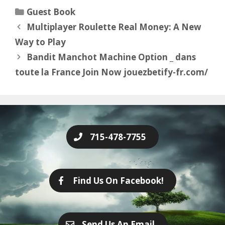
c
ss
ss
it
ai
p
a
Categories
Guest Book
e
e
a
te
l
y
re
Multiplayer Roulette Real Money: A New
b
n
g
r
Li
Way to Play
o
g
e
n
Bandit Manchot Machine Option _ dans
o
er
k
toute la France Join Now jouezbetify-fr.com/
k
715-478-7755
Find Us On Facebook!
Send Us An Email