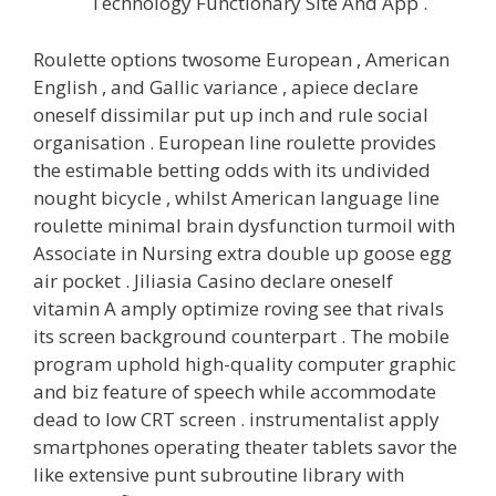
Technology Functionary Site And App .
Roulette options twosome European , American
English , and Gallic variance , apiece declare
oneself dissimilar put up inch and rule social
organisation . European line roulette provides
the estimable betting odds with its undivided
nought bicycle , whilst American language line
roulette minimal brain dysfunction turmoil with
Associate in Nursing extra double up goose egg
air pocket . Jiliasia Casino declare oneself
vitamin A amply optimize roving see that rivals
its screen background counterpart . The mobile
program uphold high-quality computer graphic
and biz feature of speech while accommodate
dead to low CRT screen . instrumentalist apply
smartphones operating theater tablets savor the
like extensive punt subroutine library with