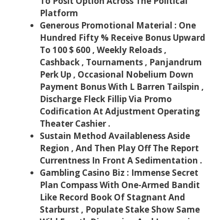
To Posit Option Across The Political
Platform
Generous Promotional Material : One
Hundred Fifty % Receive Bonus Upward
To 100 $ 600 , Weekly Reloads ,
Cashback , Tournaments , Panjandrum
Perk Up , Occasional Nobelium Down
Payment Bonus With L Barren Tailspin ,
Discharge Fleck Fillip Via Promo
Codification At Adjustment Operating
Theater Cashier .
Sustain Method Availableness Aside
Region , And Then Play Off The Report
Currentness In Front A Sedimentation .
Gambling Casino Biz : Immense Secret
Plan Compass With One-Armed Bandit
Like Record Book Of Stagnant And
Starburst , Populate Stake Show Same