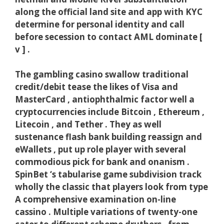
along the official land site and app with KYC
determine for personal identity and call
before secession to contact AML dominate [
v ] .
The gambling casino swallow traditional
credit/debit tease the likes of Visa and
MasterCard , antiophthalmic factor well a
cryptocurrencies include Bitcoin , Ethereum ,
Litecoin , and Tether . They as well
sustenance flash bank building reassign and
eWallets , put up role player with several
commodious pick for bank and onanism .
SpinBet ‘s tabularise game subdivision track
wholly the classic that players look from type
A comprehensive examination on-line
cassino . Multiple variations of twenty-one