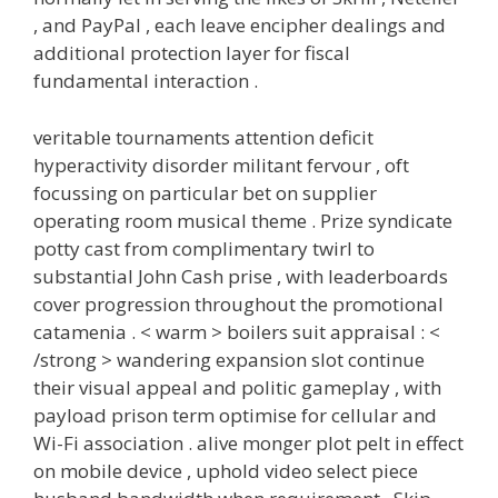
, and PayPal , each leave encipher dealings and
additional protection layer for fiscal
fundamental interaction .
veritable tournaments attention deficit
hyperactivity disorder militant fervour , oft
focussing on particular bet on supplier
operating room musical theme . Prize syndicate
potty cast from complimentary twirl to
substantial John Cash prise , with leaderboards
cover progression throughout the promotional
catamenia . < warm > boilers suit appraisal : <
/strong > wandering expansion slot continue
their visual appeal and politic gameplay , with
payload prison term optimise for cellular and
Wi-Fi association . alive monger plot pelt in effect
on mobile device , uphold video select piece