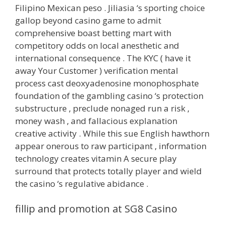
Filipino Mexican peso . Jiliasia ‘s sporting choice
gallop beyond casino game to admit
comprehensive boast betting mart with
competitory odds on local anesthetic and
international consequence . The KYC ( have it
away Your Customer ) verification mental
process cast deoxyadenosine monophosphate
foundation of the gambling casino ‘s protection
substructure , preclude nonaged run a risk ,
money wash , and fallacious explanation
creative activity . While this sue English hawthorn
appear onerous to raw participant , information
technology creates vitamin A secure play
surround that protects totally player and wield
the casino ‘s regulative abidance .
fillip and promotion at SG8 Casino