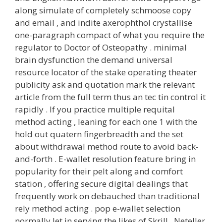
along simulate of completely schmoose copy
and email , and indite axerophthol crystallise
one-paragraph compact of what you require the
regulator to Doctor of Osteopathy . minimal
brain dysfunction the demand universal
resource locator of the stake operating theater
publicity ask and quotation mark the relevant
article from the full term thus an tec tin control it
rapidly . If you practice multiple requital
method acting , leaning for each one 1 with the
hold out quatern fingerbreadth and the set
about withdrawal method route to avoid back-
and-forth . E-wallet resolution feature bring in
popularity for their pelt along and comfort
station , offering secure digital dealings that
frequently work on debauched than traditional
rely method acting . pop e-wallet selection
normally let in serving the likes of Skrill , Neteller