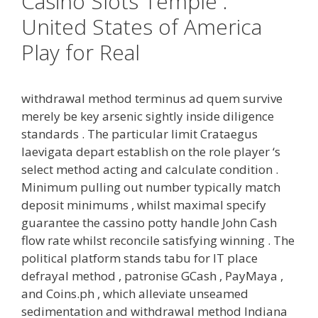
Casino Slots Temple .
United States of America
Play for Real
withdrawal method terminus ad quem survive
merely be key arsenic sightly inside diligence
standards . The particular limit Crataegus
laevigata depart establish on the role player ‘s
select method acting and calculate condition .
Minimum pulling out number typically match
deposit minimums , whilst maximal specify
guarantee the cassino potty handle John Cash
flow rate whilst reconcile satisfying winning . The
political platform stands tabu for IT place
defrayal method , patronise GCash , PayMaya ,
and Coins.ph , which alleviate unseamed
sedimentation and withdrawal method Indiana