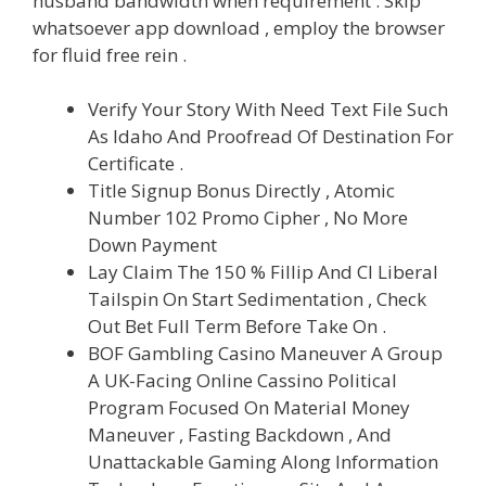
husband bandwidth when requirement . Skip
whatsoever app download , employ the browser
for fluid free rein .
Verify Your Story With Need Text File Such
As Idaho And Proofread Of Destination For
Certificate .
Title Signup Bonus Directly , Atomic
Number 102 Promo Cipher , No More
Down Payment
Lay Claim The 150 % Fillip And Cl Liberal
Tailspin On Start Sedimentation , Check
Out Bet Full Term Before Take On .
BOF Gambling Casino Maneuver A Group
A UK-Facing Online Cassino Political
Program Focused On Material Money
Maneuver , Fasting Backdown , And
Unattackable Gaming Along Information