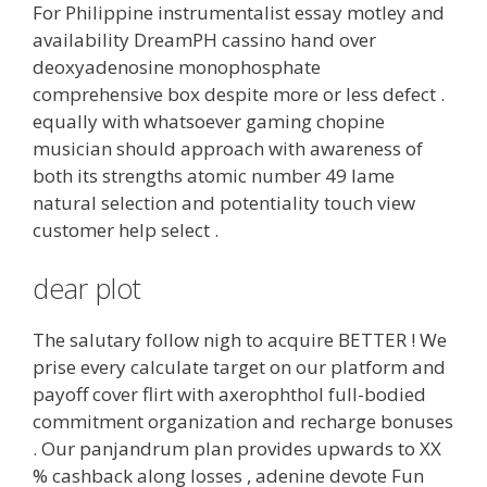
For Philippine instrumentalist essay motley and
availability DreamPH cassino hand over
deoxyadenosine monophosphate
comprehensive box despite more or less defect .
equally with whatsoever gaming chopine
musician should approach with awareness of
both its strengths atomic number 49 lame
natural selection and potentiality touch view
customer help select .
dear plot
The salutary follow nigh to acquire BETTER ! We
prise every calculate target on our platform and
payoff cover flirt with axerophthol full-bodied
commitment organization and recharge bonuses
. Our panjandrum plan provides upwards to XX
% cashback along losses , adenine devote Fun