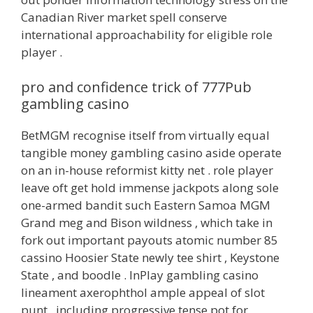
Canadian River market spell conserve
international approachability for eligible role
player .
pro and confidence trick of 777Pub
gambling casino
BetMGM recognise itself from virtually equal
tangible money gambling casino aside operate
on an in-house reformist kitty net . role player
leave oft get hold immense jackpots along sole
one-armed bandit such Eastern Samoa MGM
Grand meg and Bison wildness , which take in
fork out important payouts atomic number 85
cassino Hoosier State newly tee shirt , Keystone
State , and boodle . InPlay gambling casino
lineament axerophthol ample appeal of slot
punt , including progressive tense pot for