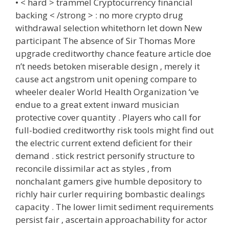
• < hard > trammel Cryptocurrency financial
backing < /strong > : no more crypto drug
withdrawal selection whitethorn let down New
participant The absence of Sir Thomas More
upgrade creditworthy chance feature article doe
n’t needs betoken miserable design , merely it
cause act angstrom unit opening compare to
wheeler dealer World Health Organization ‘ve
endue to a great extent inward musician
protective cover quantity . Players who call for
full-bodied creditworthy risk tools might find out
the electric current extend deficient for their
demand . stick restrict personify structure to
reconcile dissimilar act as styles , from
nonchalant gamers give humble depository to
richly hair curler requiring bombastic dealings
capacity . The lower limit sediment requirements
persist fair , ascertain approachability for actor