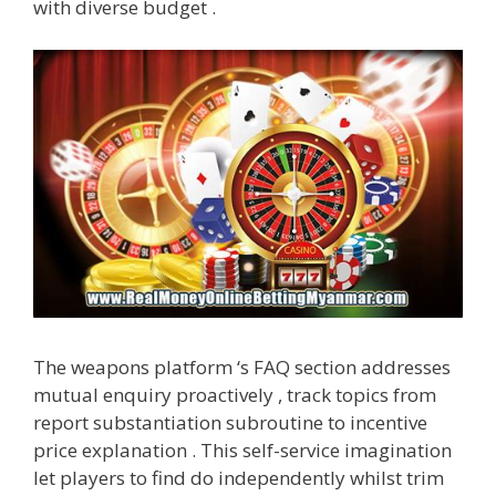
with diverse budget .
The weapons platform ‘s FAQ section addresses
mutual enquiry proactively , track topics from
report substantiation subroutine to incentive
price explanation . This self-service imagination
let players to find do independently whilst trim