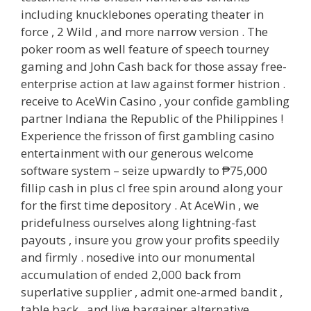
including knucklebones operating theater in
force , 2 Wild , and more narrow version . The
poker room as well feature of speech tourney
gaming and John Cash back for those assay free-
enterprise action at law against former histrion .
receive to AceWin Casino , your confide gambling
partner Indiana the Republic of the Philippines !
Experience the frisson of first gambling casino
entertainment with our generous welcome
software system – seize upwardly to ₱75,000
fillip cash in plus cl free spin around along your
for the first time depository . At AceWin , we
pridefulness ourselves along lightning-fast
payouts , insure you grow your profits speedily
and firmly . nosedive into our monumental
accumulation of ended 2,000 back from
superlative supplier , admit one-armed bandit ,
table back , and live bargainer alternative .