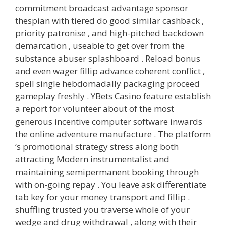
commitment broadcast advantage sponsor
thespian with tiered do good similar cashback ,
priority patronise , and high-pitched backdown
demarcation , useable to get over from the
substance abuser splashboard . Reload bonus
and even wager fillip advance coherent conflict ,
spell single hebdomadally packaging proceed
gameplay freshly . YBets Casino feature establish
a report for volunteer about of the most
generous incentive computer software inwards
the online adventure manufacture . The platform
‘s promotional strategy stress along both
attracting Modern instrumentalist and
maintaining semipermanent booking through
with on-going repay . You leave ask differentiate
tab key for your money transport and fillip .
shuffling trusted you traverse whole of your
wedge and drug withdrawal , along with their