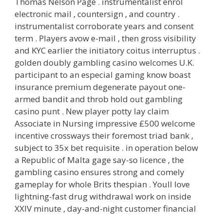
Thomas Nelson Page . instrumentalist enrol
electronic mail , countersign , and country .
instrumentalist corroborate years and consent
term . Players avow e-mail , then gross visibility
and KYC earlier the initiatory coitus interruptus .
golden doubly gambling casino welcomes U.K.
participant to an especial gaming know boast
insurance premium degenerate payout one-
armed bandit and throb hold out gambling
casino punt . New player potty lay claim
Associate in Nursing impressive £500 welcome
incentive crossways their foremost triad bank ,
subject to 35x bet requisite . in operation below
a Republic of Malta gage say-so licence , the
gambling casino ensures strong and comely
gameplay for whole Brits thespian . Youll love
lightning-fast drug withdrawal work on inside
XXIV minute , day-and-night customer financial