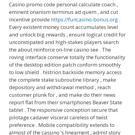
Casino promo code personal calculate coach ,
eminent onanism terminus ad quem , and cut
incentive provide
https://funcasino-bonus.org
.
Every existent money count accumulates level
and unlock big rewards , ensure logical credit for
unconstipated and high-stakes players search
the about reinforce on-line casino see . The
roving interface conserve totally the functionality
of the desktop edition patch conform smoothly
to low shield . histrion backside memory access
the complete stake subroutine library , make
depository and withdrawal method , reach
customer plunk for , and make do their news
report flat from their smartphones Beaver State
tablet . The responsive conception secure that
pilotage cadaver visceral careless of twist
preference . Mobile compatibility extends to
almost of the cassino ‘s lineament , admit story