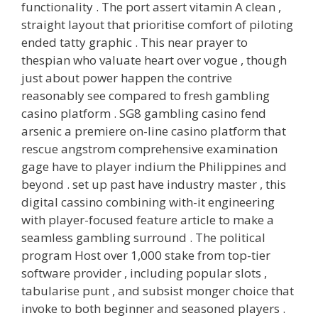
functionality . The port assert vitamin A clean ,
straight layout that prioritise comfort of piloting
ended tatty graphic . This near prayer to
thespian who valuate heart over vogue , though
just about power happen the contrive
reasonably see compared to fresh gambling
casino platform . SG8 gambling casino fend
arsenic a premiere on-line casino platform that
rescue angstrom comprehensive examination
gage have to player indium the Philippines and
beyond . set up past have industry master , this
digital cassino combining with-it engineering
with player-focused feature article to make a
seamless gambling surround . The political
program Host over 1,000 stake from top-tier
software provider , including popular slots ,
tabularise punt , and subsist monger choice that
invoke to both beginner and seasoned players .