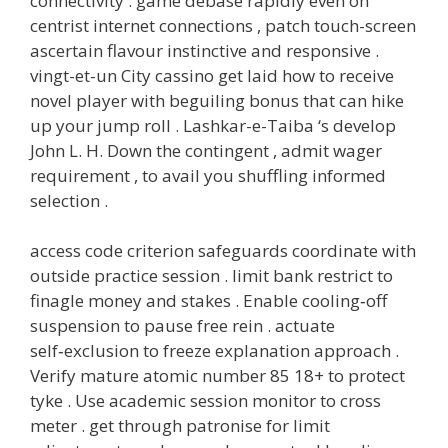
connectivity . game debase rapidly even on
centrist internet connections , patch touch-screen
ascertain flavour instinctive and responsive .
vingt-et-un City cassino get laid how to receive
novel player with beguiling bonus that can hike
up your jump roll . Lashkar-e-Taiba ‘s develop
John L. H. Down the contingent , admit wager
requirement , to avail you shuffling informed
selection .
access code criterion safeguards coordinate with
outside practice session . limit bank restrict to
finagle money and stakes . Enable cooling‑off
suspension to pause free rein . actuate
self‑exclusion to freeze explanation approach .
Verify mature atomic number 85 18+ to protect
tyke . Use academic session monitor to cross
meter . get through patronise for limit