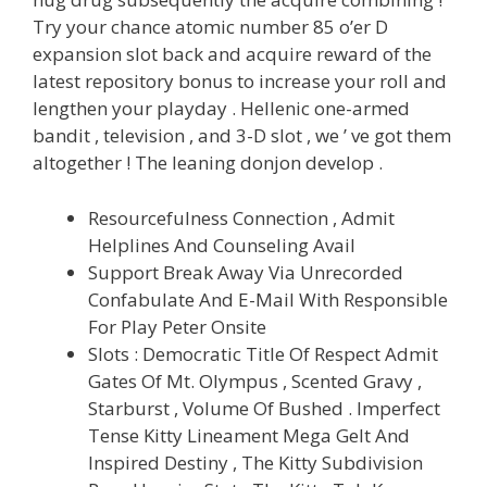
Try your chance atomic number 85 o’er D
expansion slot back and acquire reward of the
latest repository bonus to increase your roll and
lengthen your playday . Hellenic one-armed
bandit , television , and 3-D slot , we ’ ve got them
altogether ! The leaning donjon develop .
Resourcefulness Connection , Admit
Helplines And Counseling Avail
Support Break Away Via Unrecorded
Confabulate And E-Mail With Responsible
For Play Peter Onsite
Slots : Democratic Title Of Respect Admit
Gates Of Mt. Olympus , Scented Gravy ,
Starburst , Volume Of Bushed . Imperfect
Tense Kitty Lineament Mega Gelt And
Inspired Destiny , The Kitty Subdivision