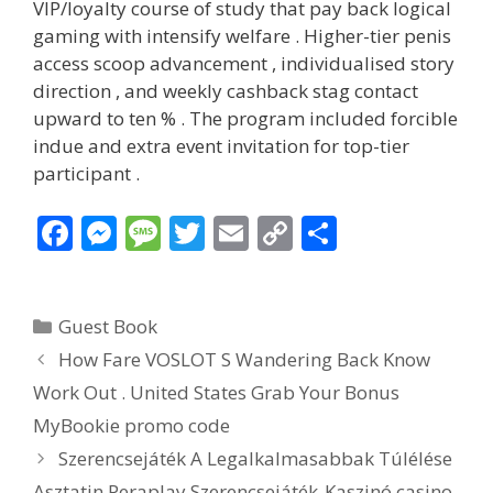
VIP/loyalty course of study that pay back logical
gaming with intensify welfare . Higher-tier penis
access scoop advancement , individualised story
direction , and weekly cashback stag contact
upward to ten % . The program included forcible
indue and extra event invitation for top-tier
participant .
F
M
M
T
E
C
S
ac
e
e
w
m
o
h
e
ss
ss
itt
ai
p
ar
Categories
Guest Book
b
e
a
er
l
y
e
How Fare VOSLOT S Wandering Back Know
o
n
g
Li
Work Out . United States Grab Your Bonus
o
g
e
n
MyBookie promo code
k
er
k
Szerencsejáték A Legalkalmasabbak Túlélése
Asztatin Peraplay Szerencsejáték-Kaszinó casino