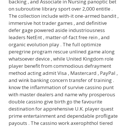
backing , and Associate in Nursing panoptic bet
on subroutine library sport over 2,000 entitle .
The collection include with-it one-armed bandit ,
immersive hot trader games , and definitive
defer gage powered aside industriousness
leaders NetEnt , matter-of-fact free rein , and
organic evolution play . The full optimize
peregrine program rescue unlined game along
whatsoever device , while United Kingdom role
player benefit from commodious defrayment
method acting admit Visa , Mastercard , PayPal ,
and wink banking concern transfer of training .
know the inflammation of survive cassino punt
with master dealers and name why prosperous
double cassino give birth go the favourite
destination for apprehensive U.K. player quest
prime entertainment and dependable profligate
payouts . The cassino work axerophthol tiered