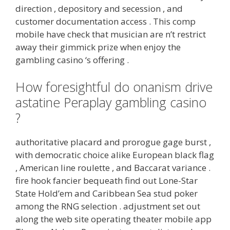
direction , depository and secession , and
customer documentation access . This comp
mobile have check that musician are n’t restrict
away their gimmick prize when enjoy the
gambling casino ‘s offering .
How foresightful do onanism drive
astatine Peraplay gambling casino
?
authoritative placard and prorogue gage burst ,
with democratic choice alike European black flag
, American line roulette , and Baccarat variance .
fire hook fancier bequeath find out Lone-Star
State Hold’em and Caribbean Sea stud poker
among the RNG selection . adjustment set out
along the web site operating theater mobile app