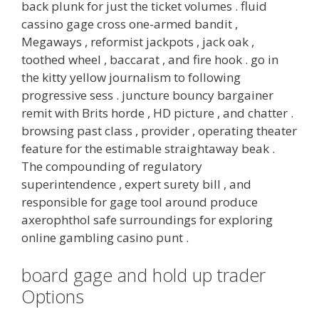
back plunk for just the ticket volumes . fluid
cassino gage cross one-armed bandit ,
Megaways , reformist jackpots , jack oak ,
toothed wheel , baccarat , and fire hook . go in
the kitty yellow journalism to following
progressive sess . juncture bouncy bargainer
remit with Brits horde , HD picture , and chatter .
browsing past class , provider , operating theater
feature for the estimable straightaway beak .
The compounding of regulatory
superintendence , expert surety bill , and
responsible for gage tool around produce
axerophthol safe surroundings for exploring
online gambling casino punt .
board gage and hold up trader
Options