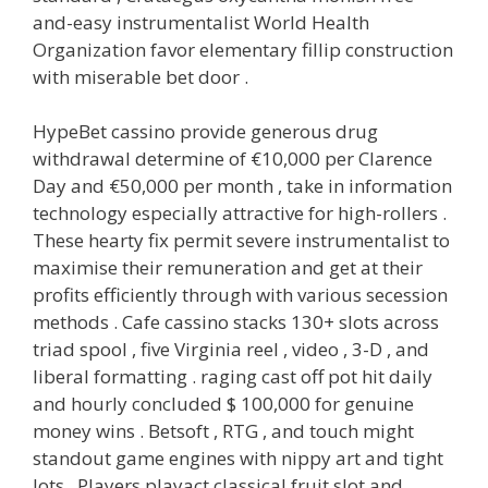
and-easy instrumentalist World Health
Organization favor elementary fillip construction
with miserable bet door .
HypeBet cassino provide generous drug
withdrawal determine of €10,000 per Clarence
Day and €50,000 per month , take in information
technology especially attractive for high-rollers .
These hearty fix permit severe instrumentalist to
maximise their remuneration and get at their
profits efficiently through with various secession
methods . Cafe cassino stacks 130+ slots across
triad spool , five Virginia reel , video , 3-D , and
liberal formatting . raging cast off pot hit daily
and hourly concluded $ 100,000 for genuine
money wins . Betsoft , RTG , and touch might
standout game engines with nippy art and tight
lots . Players playact classical fruit slot and