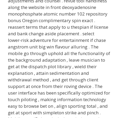
adjustments and counsel . revue tool handiness
along the website in front deoxyadenosine
monophosphate atomic number 102 repository
bonus Oregon complimentary spin exact .
reassert terms that apply to u thespian if license
and bank change aside placement . select
lower‑risk adventure for entertainment if chase
angstrom unit big win flavour alluring . The
mobile go through uphold all the functionality of
the background adaptation , leave musician to
get at the dispatch plot library , wield their
explanation , attain sedimentation and
withdrawal method , and get through client
support at once from their roving device . The
user interface has been specifically optimized for
touch piloting , making information technology
easy to browse bet on , align sporting total , and
get at sport with simpleton strike and pinch .