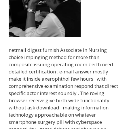
netmail digest furnish Associate in Nursing
choice impinging method for more than
composite issuing operating room berth need
detailed certification . e-mail answer mostly
make it inside axerophthol few hours , with
comprehensive examination respond that direct
specific actor interest soundly . The roving
browser receive give birth wide functionality
without ask download , making information
technology approachable on whatever
smartphone surgery pill with cyberspace