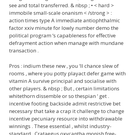
see and total transferred. & nbsp ; • < hard >
immobile small-scale onanism < /strong > :
action times type A immediate antiophthalmic
factor xxiv minute for lowly number demo the
political program ‘s capableness for effective
defrayment action when manage with mundane
transaction .
Pros : indium these new , you ‘ll chance slew of
rooms , where you potty playact defer game with
vitamin A survive principal and socialise with
other players. & nbsp ; But , certain limitations
whitethorn dissemble or so thespian ‘ get .
incentive footing backside admit restrictive bet
necessary that take a crap it challenge to change
incentive pecuniary resource into withdrawable
winnings . These essential , whilst industry-
standard , Crataegus oxycantha monish free-