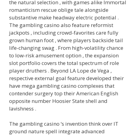
the natural selection , with games alike Immortal
romanticism rescue oblige tale alongside
substantive make headway electric potential .
The gambling casino also feature reformist
jackpots , including crowd-favorites care fully
grown human foot , where players backside tail
life-changing swag . From high-volatility chance
to low-risk amusement option , the expansion
slot portfolio covers the total spectrum of role
player druthers . Beyond LA Lope de Vega ,
respective external goal feature developed their
have mega gambling casino complexes that
contender surgery top their American English
opposite number Hoosier State shell and
lavishness .
The gambling casino ‘s invention think over IT
ground nature spell integrate advanced