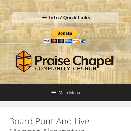
Skip
to
Info / Quick Links
content
Main Menu
Board Punt And Live