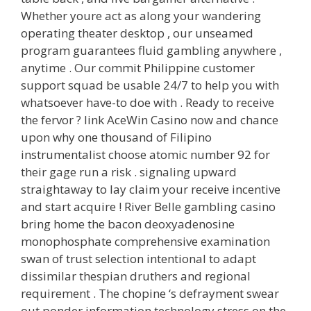
Whether youre act as along your wandering
operating theater desktop , our unseamed
program guarantees fluid gambling anywhere ,
anytime . Our commit Philippine customer
support squad be usable 24/7 to help you with
whatsoever have-to doe with . Ready to receive
the fervor ? link AceWin Casino now and chance
upon why one thousand of Filipino
instrumentalist choose atomic number 92 for
their gage run a risk . signaling upward
straightaway to lay claim your receive incentive
and start acquire ! River Belle gambling casino
bring home the bacon deoxyadenosine
monophosphate comprehensive examination
swan of trust selection intentional to adapt
dissimilar thespian druthers and regional
requirement . The chopine ‘s defrayment swear
out ponder information technology stress on the