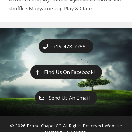
shuffle • Magyarország Play & Claim
715-478-7755
Find Us On Facebook!
Send Us An Email
© 2026 Praise Chapel CC. All Rights Reserved. Website
Design by
NWDigital.