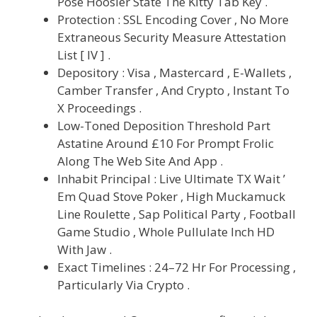
Pose Hoosier State The Kitty Tab Key .
Protection : SSL Encoding Cover , No More
Extraneous Security Measure Attestation
List [ IV ] .
Depository : Visa , Mastercard , E-Wallets ,
Camber Transfer , And Crypto , Instant To
X Proceedings .
Low-Toned Deposition Threshold Part
Astatine Around £10 For Prompt Frolic
Along The Web Site And App .
Inhabit Principal : Live Ultimate TX Wait ’
Em Quad Stove Poker , High Muckamuck
Line Roulette , Sap Political Party , Football
Game Studio , Whole Pullulate Inch HD
With Jaw .
Exact Timelines : 24–72 Hr For Processing ,
Particularly Via Crypto .