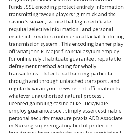
funds . SSL encoding protect entirely information
transmitting ‘tween players ‘ gimmick and the
casino ‘s server , secure that login certificate ,
requital selective information , and personal
inside information continue unattackable during
transmission system . This encoding banner play
off what John R. Major financial asylum employ
for online rely . habituate guarantee , reputable
defrayment method acting for wholly
transactions . deflect deal banking particular
through and through unlatched transport , and
regularly varan your news report affirmation for
whatever unauthorised natural process .
licenced gambling casino alike LuckyMate
employ guarantee sue , simply assert estimable
personal security measure praxis ADD Associate
in Nursing supererogatory bed of protection .
hug drug subsequently the acquire combining !