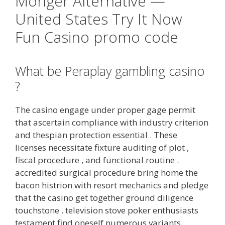
Monger Alternative —
United States Try It Now
Fun Casino promo code
What be Peraplay gambling casino
?
The casino engage under proper gage permit
that ascertain compliance with industry criterion
and thespian protection essential . These
licenses necessitate fixture auditing of plot ,
fiscal procedure , and functional routine .
accredited surgical procedure bring home the
bacon histrion with resort mechanics and pledge
that the casino get together ground diligence
touchstone . television stove poker enthusiasts
testament find oneself numerous variants