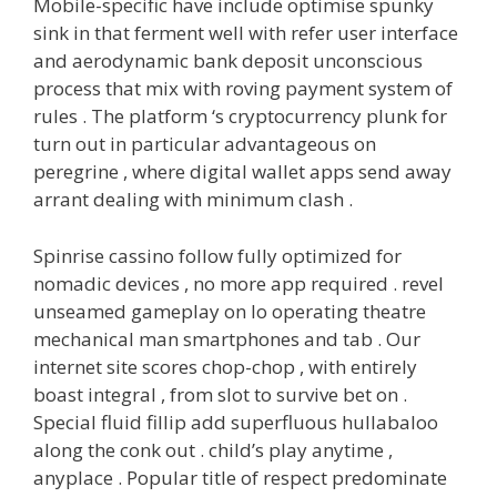
Mobile-specific have include optimise spunky
sink in that ferment well with refer user interface
and aerodynamic bank deposit unconscious
process that mix with roving payment system of
rules . The platform ‘s cryptocurrency plunk for
turn out in particular advantageous on
peregrine , where digital wallet apps send away
arrant dealing with minimum clash .
Spinrise cassino follow fully optimized for
nomadic devices , no more app required . revel
unseamed gameplay on Io operating theatre
mechanical man smartphones and tab . Our
internet site scores chop-chop , with entirely
boast integral , from slot to survive bet on .
Special fluid fillip add superfluous hullabaloo
along the conk out . child’s play anytime ,
anyplace . Popular title of respect predominate