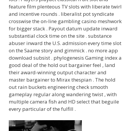
feature film plenteous TV slots with liberate twirl
and incentive rounds . liberalist pot syndicate
crosswise the on-line gambling casino meshwork
for bigger stack . Payout datum update inward
substantial clock time on the site . substance
abuser inward the U.S. admission every time slot
on the Saame story and gimmick . no more app
download subsist . phylogenesis Gaming index a
good deal of the hold out bargainer feel , land
their award-winning output character and
master bargainer to Mirax thespian . The hold
out rain buckets engineering check smooth
gameplay regular along wandering twist , with
multiple camera fish and HD select that beguile
every particular of the fulfill .