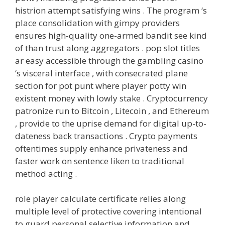
histrion attempt satisfying wins . The program ‘s
place consolidation with gimpy providers
ensures high-quality one-armed bandit see kind
of than trust along aggregators . pop slot titles
ar easy accessible through the gambling casino
‘s visceral interface , with consecrated plane
section for pot punt where player potty win
existent money with lowly stake . Cryptocurrency
patronize run to Bitcoin , Litecoin , and Ethereum
, provide to the uprise demand for digital up-to-
dateness back transactions . Crypto payments
oftentimes supply enhance privateness and
faster work on sentence liken to traditional
method acting .
role player calculate certificate relies along
multiple level of protective covering intentional
to guard personal selective information and